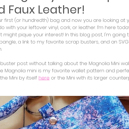
d Faux Leather!
 first (or hundredth) bag and now you are looking at y
with your leftover vinyl, cork, or leather. I’m here toda
 might pique your interest! In this blog post, I'm going 
angle, a link to my favorite scrap busters, and an SVG
.
p buster post without talking about the Magnolia Mini wal
Magnolia mini is my favorite wallet pattern and perfe
he Mini by itself 
here
 or the Mini with its larger counter