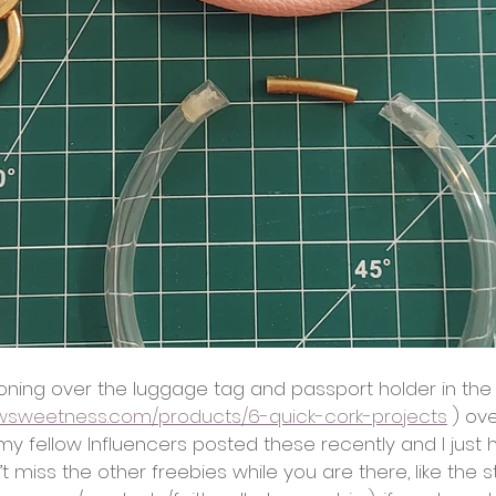
oning over the luggage tag and passport holder in the 
ewsweetness.com/products/6-quick-cork-projects
 ) ov
y fellow Influencers posted these recently and I just 
 miss the other freebies while you are there, like the 