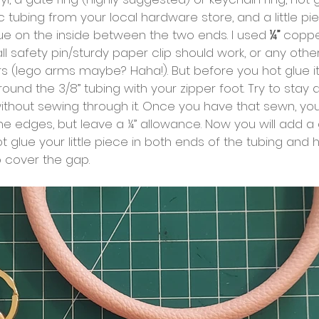
 tubing from your local hardware store, and a little pi
ue on the inside between the two ends. I used
 ¼” 
copper
ll safety pin/sturdy paper clip should work, or any other
s (lego arms maybe? Haha!). But before you hot glue it 
 around the 3/8” tubing with your zipper foot. Try to stay 
ithout sewing through it. Once you have that sewn, you
e edges, but leave a ¼” allowance. Now you will add a 
t glue your little piece in both ends of the tubing and h
to cover the gap.