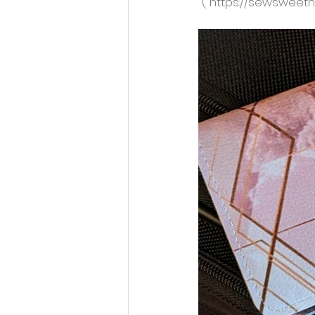
 ( https://sewsweet