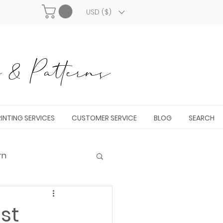
USD ($)
& Patterns
INTING SERVICES
CUSTOMER SERVICE
BLOG
SEARCH
rn
st