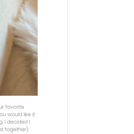
u would like it 
, I decided I 
ed together), 