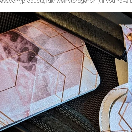
ness.com/products/faithwell-storage-bin ), if you have 