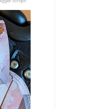
bigger scraps. 