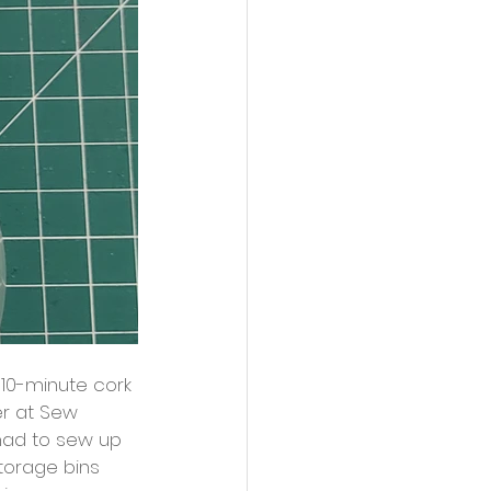
10-minute cork 
er at Sew 
had to sew up 
storage bins