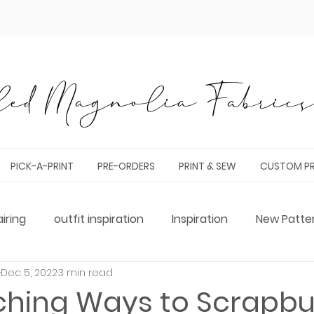
ed Magnolia Fabrics 
PICK-A-PRINT
PRE-ORDERS
PRINT & SEW
CUSTOM PR
airing
outfit inspiration
Inspiration
New Patte
Dec 5, 2022
3 min read
g
Tester Round-Up
bag making
pattern hack
ching Ways to Scrapbu