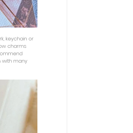
rk, keychain or 
bow charms 
 recommend 
n with many 