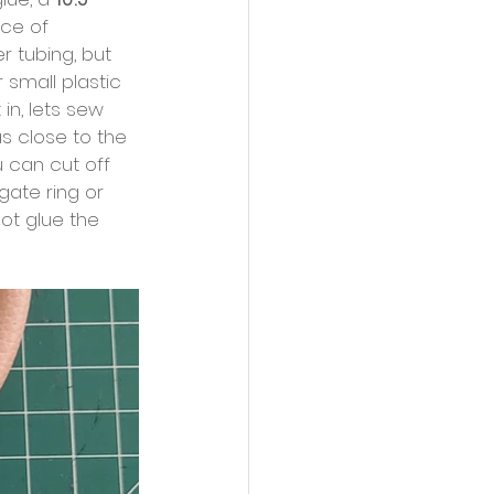
ece of 
 tubing, but 
 small plastic 
in, lets sew 
as close to the 
 can cut off 
gate ring or 
ot glue the 