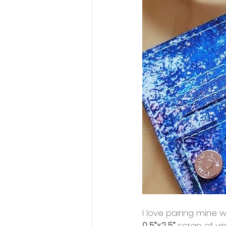
I love pairing mine w
0.5”x2.5” 
scrap of vin