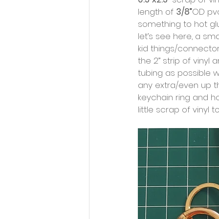
length of 
3/8”
OD pvc
something to hot gl
let’s see here, a sma
kid things/connector
the 2” strip of vinyl
tubing as possible w
any extra/even up th
keychain ring and ho
little scrap of vinyl 