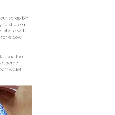
our scrap bin 
y to share a 
to share with 
 for a bow 
let and the 
ct scrap 
part wallet 