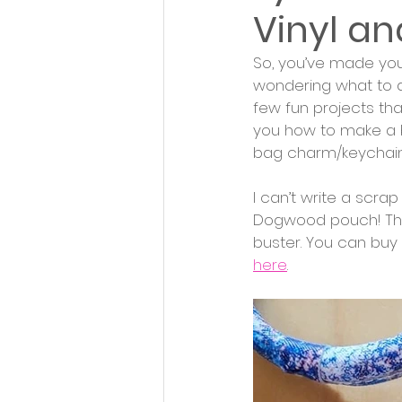
Vinyl an
So, you’ve made your
wondering what to do 
few fun projects that
you how to make a b
bag charm/keychain
I can’t write a scra
Dogwood pouch! The 
buster. You can buy t
here
. 