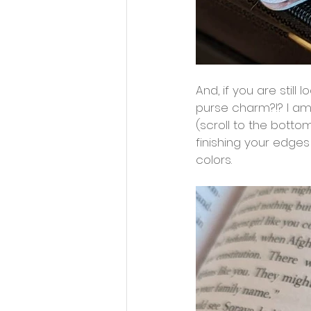
And, if you are still
purse charm?!? I am
(scroll to the botto
finishing your edges
colors.