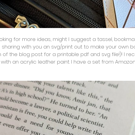
 looking for more ideas, might I suggest a tassel, bookma
 sharing with you an svg/print out to make your own 
m of the blog post for a printable pdf and svg file!)! I
 with an acrylic leather paint. I have a set from Amazo