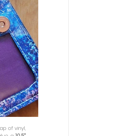
ap of vinyl,
lue, a 
10.5”