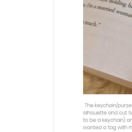
 The keychain/purse charm options are endless! Feel free to search for your favorite 
silhouette and cut t
to be a keychain) an
wanted a tag with my 