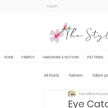
Log In
The Styl
HOME
FABRICS
HARDWARE & NOTIONS
PATTERNS
All Posts
fashion
fabric p
Tara Rittenhouse
Fabric and PDF Pattern Pairin
Eye Cat