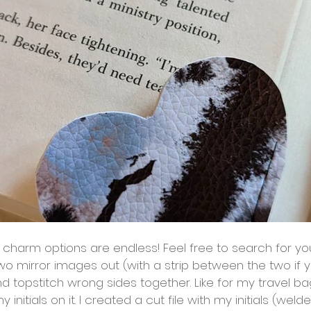
wo mirror images out (with a strip between the two if yo
d topstitch wrong sides together. Like for my travel bag
initials on it. I created a cut file with my initials (weld