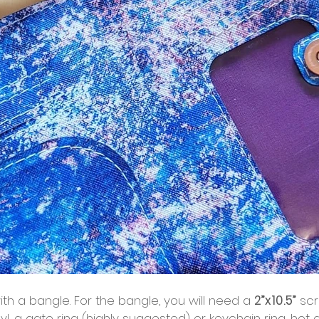
ith a bangle. For the bangle, you will need a 
2”x10.5”
 scr
yl, a gate ring (highly suggested) or keychain ring, hot g