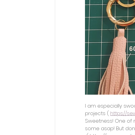
I am especially swo
projects ( 
https://s
Sweetness! One of m
some asap! But don’t