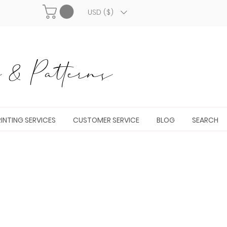
USD ($)
& Patterns
INTING SERVICES
CUSTOMER SERVICE
BLOG
SEARCH
n up