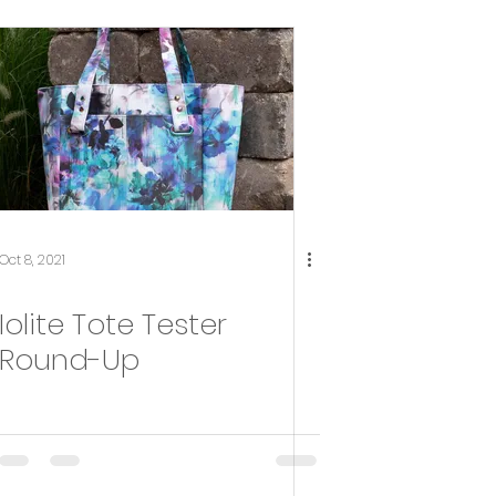
Oct 8, 2021
Iolite Tote Tester
Round-Up