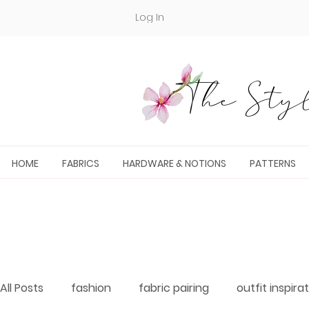
Log In
The Styl
HOME
FABRICS
HARDWARE & NOTIONS
PATTERNS
All Posts
fashion
fabric pairing
outfit inspira