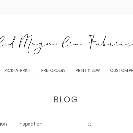
ed Magnolia Fabrics 
PICK-A-PRINT
PRE-ORDERS
PRINT & SEW
CUSTOM PR
BLOG
tion
Inspiration
Log in / Sig