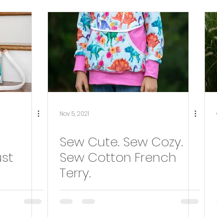
Tester Round-Up
bag making
Nov 5, 2021
Sew Cute. Sew Cozy.
st
Sew Cotton French
Terry.