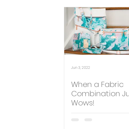
New Pattern
Fabric and PDF Pattern Pairing
pattern hack
Jun 3, 2022
When a Fabric
Combination Ju
Wows!