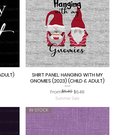
ADULT)
SHIRT PANEL: HANGING WITH MY
Quick View
GNOMIES (2023) (CHILD & ADULT)
$5.40
Regular Price
Sale Price
From
$6.48
Summer Sale
IN-STOCK