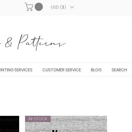
USD ($)
& Patterns
INTING SERVICES
CUSTOMER SERVICE
BLOG
SEARCH
IN-STOCK