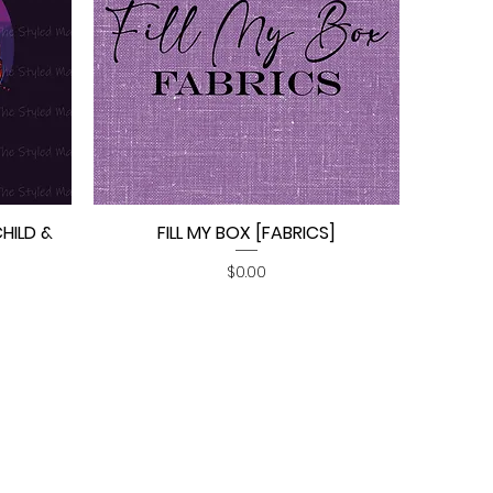
CHILD &
FILL MY BOX [FABRICS]
Quick View
Price
$0.00