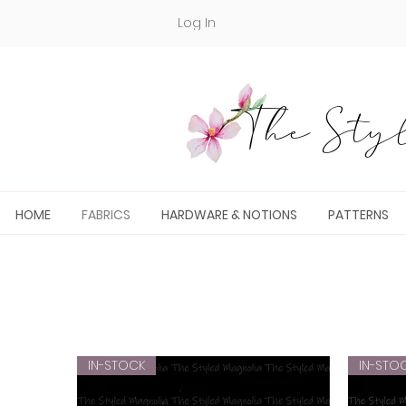
Log In
The Styl
HOME
FABRICS
HARDWARE & NOTIONS
PATTERNS
IN-STOCK
IN-STO