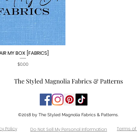
AIR MY BOX [FABRICS]
Quick View
Price
$0.00
The Styled Magnolia Fabrics & Patterns
©2018 by The Styled Magnolia Fabrics & Patterns.
cy Policy
Terms of
Do Not Sell My Personal Information