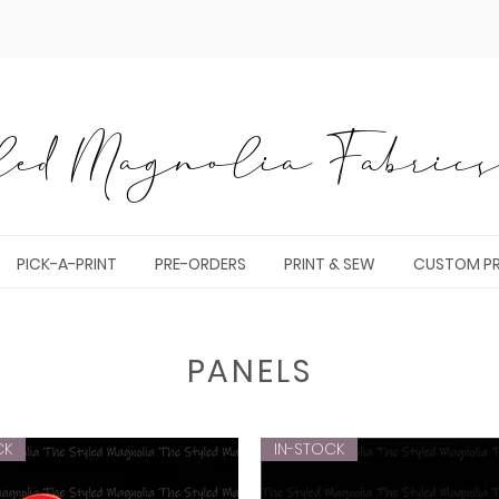
ed Magnolia Fabrics 
PICK-A-PRINT
PRE-ORDERS
PRINT & SEW
CUSTOM PR
PANELS
CK
IN-STOCK