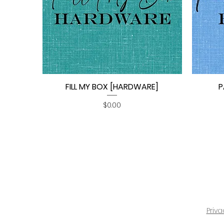
FILL MY BOX [HARDWARE]
P
Quick View
Price
$0.00
Priva