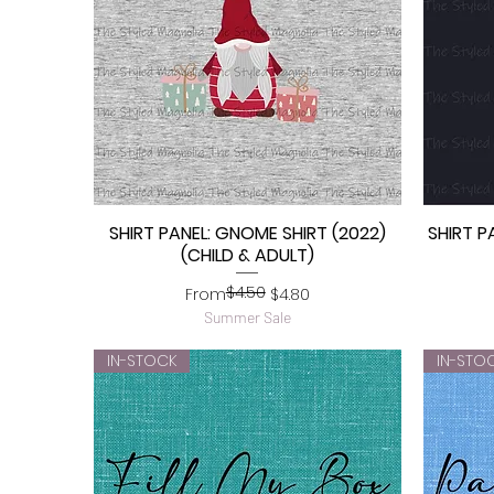
SHIRT PANEL: GNOME SHIRT (2022)
SHIRT P
Quick View
(CHILD & ADULT)
$4.50
Regular Price
Sale Price
From
$4.80
Summer Sale
IN-STOCK
IN-STO