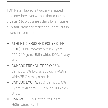
TSM Retail fabric is typically shipped
next day, however we ask that customers
give us 3 to 5 business days for shipping
all retail. Most printed fabric is pre-cut in
2 yard increments.
ATHLETIC BRUSHED POLYESTER
(ABP):
80% Polyester/ 20% Lycra,
230-240 gsm, ~58in wide, 100% 4-way
stretch
BAMBOO FRENCH TERRY
: 95%
Bamboo/ 5% Lycra, 280 gsm, ~58in
wide, 75% 4-way stretch
BAMBOO LYCRA:
95% Bamboo/ 5%
Lycra, 240 gsm, ~58in wide, 100/75%
stretch
CANVAS
: 100% Cotton, 250 gsm,
~58in wide, 0% stretch