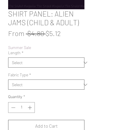
SHIRT PANEL: ALIEN
JAMS (CHILD & ADULT)
Regular
Sale
From
 $4.80 
$5.12
Price
Price
Summer Sale
Length
*
Fabric Type
*
Quantity
*
Add to Cart