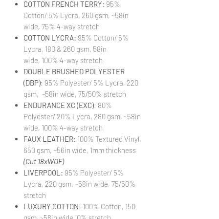
COTTON FRENCH TERRY
: 95%
Cotton/ 5% Lycra, 260 gsm, ~58in
wide, 75% 4-way stretch
COTTON LYCRA:
95% Cotton/ 5%
Lycra, 180 & 260 gsm, 58in
wide, 100% 4-way stretch
DOUBLE BRUSHED POLYESTER
(DBP)
: 95% Polyester/ 5% Lycra, 220
gsm, ~58in wide, 75/50% stretch
ENDURANCE XC (EXC)
: 80%
Polyester/ 20% Lycra, 280 gsm, ~58in
wide, 100% 4-way stretch
FAUX LEATHER:
100% Textured Vinyl,
650 gsm, ~56in wide, 1mm thickness
(Cut 18xWOF)
LIVERPOOL:
95% Polyester/ 5%
Lycra, 220 gsm, ~58in wide, 75/50%
stretch
LUXURY COTTON
: 100% Cotton, 150
gsm, ~58in wide, 0% stretch