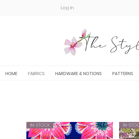
Log In
The Styl
HOME
FABRICS
HARDWARE & NOTIONS
PATTERNS
IN-STOCK
IN-STO