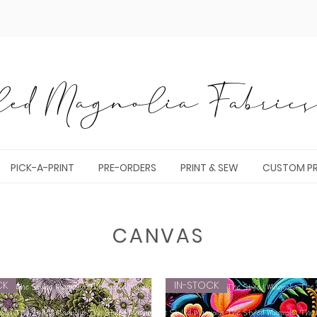
ed Magnolia Fabrics 
PICK-A-PRINT
PRE-ORDERS
PRINT & SEW
CUSTOM PR
CANVAS
CK
IN-STOCK