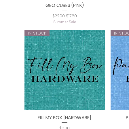
GEO CUBES (PINK)
Quick View
Regular Price
Sale Price
$22.00
$17.60
Summer Sale
IN-STOCK
IN-STO
FILL MY BOX [HARDWARE]
P
Quick View
Price
$0.00