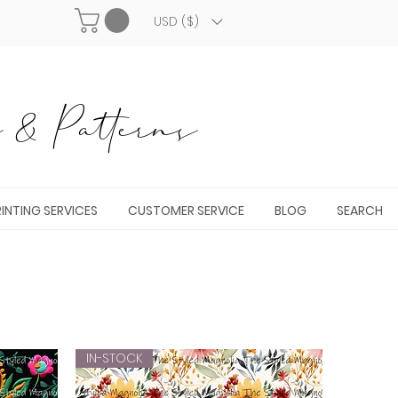
USD ($)
& Patterns
INTING SERVICES
CUSTOMER SERVICE
BLOG
SEARCH
IN-STOCK