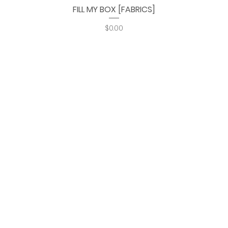
FILL MY BOX [FABRICS]
Quick View
Price
$0.00