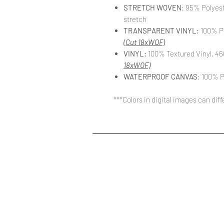
STRETCH WOVEN
: 95% Polyes
stretch
TRANSPARENT VINYL:
100% PV
(Cut 18xWOF)
VINYL:
100% Textured Vinyl, 46
18xWOF)
WATERPROOF CANVAS
: 100% P
***Colors in digital images can dif