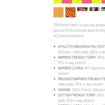
TSM Retail fabric is typically shi
give us 3 to 5 business days for ship
in 2 yard increments.
ATHLETIC BRUSHED POLYESTE
240 gsm, ~58in wide, 100% 4-wa
BAMBOO FRENCH TERRY
: 95%
75% 4-way stretch
BAMBOO LYCRA:
95% Bamboo/ 
stretch
BRUSHED BAMBOO FRENCH T
~58in wide, 75% 4-way stretch
CANVAS
: 100% Cotton, 250 gsm
COTTON FRENCH TERRY
: 95%
wide, 75% 4-way stretch