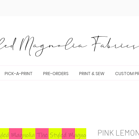
ed Magnolia Fabrics 
PICK-A-PRINT
PRE-ORDERS
PRINT & SEW
CUSTOM PR
PINK LEMO