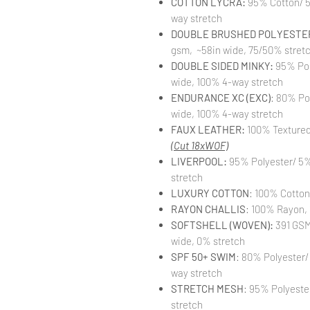
COTTON LYCRA:
95% Cotton/ 5
way stretch
DOUBLE BRUSHED POLYESTER
gsm, ~58in wide, 75/50% stret
DOUBLE SIDED MINKY:
95% Pol
wide, 100% 4-way stretch
ENDURANCE XC (EXC)
: 80% Po
wide, 100% 4-way stretch
FAUX LEATHER:
100% Textured 
(Cut 18xWOF)
LIVERPOOL:
95% Polyester/ 5%
stretch
LUXURY COTTON
: 100% Cotton
RAYON CHALLIS
: 100% Rayon, 
SOFTSHELL (WOVEN):
391 GSM,
wide, 0% stretch
SPF 50+ SWIM
: 80% Polyester/
way stretch
STRETCH MESH
: 95% Polyeste
stretch