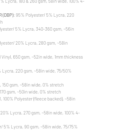
% Lycra, 180 & 260 gsm, 58in wide, 100% 4-
the strike-offs to 
Also, please be aware
washing is not a flaw
 (DBP)
: 95% Polyester/ 5% Lycra, 220
All fabric is prewas
ch
control your fabric
yester/ 5% Lycra, 340-360 gsm, ~56in
will not be issued fo
lyester/ 20% Lycra, 280 gsm, ~58in
Vinyl, 650 gsm, ~52in wide, 1mm thickness
 Lycra, 220 gsm, ~58in wide, 75/50%
, 150 gsm, ~58in wide, 0% stretch
170 gsm, ~50in wide, 0% stretch
 100% Polyester (fleece backed), ~58in
 20% Lycra, 270 gsm, ~58in wide, 100% 4-
r/ 5% Lycra, 90 gsm, ~58in wide, 75/75%