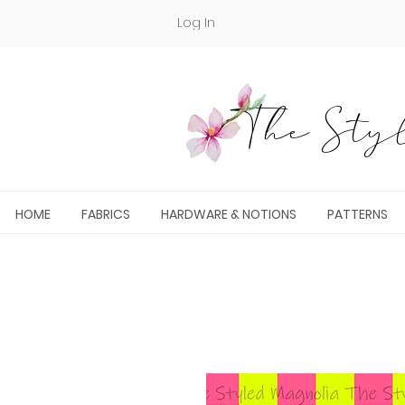
Log In
The Styl
HOME
FABRICS
HARDWARE & NOTIONS
PATTERNS