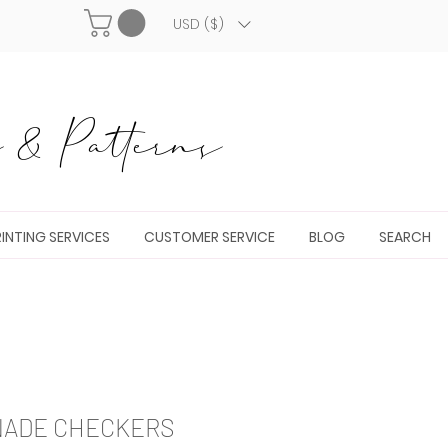
USD ($)
& Patterns
INTING SERVICES
CUSTOMER SERVICE
BLOG
SEARCH
NADE CHECKERS