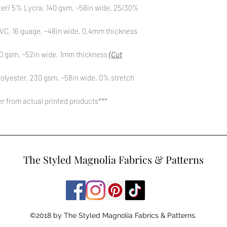
ter/ 5% Lycra, 140 gsm, ~58in wide, 25/30%
C, 16 guage, ~48in wide, 0.4mm thickness
0 gsm, ~52in wide, 1mm thickness
(Cut
olyester, 230 gsm, ~58in wide, 0% stretch
fer from actual printed products***
The Styled Magnolia Fabrics & Patterns
©2018 by The Styled Magnolia Fabrics & Patterns.