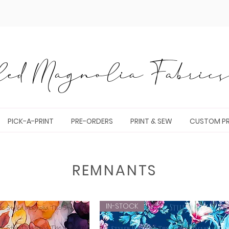
ed Magnolia Fabrics 
PICK-A-PRINT
PRE-ORDERS
PRINT & SEW
CUSTOM PR
REMNANTS
IN-STOCK