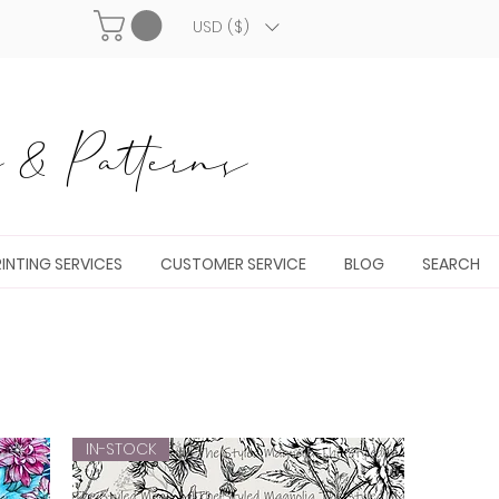
USD ($)
& Patterns
INTING SERVICES
CUSTOMER SERVICE
BLOG
SEARCH
IN-STOCK