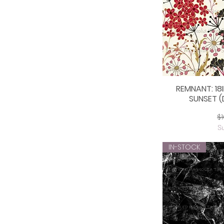
REMNANT: 18
Q
SUNSET (
Re
$1
S
IN-STOCK