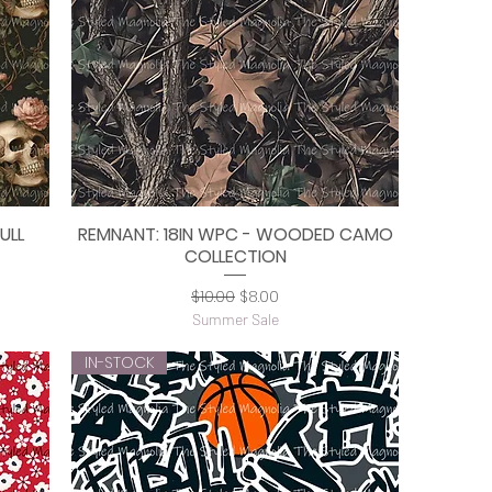
ULL
REMNANT: 18IN WPC - WOODED CAMO
Quick View
COLLECTION
Regular Price
Sale Price
$10.00
$8.00
Summer Sale
IN-STOCK