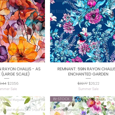
N RAYON CHALLIS - AS
REMNANT: 59IN RAYON CHALLIS
uick View
Quick View
 (LARGE SCALE)
ENCHANTED GARDEN
gular Price
Sale Price
Regular Price
Sale Price
9.44
$23.56
$32.77
$26.22
ummer Sale
Summer Sale
IN-STOCK