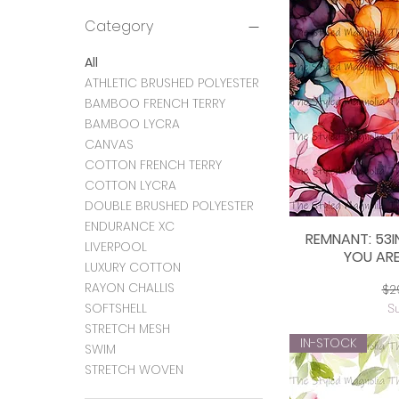
Category
All
ATHLETIC BRUSHED POLYESTER
BAMBOO FRENCH TERRY
BAMBOO LYCRA
CANVAS
COTTON FRENCH TERRY
COTTON LYCRA
DOUBLE BRUSHED POLYESTER
ENDURANCE XC
REMNANT: 53I
Q
LIVERPOOL
YOU ARE
LUXURY COTTON
RAYON CHALLIS
Re
$2
SOFTSHELL
S
STRETCH MESH
IN-STOCK
SWIM
STRETCH WOVEN