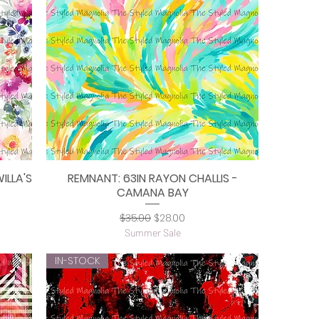
ILLA'S
REMNANT: 63IN RAYON CHALLIS -
Quick View
CAMANA BAY
Regular Price
Sale Price
$35.00
$28.00
Summer Sale
IN-STOCK