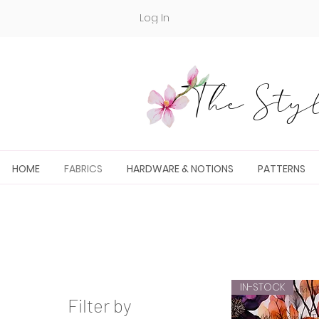
Log In
The Styl
HOME
FABRICS
HARDWARE & NOTIONS
PATTERNS
IN-STOCK
Filter by