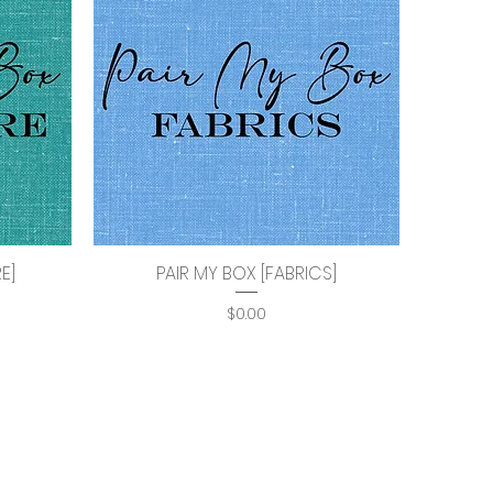
E]
PAIR MY BOX [FABRICS]
Quick View
Price
$0.00