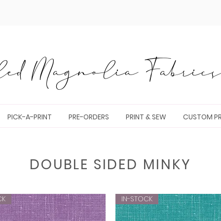
ed Magnolia Fabrics 
PICK-A-PRINT
PRE-ORDERS
PRINT & SEW
CUSTOM PR
DOUBLE SIDED MINKY
CK
IN-STOCK