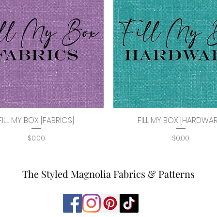
FILL MY BOX [FABRICS]
FILL MY BOX [HARDWAR
Quick View
Quick View
Price
Price
$0.00
$0.00
The Styled Magnolia Fabrics & Patterns