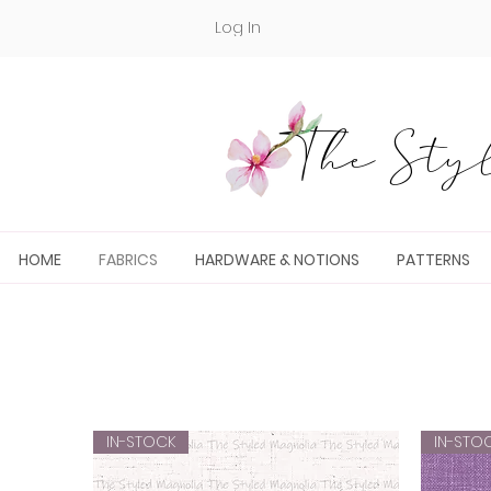
Log In
The Styl
HOME
FABRICS
HARDWARE & NOTIONS
PATTERNS
IN-STOCK
IN-STO