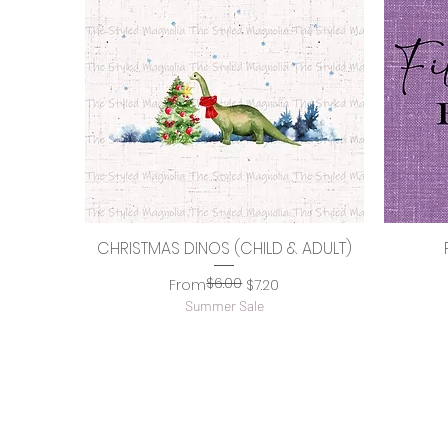
CHRISTMAS DINOS (CHILD & ADULT)
Quick View
$6.00
Regular Price
Sale Price
From
$7.20
Summer Sale