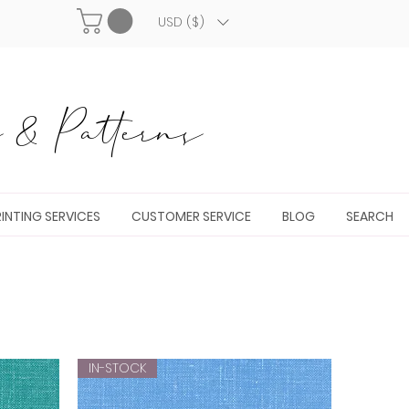
USD ($)
& Patterns
INTING SERVICES
CUSTOMER SERVICE
BLOG
SEARCH
IN-STOCK