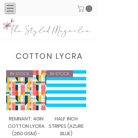
The Styled Magnolia
COTTON LYCRA
IN-STOCK
IN-STOCK
REMNANT: 40IN
HALF INCH
COTTON LYCRA
STRIPES (AZURE
(260 GSM) -
BLUE)