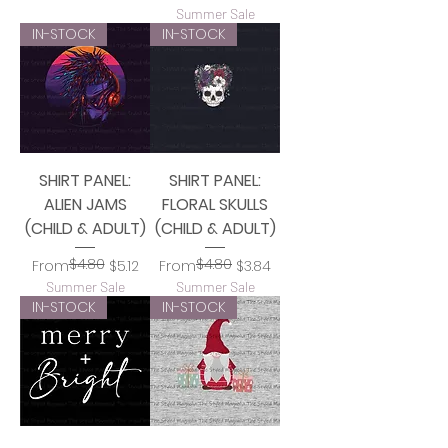
Summer Sale
IN-STOCK
IN-STOCK
SHIRT PANEL:
SHIRT PANEL:
ALIEN JAMS
FLORAL SKULLS
(CHILD & ADULT)
(CHILD & ADULT)
$4.80
$4.80
Regular Price
Sale Price
Regular Price
Sale Price
From
$5.12
From
$3.84
Summer Sale
Summer Sale
IN-STOCK
IN-STOCK