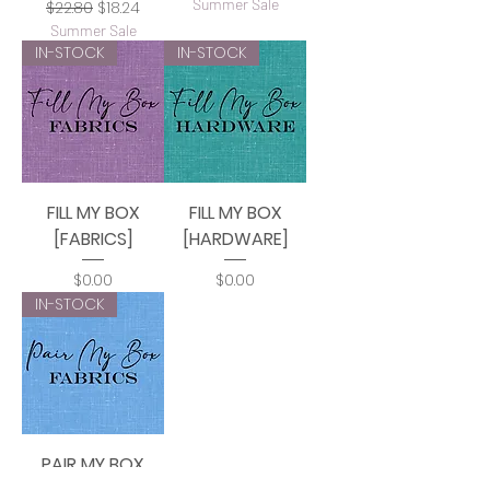
Summer Sale
Regular Price
Sale Price
$22.80
$18.24
Summer Sale
IN-STOCK
IN-STOCK
FILL MY BOX
FILL MY BOX
[FABRICS]
[HARDWARE]
Price
Price
$0.00
$0.00
IN-STOCK
PAIR MY BOX