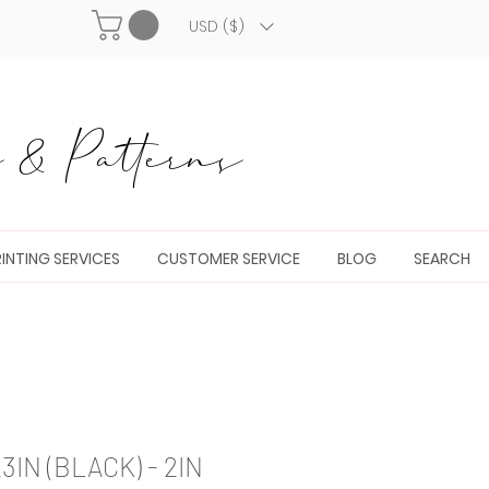
USD ($)
& Patterns
INTING SERVICES
CUSTOMER SERVICE
BLOG
SEARCH
IN (BLACK) - 2IN