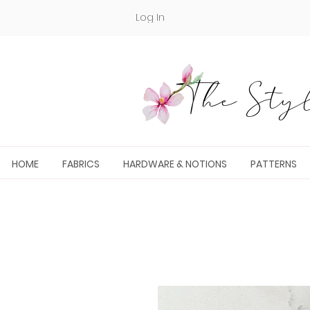
Log In
The Styl
HOME
FABRICS
HARDWARE & NOTIONS
PATTERNS