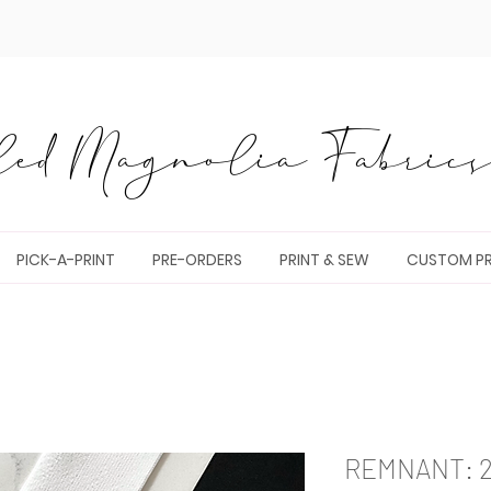
ed Magnolia Fabrics 
PICK-A-PRINT
PRE-ORDERS
PRINT & SEW
CUSTOM PR
REMNANT: 23