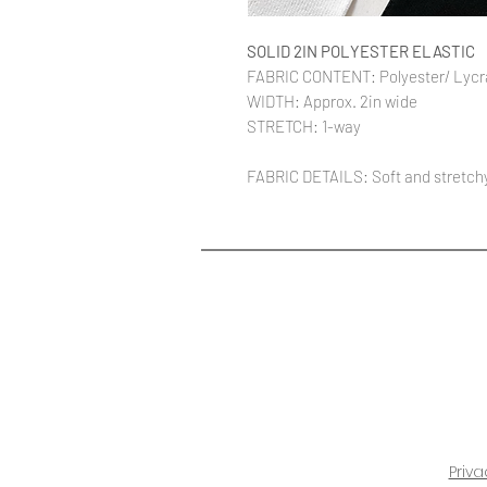
SOLID 2IN POLYESTER ELASTIC
FABRIC CONTENT: Polyester/ Lycr
WIDTH: Approx. 2in wide
STRETCH: 1-way
FABRIC DETAILS: Soft and stretchy.
Priva