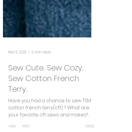
Nov 5, 2021
2 min read
Sew Cute. Sew Cozy.
Sew Cotton French
Terry.
Have you had a chance to sew TSM
cotton french terry(cft) ? What are