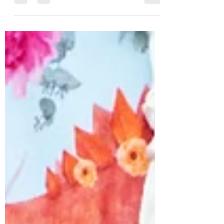
vinyl or faux leather? Something...