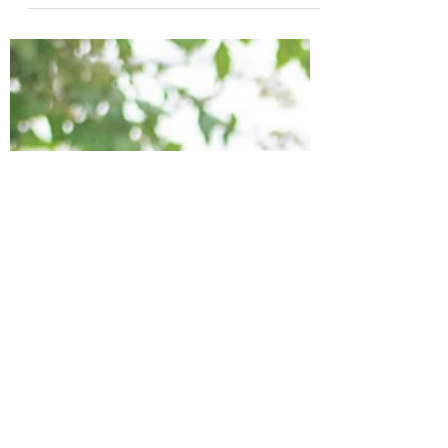
your favorite cft sews and makes?
Are you a hoodie lover? Joggers?...