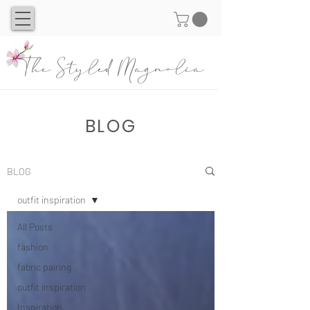
The Styled Magnolia
BLOG
BLOG
outfit inspiration
All Posts
fashion
fabric pairing
outfit inspiration
Inspiration