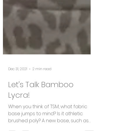
Dec 31, 2021
2 min read
Let's Talk Bamboo
Lycra!
When you think of TSM, what fabric
base jumps to mind? Is it athletic
brushed poly? A new base, such as