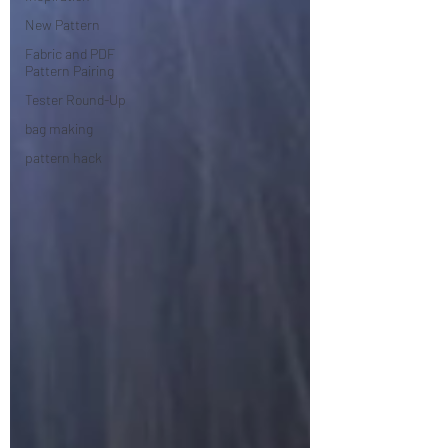
New Pattern
Fabric and PDF
Pattern Pairing
Tester Round-Up
bag making
pattern hack