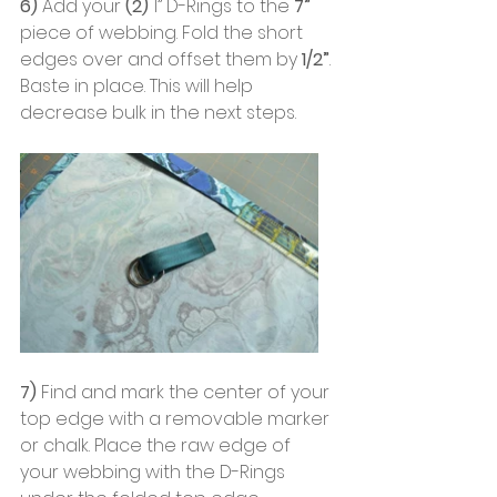
6) 
Add your
 (2)
 1” D-Rings to the
 7”
piece of webbing. Fold the short 
edges over and offset them by
 1/2”
. 
Baste in place. This will help 
decrease bulk in the next steps.
7) 
Find and mark the center of your 
top edge with a removable marker 
or chalk. Place the raw edge of 
your webbing with the D-Rings 