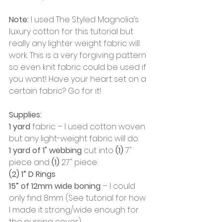
Note:
 I used The Styled Magnolia’s 
luxury cotton for this tutorial but 
really any lighter weight fabric will 
work. This is a very forgiving pattern 
so even knit fabric could be used if 
you want! Have your heart set on a 
certain fabric? Go for it!
Supplies:
1 yard
 fabric – I used cotton woven 
but any light-weight fabric will do. 
1 yard of 1" webbing
 cut into
 (1)
 7" 
piece and 
(1)
 27" piece.
(2) 1” D Rings
15” of 12mm wide boning
 – I could 
only find 8mm (See tutorial for how 
I made it strong/wide enough for 
the nursing cover)