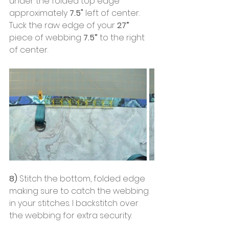
under the folded top edge 
approximately
 7.5"
 left of center. 
Tuck the raw edge of your 
27”
piece of webbing 
7.5”
 to the right 
of center.
8)
 Stitch the bottom, folded edge 
making sure to catch the webbing 
in your stitches. I backstitch over 
the webbing for extra security.