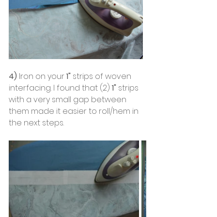
4)
 Iron on your
 1"
 strips of woven 
interfacing. I found that (2)
 1"
 strips 
with a very small gap between 
them made it easier to roll/hem in 
the next steps. 