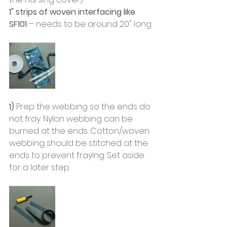
1" strips of woven interfacing like 
SF101
 – needs to be around 20" long
1) 
Prep the webbing so the ends do 
not fray. Nylon webbing can be 
burned at the ends. Cotton/woven 
webbing should be stitched at the 
ends to prevent fraying. Set aside 
for a later step. 