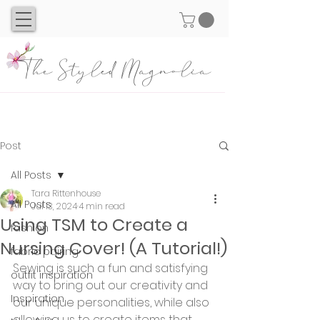
The Styled Magnolia
Post
All Posts
Tara Rittenhouse
All Posts
Jul 13, 2024
4 min read
Using TSM to Create a
fashion
Nursing Cover! (A Tutorial!)
fabric pairing
Sewing is such a fun and satisfying 
outfit inspiration
way to bring out our creativity and 
Inspiration
our unique personalities, while also 
allowing us to create items that 