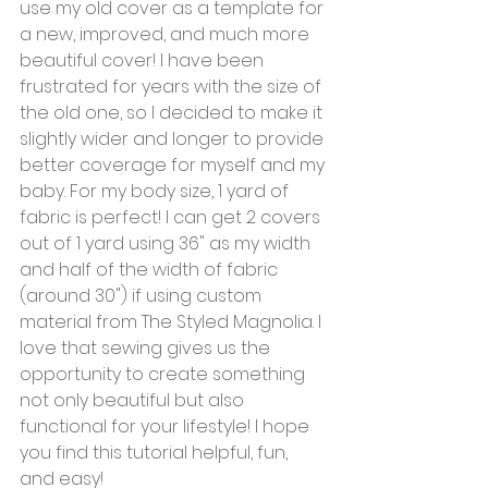
use my old cover as a template for 
a new, improved, and much more 
beautiful cover! I have been 
frustrated for years with the size of 
the old one, so I decided to make it 
slightly wider and longer to provide 
better coverage for myself and my 
baby. For my body size, 1 yard of 
fabric is perfect! I can get 2 covers 
out of 1 yard using 36" as my width 
and half of the width of fabric 
(around 30") if using custom 
material from The Styled Magnolia. I 
love that sewing gives us the 
opportunity to create something 
not only beautiful but also 
functional for your lifestyle! I hope 
you find this tutorial helpful, fun, 
and easy! 