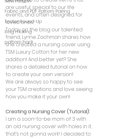
New Pattern
are useful, special to our life 
Fabric and PDF Pattern Pairing
events, and often designed for 
Tester Round-Up
loved ones. 
Today on the blog our talented 
bag making
friend, Lynne Zachman shares how 
pattern hack
she created a nursing cover using 
TSM Luxury Cotton for her new 
addition! And better yet? She 
shares a detailed tutorial on how 
to create your own version! 
We are always so happy to see 
your TSM creations and love seeing 
how you make it your own!
Creating a Nursing Cover (Tutorial): 
I am a soon-to-be mom of 3 with 
an old nursing cover with holes in it…
that’s not gonna work! I decided to 