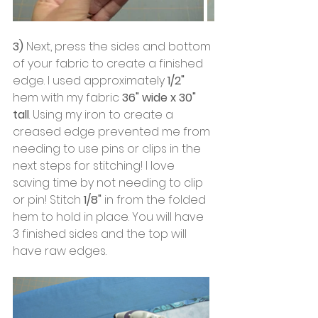
3)
 Next, press the sides and bottom 
of your fabric to create a finished 
edge. I used approximately
 1/2"
hem with my fabric 
36" wide x 30" 
tall
. Using my iron to create a 
creased edge prevented me from 
needing to use pins or clips in the 
next steps for stitching! I love 
saving time by not needing to clip 
or pin! Stitch
 1/8"
 in from the folded 
hem to hold in place. You will have 
3 finished sides and the top will 
have raw edges.