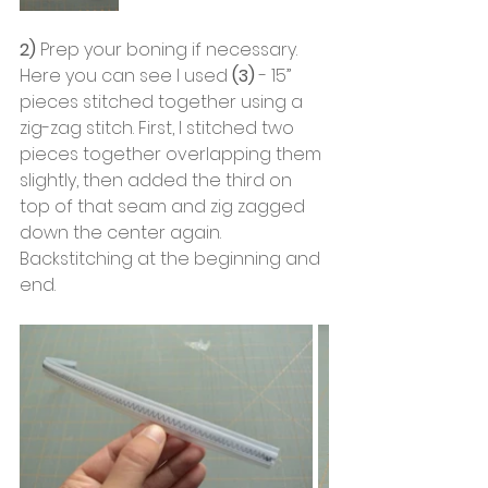
2)
 Prep your boning if necessary. 
Here you can see I used 
(3)
 - 15” 
pieces stitched together using a 
zig-zag stitch. First, I stitched two 
pieces together overlapping them 
slightly, then added the third on 
top of that seam and zig zagged 
down the center again. 
Backstitching at the beginning and 
end.