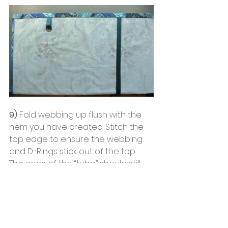
9)
 Fold webbing up flush with the 
hem you have created. Stitch the 
top edge to ensure the webbing 
and D-Rings stick out of the top. 
The ends of the “tube” should still 
be open and not stitched.