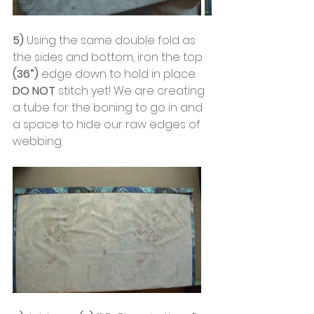
5)
 Using the same double fold as 
the sides and bottom, iron the top 
(36”)
 edge down to hold in place. 
DO NOT
 stitch yet! We are creating 
a tube for the boning to go in and 
a space to hide our raw edges of 
webbing.