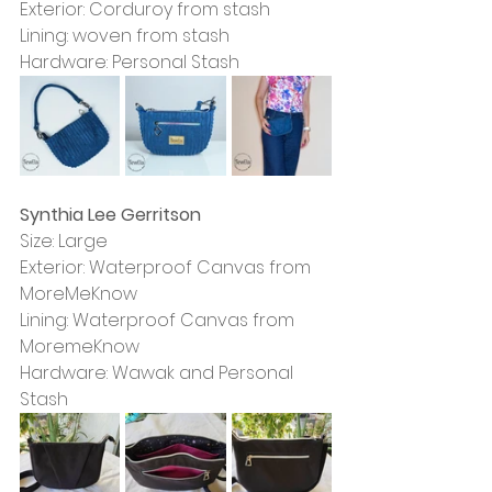
Exterior: Corduroy from stash
Lining: woven from stash
Hardware: Personal Stash
Synthia Lee Gerritson
Size: Large
Exterior: Waterproof Canvas from 
MoreMeKnow
Lining: Waterproof Canvas from 
MoremeKnow
Hardware: Wawak and Personal 
Stash