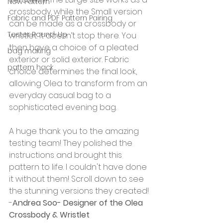
New Pattern
crossbody, while the Small version 
Fabric and PDF Pattern Pairing
can be made as a crossbody or 
Tester Round-Up
wristlet. It doesn’t stop there. You 
then have a choice of a pleated 
bag making
exterior or solid exterior. Fabric 
pattern hack
choice determines the final look, 
allowing Olea to transform from an 
everyday casual bag to a 
sophisticated evening bag.
A huge thank you to the amazing 
testing team! They polished the 
instructions and brought this 
pattern to life. I couldn't have done 
it without them! Scroll down to see 
the stunning versions they created!
-
Andrea Soo- Designer of the Olea 
Crossbody & Wristlet