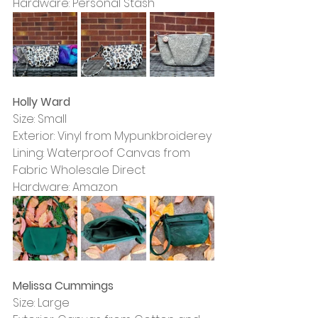
Hardware: Personal Stash
Holly Ward
Size: Small
Exterior: Vinyl from Mypunkbroiderey
Lining: Waterproof Canvas from 
Fabric Wholesale Direct
Hardware: Amazon
Melissa Cummings
Size: Large