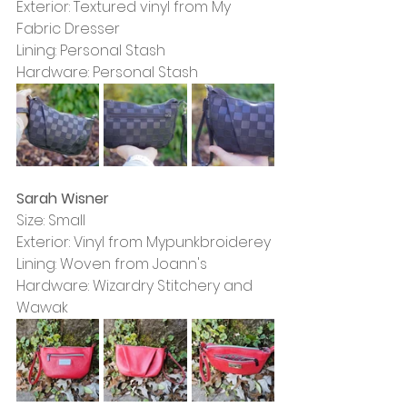
Exterior: Textured vinyl from My 
Fabric Dresser
Lining: Personal Stash
Hardware: Personal Stash
Sarah Wisner
Size: Small
Exterior: Vinyl from Mypunkbroiderey
Lining: Woven from Joann's
Hardware: Wizardry Stitchery and 
Wawak