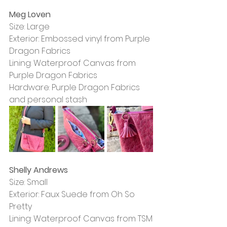
Meg Loven
Size: Large
Exterior: Embossed vinyl from Purple 
Dragon Fabrics
Lining: Waterproof Canvas from 
Purple Dragon Fabrics 
Hardware: Purple Dragon Fabrics 
and personal stash
Shelly Andrews
Size: Small
Exterior: Faux Suede from Oh So 
Pretty
Lining: Waterproof Canvas from TSM