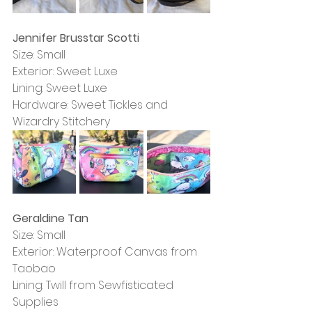
Jennifer Brusstar Scotti
Size: Small
Exterior: Sweet Luxe
Lining: Sweet Luxe
Hardware: Sweet Tickles and 
Wizardry Stitchery
Geraldine Tan
Size: Small
Exterior: Waterproof Canvas from 
Taobao
Lining: Twill from Sewfisticated 
Supplies