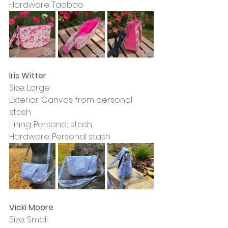
Hardware: Taobao
Iris Witter
Size: Large
Exterior: Canvas from personal 
stash
Lining: Persona; stash
Hardware: Personal stash
Vicki Moore
Size: Small