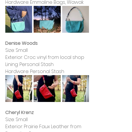
Hardware: Emmaline Bags, Wawak
Denise Woods
Size: Small
Exterior: Croc vinyl from local shop
Lining: Personal Stash
Hardware: Personal Stash
Cheryl Krenz
Size: Small
Exterior: Prairie Faux Leather from 