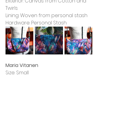
Exterior: Canvas from Cotton and 
Twirls
Lining: Woven from personal stash
Hardware: Personal Stash
Maria Vitanen
Size: Small
Exterior: Canvas from TSM, Faux 
Leather from personal stash
Lining: Canvas from TSM
Hardware: Wawak and Wizardry 
Stitchery & Crafts