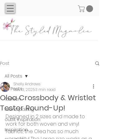
The Styled Magnolia
Post
All Posts
Shelly Andrews
All Posts
Nov 13, 2025
3 min read
Olea Crossbody & Wristlet
fashion
Tester Round-Up!
fabric pairing
Designed in 2 sizes and made to 
outfit inspiration
work for both woven and vinyl 
Inspiration
fabrics, the Olea has so much 
versatility! The Large size works as a 