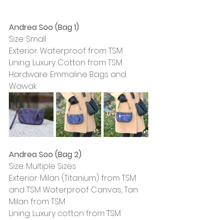
Andrea Soo (Bag 1)
Size: Small
Exterior: Waterproof from TSM
Lining: Luxury Cotton from TSM
Hardware: Emmaline Bags and 
Wawak
Andrea Soo (Bag 2)
Size: Multiple Sizes
Exterior: Milan (Titanium) from TSM 
and TSM Waterproof Canvas, Tan 
Milan from TSM
Lining: Luxury cotton from TSM