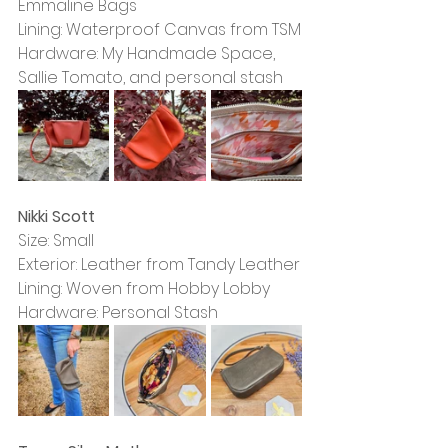
Emmaline Bags
Lining: Waterproof Canvas from TSM
Hardware: My Handmade Space, 
Sallie Tomato, and personal stash
Nikki Scott
Size: Small
Exterior: Leather from Tandy Leather
Lining: Woven from Hobby Lobby
Hardware: Personal Stash 