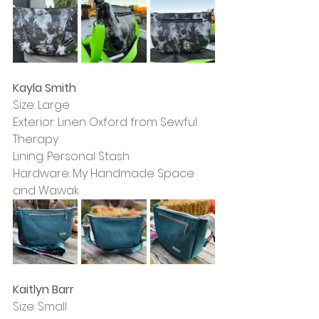
Kayla Smith
Size: Large
Exterior: Linen Oxford from Sewful 
Therapy
Lining: Personal Stash
Hardware: My Handmade Space 
and Wawak
Kaitlyn Barr
Size: Small