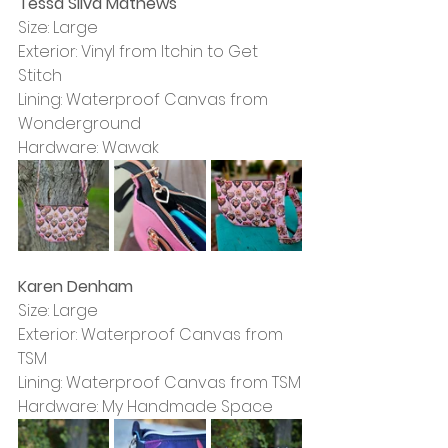
Tessa Silva Mathews
Size: Large
Exterior: Vinyl from Itchin to Get 
Stitch
Lining: Waterproof Canvas from 
Wonderground
Hardware: Wawak
Karen Denham
Size: Large
Exterior: Waterproof Canvas from 
TSM
Lining: Waterproof Canvas from TSM
Hardware: My Handmade Space