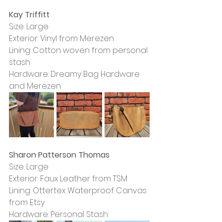
Kay Triffitt
Size: Large
Exterior: Vinyl from Merezen
Lining: Cotton woven from personal 
stash
Hardware: Dreamy Bag Hardware 
and Merezen
Sharon Patterson Thomas
Size: Large
Exterior: Faux Leather from TSM
Lining: Ottertex Waterproof Canvas 
from Etsy
Hardware: Personal Stash