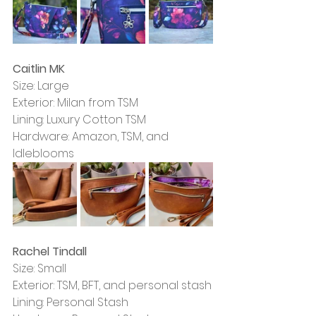
Caitlin MK
Size: Large
Exterior: Milan from TSM
Lining: Luxury Cotton TSM
Hardware: Amazon, TSM, and 
Idleblooms
Rachel Tindall
Size: Small
Exterior: TSM, BFT, and personal stash
Lining: Personal Stash