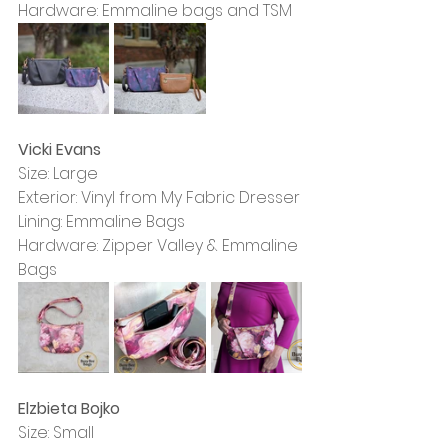
Hardware: Emmaline bags and TSM
Vicki Evans
Size: Large
Exterior: Vinyl from My Fabric Dresser
Lining: Emmaline Bags
Hardware: Zipper Valley & Emmaline 
Bags
Elzbieta Bojko
Size: Small