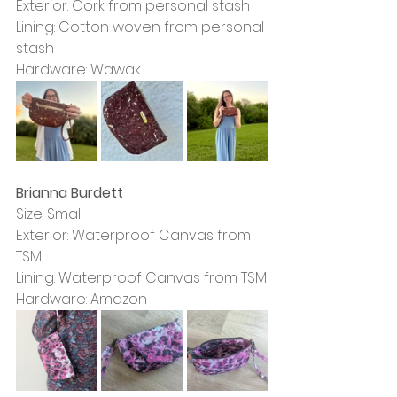
Exterior: Cork from personal stash
Lining: Cotton woven from personal 
stash
Hardware: Wawak
Brianna Burdett
Size: Small
Exterior: Waterproof Canvas from 
TSM
Lining: Waterproof Canvas from TSM
Hardware: Amazon 