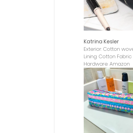
Katrina Kesler
Exterior: Cotton wo
Lining: Cotton Fabri
Hardware: Amazon