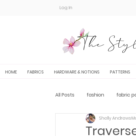
Log In
The Styl
HOME
FABRICS
HARDWARE & NOTIONS
PATTERNS
All Posts
fashion
fabric p
Shelly Andrews
Ma
Fabric and PDF Pattern Pairin
Travers