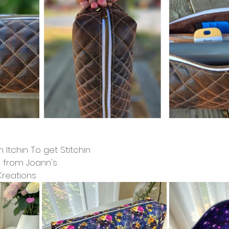
 Itchin To get Stitchin
n from Joann's
Kreations