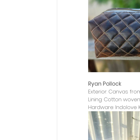
Ryan Pollock
Exterior: Canvas from
Lining: Cotton wove
Hardware: Indolove 