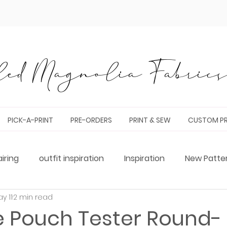
ed Magnolia Fabrics 
PICK-A-PRINT
PRE-ORDERS
PRINT & SEW
CUSTOM PR
airing
outfit inspiration
Inspiration
New Patte
y 11
2 min read
g
Tester Round-Up
bag making
pattern hack
e Pouch Tester Round-