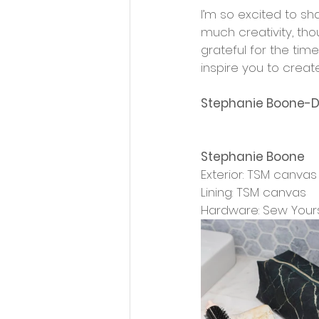
I’m so excited to s
much creativity, tho
grateful for the tim
inspire you to creat
Stephanie Boone-D
Stephanie Boone
Exterior: TSM canvas
Lining: TSM canvas
Hardware: Sew Your