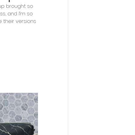
up brought so 
ss, and I’m so 
 their versions 