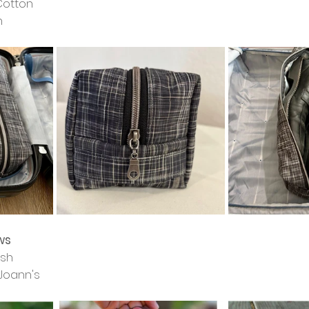
 Cotton
h
ws
ash
Joann's