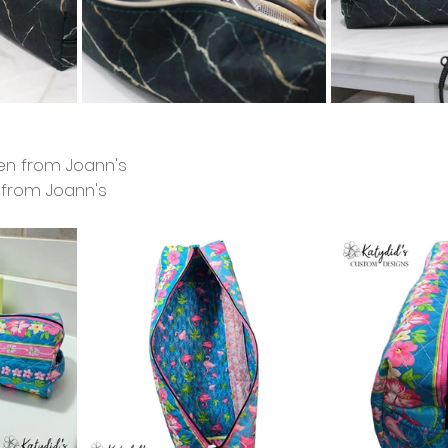
ven from Joann's
c from Joann's