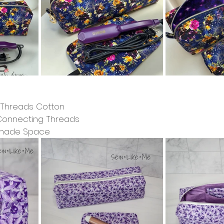
g Threads Cotton
 Connecting Threads
dmade Space