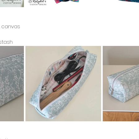
cs canvas
stash