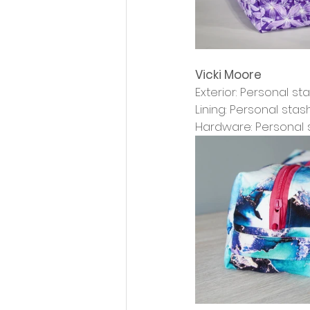
Vicki Moore
Exterior: Personal st
Lining: Personal stas
Hardware: Personal 