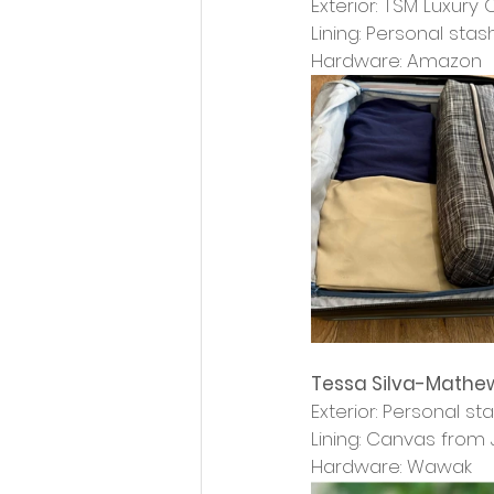
Exterior: TSM Luxury
Lining: Personal stas
Hardware: Amazon
Tessa Silva-Mathe
Exterior: Personal st
Lining: Canvas from 
Hardware: Wawak