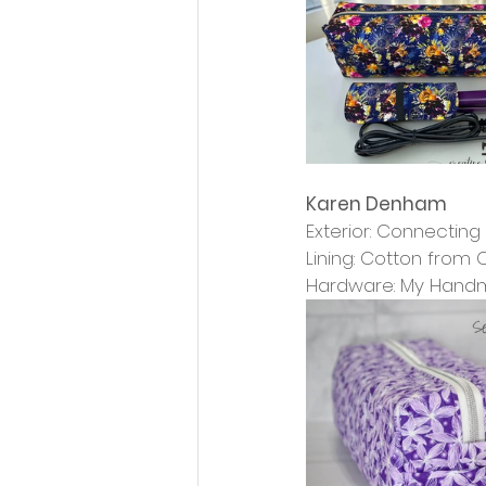
Karen Denham
Exterior: Connectin
Lining: Cotton from
Hardware: My Han