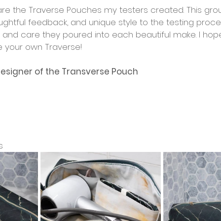
hare the Traverse Pouches my testers created. This gro
ughtful feedback, and unique style to the testing proce
e and care they poured into each beautiful make. I hope
e your own Traverse!
esigner of the Transverse Pouch
s