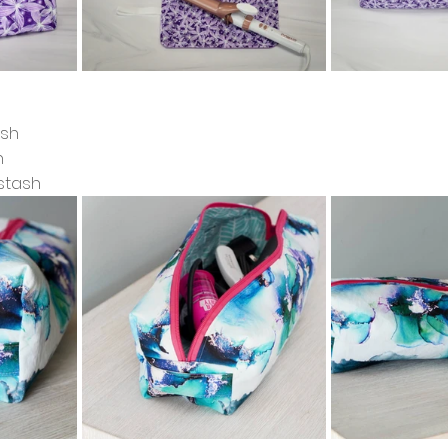
ash
h
stash