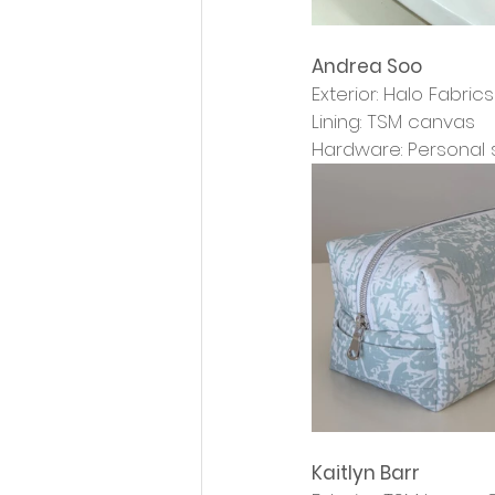
Andrea Soo
Exterior: Halo Fabri
Lining: TSM canvas
Hardware: Personal 
Kaitlyn Barr