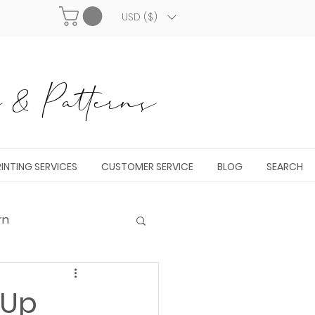
USD ($)
& Patterns
INTING SERVICES
CUSTOMER SERVICE
BLOG
SEARCH
rn
 Up