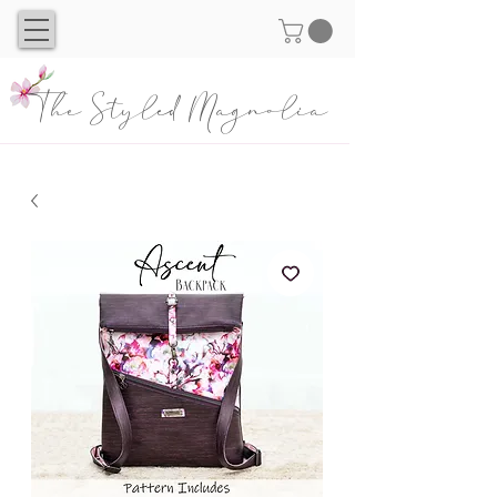
The Styled Magnolia