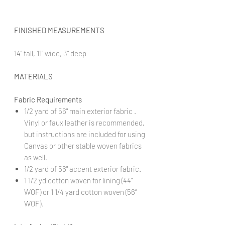
FINISHED MEASUREMENTS
14” tall, 11” wide, 3” deep
MATERIALS
Fabric Requirements
1/2 yard of 56" main exterior fabric .
Vinyl or faux leather is recommended,
but instructions are included for using
Canvas or other stable woven fabrics
as well.
1/2 yard of 56" accent exterior fabric.
1 1/2 yd cotton woven for lining (44”
WOF) or 1 1/4 yard cotton woven (56”
WOF).