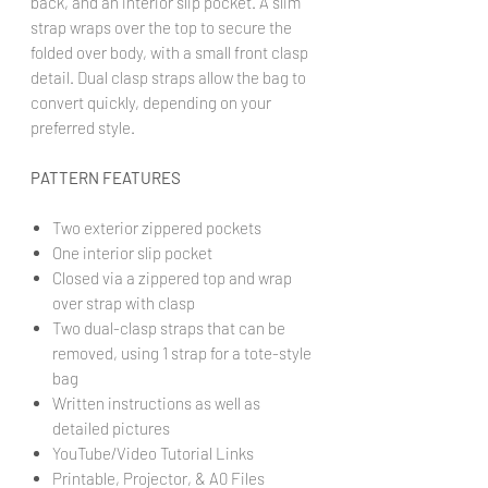
back, and an interior slip pocket. A slim
strap wraps over the top to secure the
folded over body, with a small front clasp
detail. Dual clasp straps allow the bag to
convert quickly, depending on your
preferred style.
PATTERN FEATURES
Two exterior zippered pockets
One interior slip pocket
Closed via a zippered top and wrap
over strap with clasp
Two dual-clasp straps that can be
removed, using 1 strap for a tote-style
bag
Written instructions as well as
detailed pictures
YouTube/Video Tutorial Links
Printable, Projector, & A0 Files