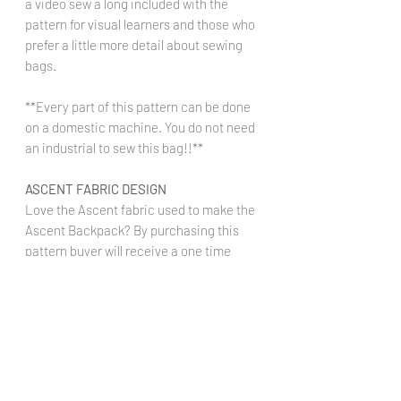
a video sew a long included with the
pattern for visual learners and those who
prefer a little more detail about sewing
bags.
**Every part of this pattern can be done
on a domestic machine. You do not need
an industrial to sew this bag!!**
ASCENT FABRIC DESIGN
Love the Ascent fabric used to make the
Ascent Backpack? By purchasing this
pattern buyer will receive a one time
code to preorder this fabric on any base
at a 10% discount. Ascent fabric can be
found in our Pick-A-Print section.
Ascent
Fabric:
https://www.thestyledmagnolia.c
om/product-page/pick-a-print-ascent-1