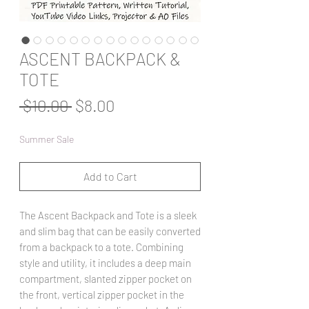
ASCENT BACKPACK &
TOTE
Regular
Sale
 $10.00 
$8.00
Price
Price
Summer Sale
Add to Cart
The Ascent Backpack and Tote is a sleek
and slim bag that can be easily converted
from a backpack to a tote. Combining
style and utility, it includes a deep main
compartment, slanted zipper pocket on
the front, vertical zipper pocket in the