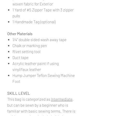
woven fabric for Exterior
1 Yard of #5 Zipper Tape with 3 zipper
pulls
1 Handmade Tag (optional)
Other Materials
1/4” double sided wash away tape
Chalk or marking pen
Rivet setting tool
Duct tape
Acrylic leather paint if using
vinyl/faux leather
Hump Jumper Teflon Sewing Machine
Foot
SKILL LEVEL
This bag is categorized as
Intermediate
,
but can be sewn by a beginner who is
familiar with basic sewing terms. There is