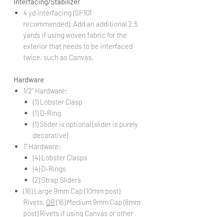
Interfacing/Stabilizer
4 yd interfacing (SF101
recommended). Add an additional 2.5
yards if using woven fabric for the
exterior that needs to be interfaced
twice, such as Canvas.
Hardware
1/2” Hardware:
(1) Lobster Clasp
(1) D-Ring
(1) Slider is optional (slider is purely
decorative)
1” Hardware:
(4) Lobster Clasps
(4) D-Rings
(2) Strap Sliders
(16) Large 9mm Cap (10mm post)
Rivets,
OR
(16) Medium 9mm Cap (8mm
post) Rivets if using Canvas or other