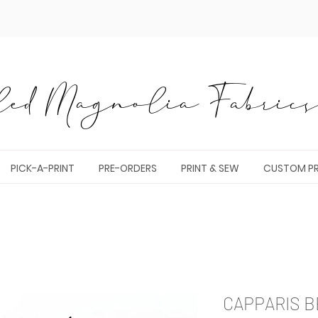
ed Magnolia Fabrics 
PICK-A-PRINT
PRE-ORDERS
PRINT & SEW
CUSTOM PR
CAPPARIS B