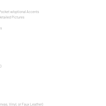
 Pocket w/optional Accents
Detailed Pictures
es
D
anvas, Vinyl, or Faux Leather)