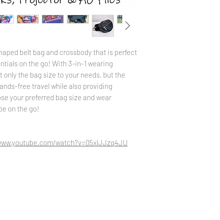
into your website accou
tab. Please send a mess
issues.
haped belt bag and crossbody that is perfect
ntials on the go! With 3-in-1 wearing
 only the bag size to your needs, but the
 hands-free travel while also providing
se your preferred bag size and wear
 be on the go!
/www.youtube.com/watch?v=05xlJJzq4JU