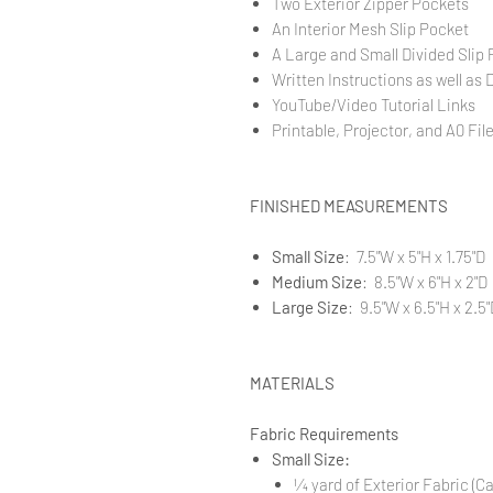
Two Exterior Zipper Pockets
An Interior Mesh Slip Pocket
A Large and Small Divided Slip
Written Instructions as well as 
YouTube/Video Tutorial Links
Printable, Projector, and A0 Fil
FINISHED MEASUREMENTS
Small Size
: 7.5"W x 5"H x 1.75"D
Medium Size
: 8.5"W x 6"H x 2"D
Large Size
: 9.5"W x 6.5"H x 2.5"
MATERIALS
Fabric Requirements
Small Size:
1⁄4 yard of Exterior Fabric (C