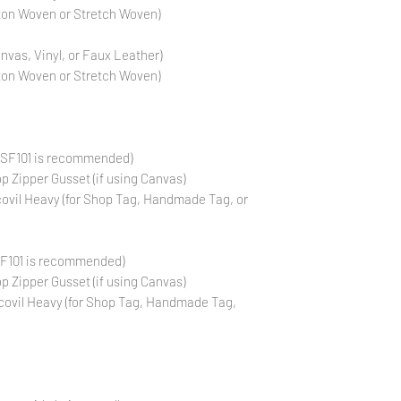
otton Woven or Stretch Woven)
anvas, Vinyl, or Faux Leather)
otton Woven or Stretch Woven)
 (SF101 is recommended)
op Zipper Gusset (if using Canvas)
covil Heavy (for Shop Tag, Handmade Tag, or
SF101 is recommended)
op Zipper Gusset (if using Canvas)
covil Heavy (for Shop Tag, Handmade Tag,