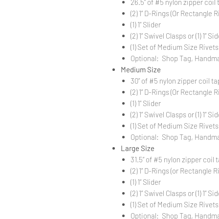
26.5” of #5 nylon zipper coil 
(2) 1” D-Rings (Or Rectangle Ri
(1) 1” Slider
(2) 1” Swivel Clasps or (1) 1” 
(1) Set of Medium Size Rivets
Optional: Shop Tag, Handm
Medium Size
30” of #5 nylon zipper coil ta
(2) 1” D-Rings (Or Rectangle Ri
(1) 1” Slider
(2) 1” Swivel Clasps or (1) 1” 
(1) Set of Medium Size Rivets
Optional: Shop Tag, Handm
Large Size
31.5” of #5 nylon zipper coil 
(2) 1” D-Rings (or Rectangle Ri
(1) 1” Slider
(2) 1” Swivel Clasps or (1) 1” 
(1) Set of Medium Size Rivets
Optional: Shop Tag, Handm