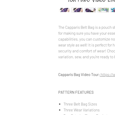
The Capparis Belt Bag is a pouch s
for making sure you have your esse
capabilities, you can customize not
wear style as well! It is perfect for
security and comfort of wear! Choo
variation, sew, and you're ready to
Capparis Bag Video Tour:
https:/
PATTERN FEATURES
Three Belt Bag Sizes
Three Wear Variations