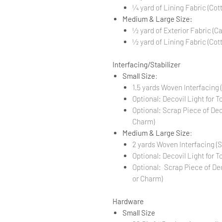
1⁄4 yard of Lining Fabric (C
Medium & Large Size:
1⁄2 yard of Exterior Fabric (C
1⁄2 yard of Lining Fabric (C
Interfacing/Stabilizer
Small Size
:
1.5 yards Woven Interfacing
Optional: Decovil Light for T
Optional: Scrap Piece of De
Charm)
Medium & Large Size
:
2 yards Woven Interfacing (
Optional: Decovil Light for T
Optional: Scrap Piece of De
or Charm)
Hardware
Small Size