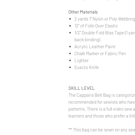
Other Materials
2 yards 1” Nylon or Poly Webbing
12” of Fold-Over Elastic
1/2” Double Fold Bias Tape (1 yar
back binding)
Acrylic Leather Paint
Chalk Marker or Fabric Pen
Lighter
Exacto Knife
SKILL LEVEL
The Capparis Belt Bag is categori
recommended for sewists who have
patterns. There is a full video sew 
learners and those who prefer a lit
** This bag can be sewn on any sew