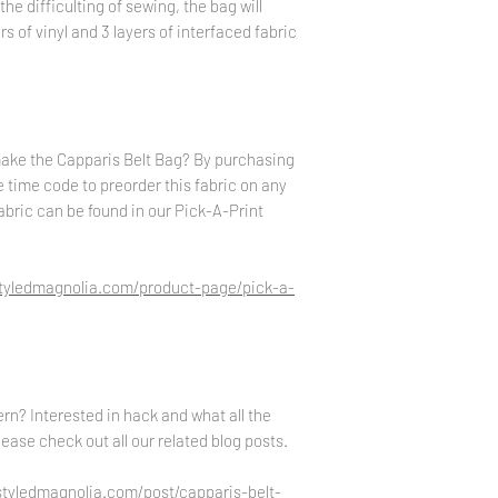
the difficulting of sewing, the bag will
s of vinyl and 3 layers of interfaced fabric
make the Capparis Belt Bag? By purchasing
ne time code to preorder this fabric on any
abric can be found in our Pick-A-Print
styledmagnolia.com/product-page/pick-a-
rn? Interested in hack and what all the
ease check out all our related blog posts.
styledmagnolia.com/post/capparis-belt-