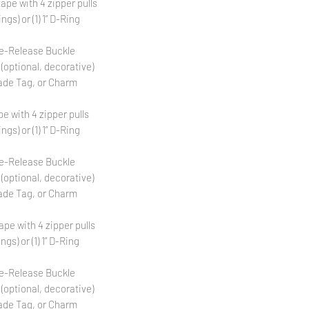
tape with 4 zipper pulls
ngs) or (1) 1” D-Ring
Side-Release Buckle
 (optional, decorative)
ade Tag, or Charm
pe with 4 zipper pulls
ngs) or (1) 1” D-Ring
Side-Release Buckle
 (optional, decorative)
ade Tag, or Charm
tape with 4 zipper pulls
ngs) or (1) 1” D-Ring
Side-Release Buckle
 (optional, decorative)
ade Tag, or Charm