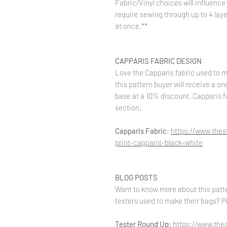
Fabric/Vinyl choices will influence 
require sewing through up to 4 layer
at once.**
CAPPARIS FABRIC DESIGN
Love the Capparis fabric used to 
this pattern buyer will receive a o
base at a 10% discount. Capparis f
section.
Capparis Fabric
:
https://www.the
print-capparis-black-white
BLOG POSTS
Want to know more about this patte
testers used to make their bags? Pl
Tester Round Up:
https://www.the