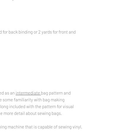
d for back binding or 2 yards for front and
zed as an
intermediate
bag pattern and
 some familiarity with bag making
along included with the pattern for visual
tle more detail about sewing bags.
ing machine that is capable of sewing vinyl.