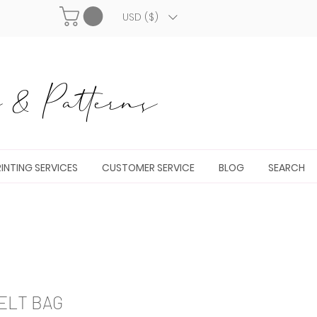
USD ($)
& Patterns
INTING SERVICES
CUSTOMER SERVICE
BLOG
SEARCH
ELT BAG