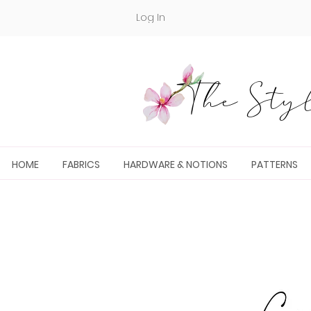
Log In
The Styl
HOME
FABRICS
HARDWARE & NOTIONS
PATTERNS