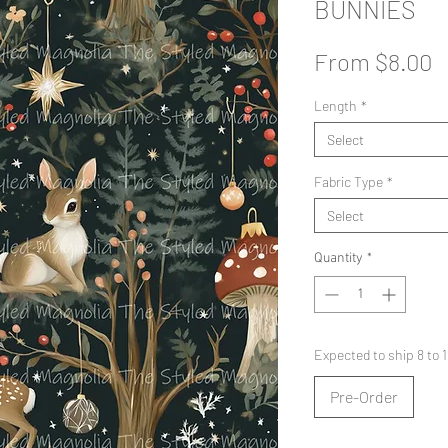
BUNNIES
S
From
$8.00
P
Length
*
Select
Fabric Type
*
Select
Quantity
*
Expected to ship 8 to
Pre-Order