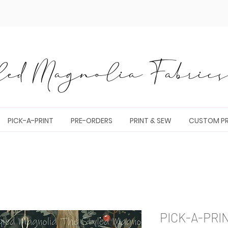
ed Magnolia Fabrics 
PICK-A-PRINT
PRE-ORDERS
PRINT & SEW
CUSTOM PR
PICK-A-PRI