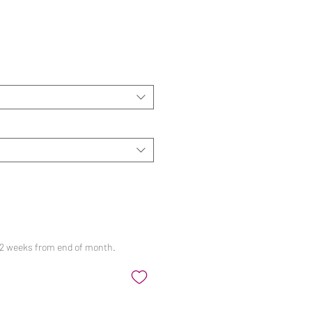
ale
rice
 12 weeks from end of month.