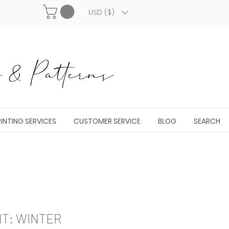
USD ($)
& Patterns
INTING SERVICES
CUSTOMER SERVICE
BLOG
SEARCH
NT: WINTER