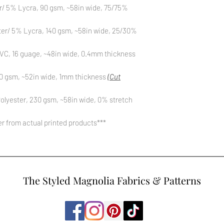
r/ 5% Lycra, 90 gsm, ~58in wide, 75/75%
ter/ 5% Lycra, 140 gsm, ~58in wide, 25/30%
C, 16 guage, ~48in wide, 0.4mm thickness
0 gsm, ~52in wide, 1mm thickness
(Cut
olyester, 230 gsm, ~58in wide, 0% stretch
fer from actual printed products***
The Styled Magnolia Fabrics & Patterns