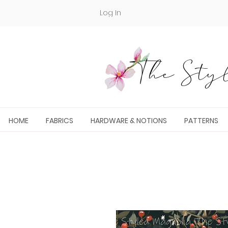
Log In
The Styl
HOME
FABRICS
HARDWARE & NOTIONS
PATTERNS