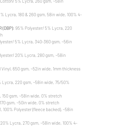
 Cotton/ 5% Lycra, 260 gsm, ~58in
to different printin
the strike-offs to 
Also, please be aware
% Lycra, 180 & 260 gsm, 58in wide, 100% 4-
washing is not a flaw
All fabric is prewas
 (DBP)
: 95% Polyester/ 5% Lycra, 220
control your fabric
will not be issued fo
ch
yester/ 5% Lycra, 340-360 gsm, ~56in
lyester/ 20% Lycra, 280 gsm, ~58in
Vinyl, 650 gsm, ~52in wide, 1mm thickness
 Lycra, 220 gsm, ~58in wide, 75/50%
, 150 gsm, ~58in wide, 0% stretch
170 gsm, ~50in wide, 0% stretch
 100% Polyester (fleece backed), ~58in
 20% Lycra, 270 gsm, ~58in wide, 100% 4-