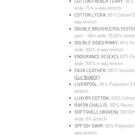
COTTON FRENCH TERRY
: 95%
wide, 75% 4-way stretch
COTTON LYCRA:
95% Cotton/ 5
way stretch
DOUBLE BRUSHED POLYESTER
gsm, ~58in wide, 75/50% stret
DOUBLE SIDED MINKY:
95% Pol
wide, 100% 4-way stretch
ENDURANCE XC (EXC)
: 80% Po
wide, 100% 4-way stretch
FAUX LEATHER:
100% Textured 
(Cut 18xWOF)
LIVERPOOL:
95% Polyester/ 5%
stretch
LUXURY COTTON
: 100% Cotton
RAYON CHALLIS
: 100% Rayon, 
SOFTSHELL (WOVEN):
391 GSM,
wide, 0% stretch
SPF 50+ SWIM
: 80% Polyester/
way stretch