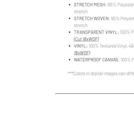
STRETCH MESH
: 95% Polyeste
stretch
STRETCH WOVEN
: 95% Polyes
stretch
TRANSPARENT VINYL:
100% PV
(Cut 18xWOF)
VINYL:
100% Textured Vinyl, 46
18xWOF)
WATERPROOF CANVAS
: 100% P
***Colors in digital images can dif