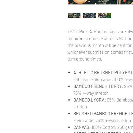
TSM's Pick-A-Print designs are alw
required to order. Fabric is NOT on
the previous month will be sent for 
whichever submission comes first. 
turn around times.
ATHLETIC BRUSHED POLYESTE
240 gsm, ~58in wide, 100% 4-wa
BAMBOO FRENCH TERRY
: 95%
75% 4-way stretch
BAMBOO LYCRA:
95% Bamboo/ 
stretch
BRUSHED BAMBOO FRENCH T
~58in wide, 75% 4-way stretch
CANVAS
: 100% Cotton, 250 gsm