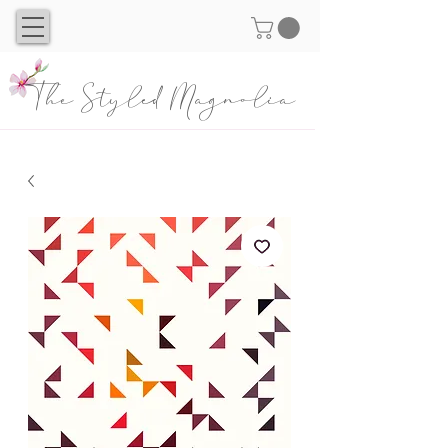
The Styled Magnolia