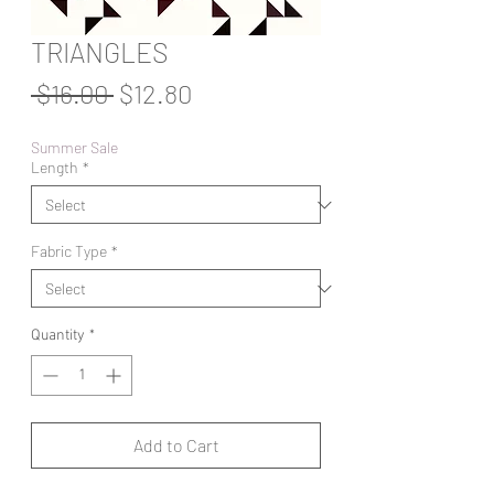
TRIANGLES
Regular
Sale
 $16.00 
$12.80
Price
Price
Summer Sale
Length
*
Fabric Type
*
Quantity
*
Add to Cart