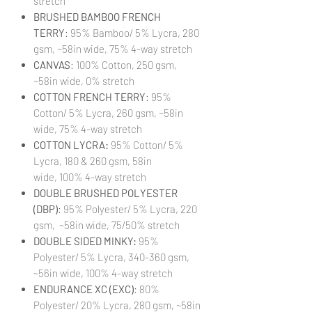
stretch
BRUSHED BAMBOO FRENCH
TERRY
: 95% Bamboo/ 5% Lycra, 280
gsm, ~58in wide, 75% 4-way stretch
CANVAS
: 100% Cotton, 250 gsm,
~58in wide, 0% stretch
COTTON FRENCH TERRY
: 95%
Cotton/ 5% Lycra, 260 gsm, ~58in
wide, 75% 4-way stretch
COTTON LYCRA:
95% Cotton/ 5%
Lycra, 180 & 260 gsm, 58in
wide, 100% 4-way stretch
DOUBLE BRUSHED POLYESTER
(DBP)
: 95% Polyester/ 5% Lycra, 220
gsm, ~58in wide, 75/50% stretch
DOUBLE SIDED MINKY:
95%
Polyester/ 5% Lycra, 340-360 gsm,
~56in wide, 100% 4-way stretch
ENDURANCE XC (EXC)
: 80%
Polyester/ 20% Lycra, 280 gsm, ~58in