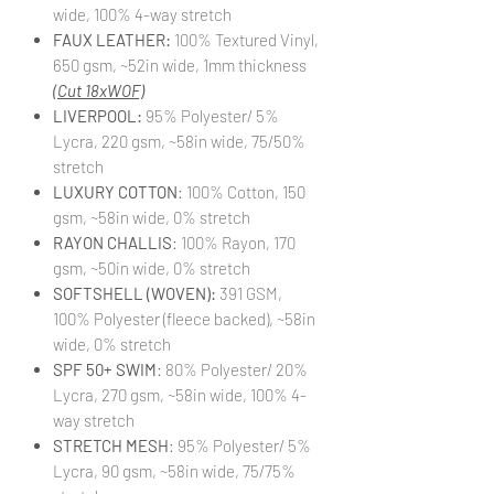
wide, 100% 4-way stretch
FAUX LEATHER:
100% Textured Vinyl,
650 gsm, ~52in wide, 1mm thickness
(Cut 18xWOF)
LIVERPOOL:
95% Polyester/ 5%
Lycra, 220 gsm, ~58in wide, 75/50%
stretch
LUXURY COTTON
: 100% Cotton, 150
gsm, ~58in wide, 0% stretch
RAYON CHALLIS
: 100% Rayon, 170
gsm, ~50in wide, 0% stretch
SOFTSHELL (WOVEN):
391 GSM,
100% Polyester (fleece backed), ~58in
wide, 0% stretch
SPF 50+ SWIM
: 80% Polyester/ 20%
Lycra, 270 gsm, ~58in wide, 100% 4-
way stretch
STRETCH MESH
: 95% Polyester/ 5%
Lycra, 90 gsm, ~58in wide, 75/75%