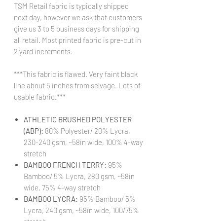
TSM Retail fabric is typically shipped
next day, however we ask that customers
give us 3 to 5 business days for shipping
all retail. Most printed fabric is pre-cut in
2 yard increments.
***This fabric is flawed. Very faint black
line about 5 inches from selvage. Lots of
usable fabric.***
ATHLETIC BRUSHED POLYESTER
(ABP):
80% Polyester/ 20% Lycra,
230-240 gsm, ~58in wide, 100% 4-way
stretch
BAMBOO FRENCH TERRY
: 95%
Bamboo/ 5% Lycra, 280 gsm, ~58in
wide, 75% 4-way stretch
BAMBOO LYCRA:
95% Bamboo/ 5%
Lycra, 240 gsm, ~58in wide, 100/75%