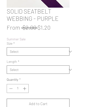
SOLID SEATBELT
WEBBING - PURPLE
Regular
Sale
From
 $2.00 
$1.20
Price
Price
Summer Sale
Size
*
Length
*
Quantity
*
Add to Cart