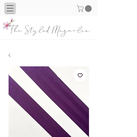
The Styled Magnolia