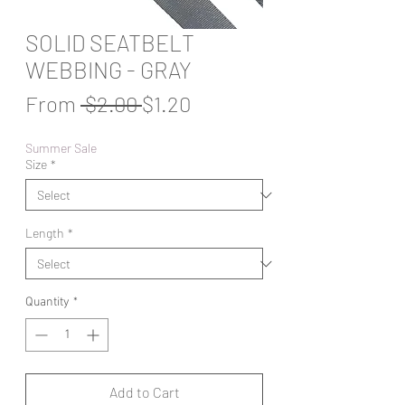
SOLID SEATBELT
WEBBING - GRAY
Regular
Sale
From
 $2.00 
$1.20
Price
Price
Summer Sale
Size
*
Length
*
Quantity
*
Add to Cart