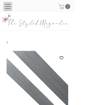
The Styled Magnolia