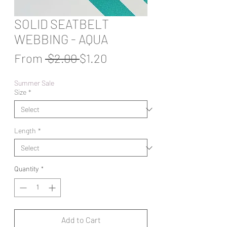
SOLID SEATBELT
WEBBING - AQUA
Regular
Sale
From
 $2.00 
$1.20
Price
Price
Summer Sale
Size
*
Length
*
Quantity
*
Add to Cart