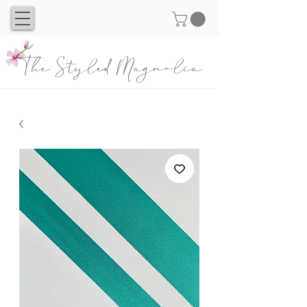
The Styled Magnolia