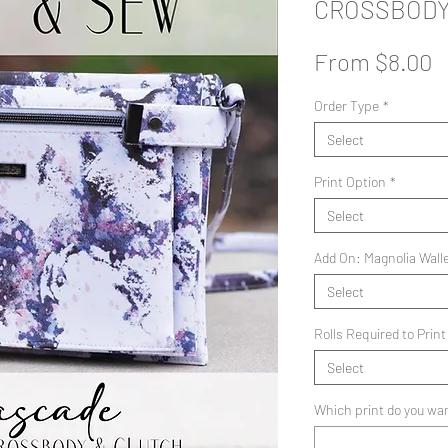
CROSSBOD
S
From
$8.00
P
Order Type
*
Select
Print Option
*
Select
Add On: Magnolia Wall
Select
Rolls Required to Print
Select
Which print do you wan