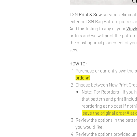
TSM
Print & Sew
services eliminate
exterior TSM Bag Pattern pieces an
Add this listing to any of your
Vinyl
orders and we will print the pattern
the most optimal placement of your 
sew!
HOW TO:
Purchase or currently own the p
order#)
Choose between
New Print Ord
Note: For Reorders - If you h
that pattern and print (inclu
reordering at no cost if noth
leave the original order# at
Review the options in the patte
you would like.
Review the options provided un