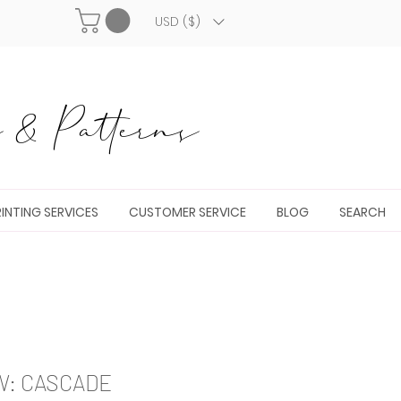
USD ($)
& Patterns
INTING SERVICES
CUSTOMER SERVICE
BLOG
SEARCH
W: CASCADE