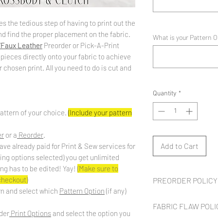
s the tedious step of having to print out the
d find the proper placement on the fabric.
What is your Pattern 
/Faux Leather
Preorder or Pick-A-Print
 pieces directly onto your fabric to achieve
chosen print. All you need to do is cut and
Quantity
*
attern of your choice.
(Include your pattern
er
or a
Reorder
.
Add to Cart
ave already paid for Print & Sew services for
ding options selected) you get unlimited
ing has to be edited! Yay!
(Make sure to
 checkout)
PREORDER POLICY
rn and select which
Pattern Option
(if any)
Preorder fabric is
NOT
FABRIC FLAW POLI
roughly
8 to 10 weeks
fr
der
Print Options
and select the option you
up to
2 weeks
to cut, p