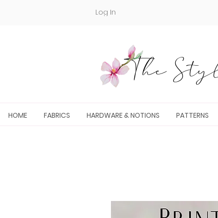
Log In
The Styl
HOME
FABRICS
HARDWARE & NOTIONS
PATTERNS