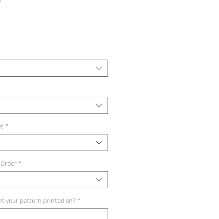
Y
ale
rice
et
*
 Order
*
t your pattern printed on?
*