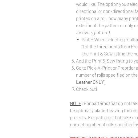
would like. The option you selec
directional or non-directional f
printed on a roll, how many prints 
exterior of the pattern or only 
for every pattern)
Note: When selecting multiple
1 of the three prints from Pr
the Print & Sew listing the na
Add the Print & Sew listing to yo
Go to Pick-A-Print or Preorder 
number of rolls specified on the 
Leather ONLY
)
Check out!
NOTE
:
For patterns that do not take
be optimally placed leaving the rest
projects. For patterns that take mo
correct number of rolls specified by