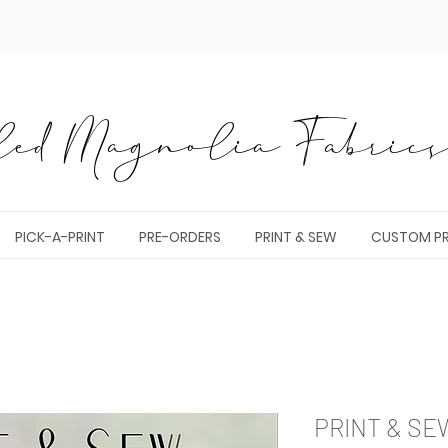
ed Magnolia Fabrics 
PICK-A-PRINT
PRE-ORDERS
PRINT & SEW
CUSTOM PR
PRINT & SE