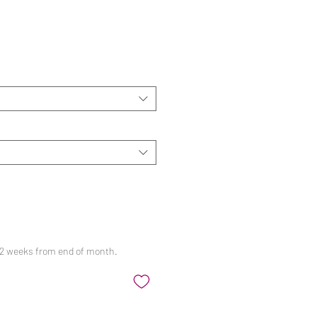
ale
rice
 12 weeks from end of month.