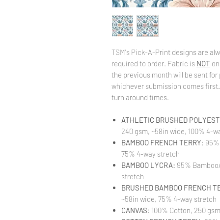
TSM's Pick-A-Print designs are alw
required to order. Fabric is
NOT
on
the previous month will be sent for 
whichever submission comes first. 
turn around times.
ATHLETIC BRUSHED POLYESTE
240 gsm, ~58in wide, 100% 4-wa
BAMBOO FRENCH TERRY
: 95%
75% 4-way stretch
BAMBOO LYCRA:
95% Bamboo/ 
stretch
BRUSHED BAMBOO FRENCH T
~58in wide, 75% 4-way stretch
CANVAS
: 100% Cotton, 250 gsm