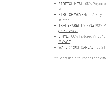
STRETCH MESH
: 95% Polyeste
stretch
STRETCH WOVEN
: 95% Polyes
stretch
TRANSPARENT VINYL:
100% PV
(Cut 18xWOF)
VINYL:
100% Textured Vinyl, 46
18xWOF)
WATERPROOF CANVAS
: 100% P
***Colors in digital images can dif