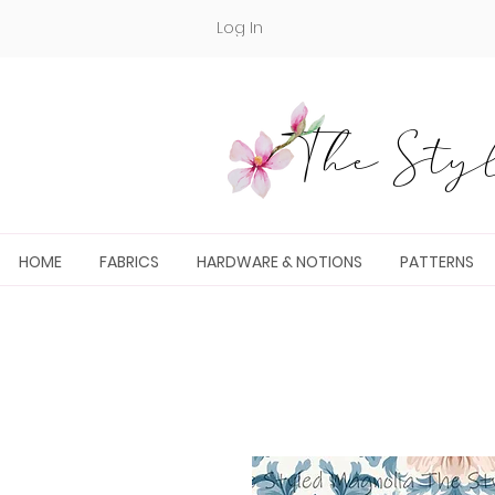
Log In
The Styl
HOME
FABRICS
HARDWARE & NOTIONS
PATTERNS