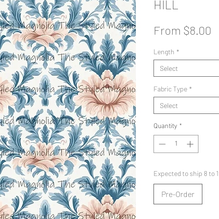
HILL
S
From
$8.00
P
Length
*
Select
Fabric Type
*
Select
Quantity
*
Expected to ship 8 to
Pre-Order