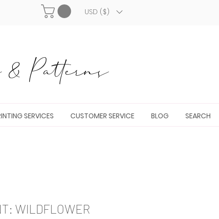
USD ($)
& Patterns
INTING SERVICES
CUSTOMER SERVICE
BLOG
SEARCH
NT: WILDFLOWER