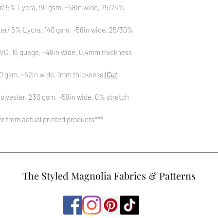
r/ 5% Lycra, 90 gsm, ~58in wide, 75/75%
ter/ 5% Lycra, 140 gsm, ~58in wide, 25/30%
C, 16 guage, ~48in wide, 0.4mm thickness
0 gsm, ~52in wide, 1mm thickness
(Cut
olyester, 230 gsm, ~58in wide, 0% stretch
fer from actual printed products***
The Styled Magnolia Fabrics & Patterns