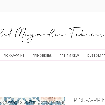
ed Magnolia Fabrics 
PICK-A-PRINT
PRE-ORDERS
PRINT & SEW
CUSTOM PR
PICK-A-PRI