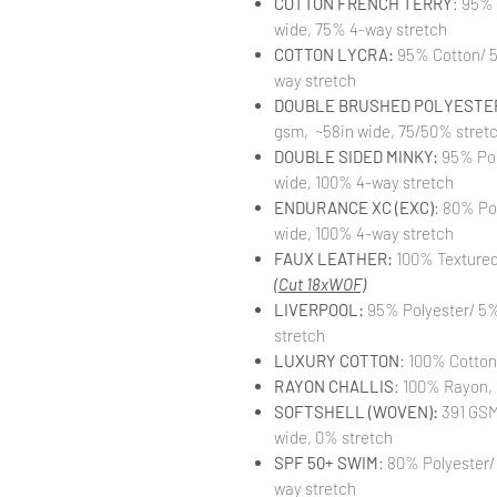
COTTON FRENCH TERRY
: 95%
wide, 75% 4-way stretch
COTTON LYCRA:
95% Cotton/ 5
way stretch
DOUBLE BRUSHED POLYESTER
gsm, ~58in wide, 75/50% stret
DOUBLE SIDED MINKY:
95% Pol
wide, 100% 4-way stretch
ENDURANCE XC (EXC)
: 80% Po
wide, 100% 4-way stretch
FAUX LEATHER:
100% Textured 
(Cut 18xWOF)
LIVERPOOL:
95% Polyester/ 5%
stretch
LUXURY COTTON
: 100% Cotton
RAYON CHALLIS
: 100% Rayon, 
SOFTSHELL (WOVEN):
391 GSM,
wide, 0% stretch
SPF 50+ SWIM
: 80% Polyester/
way stretch