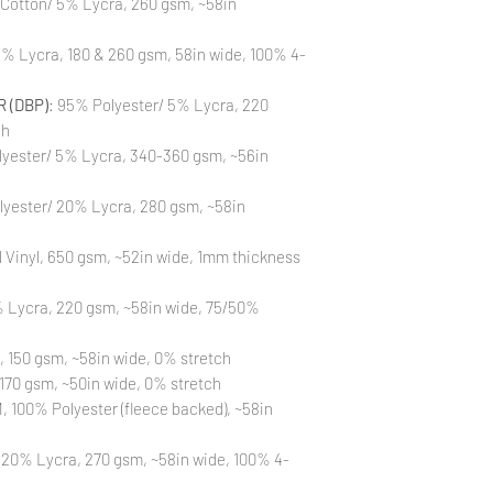
 Cotton/ 5% Lycra, 260 gsm, ~58in
to different printin
the strike-offs to 
Also, please be aware
% Lycra, 180 & 260 gsm, 58in wide, 100% 4-
washing is not a flaw
All fabric is prewas
 (DBP)
: 95% Polyester/ 5% Lycra, 220
control your fabric
will not be issued fo
ch
yester/ 5% Lycra, 340-360 gsm, ~56in
lyester/ 20% Lycra, 280 gsm, ~58in
Vinyl, 650 gsm, ~52in wide, 1mm thickness
 Lycra, 220 gsm, ~58in wide, 75/50%
, 150 gsm, ~58in wide, 0% stretch
170 gsm, ~50in wide, 0% stretch
 100% Polyester (fleece backed), ~58in
 20% Lycra, 270 gsm, ~58in wide, 100% 4-