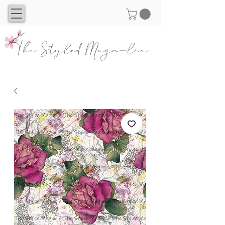
The Styled Magnolia