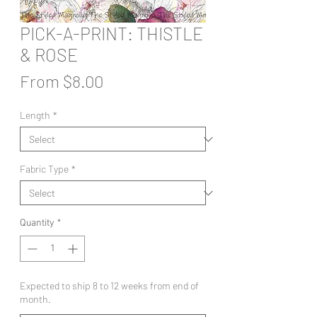
PICK-A-PRINT: THISTLE
& ROSE
Sale
From
$8.00
Price
Length
*
Fabric Type
*
Quantity
*
Expected to ship 8 to 12 weeks from end of
month.