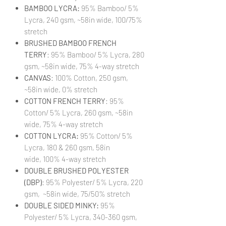
BAMBOO LYCRA:
95% Bamboo/ 5%
Lycra, 240 gsm, ~58in wide, 100/75%
stretch
BRUSHED BAMBOO FRENCH
TERRY
: 95% Bamboo/ 5% Lycra, 280
gsm, ~58in wide, 75% 4-way stretch
CANVAS
: 100% Cotton, 250 gsm,
~58in wide, 0% stretch
COTTON FRENCH TERRY
: 95%
Cotton/ 5% Lycra, 260 gsm, ~58in
wide, 75% 4-way stretch
COTTON LYCRA:
95% Cotton/ 5%
Lycra, 180 & 260 gsm, 58in
wide, 100% 4-way stretch
DOUBLE BRUSHED POLYESTER
(DBP)
: 95% Polyester/ 5% Lycra, 220
gsm, ~58in wide, 75/50% stretch
DOUBLE SIDED MINKY:
95%
Polyester/ 5% Lycra, 340-360 gsm,