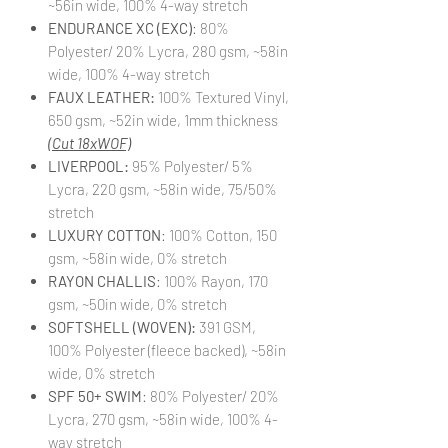
~56in wide, 100% 4-way stretch
ENDURANCE XC (EXC)
: 80%
Polyester/ 20% Lycra, 280 gsm, ~58in
wide, 100% 4-way stretch
FAUX LEATHER:
100% Textured Vinyl,
650 gsm, ~52in wide, 1mm thickness
(Cut 18xWOF)
LIVERPOOL:
95% Polyester/ 5%
Lycra, 220 gsm, ~58in wide, 75/50%
stretch
LUXURY COTTON
: 100% Cotton, 150
gsm, ~58in wide, 0% stretch
RAYON CHALLIS
: 100% Rayon, 170
gsm, ~50in wide, 0% stretch
SOFTSHELL (WOVEN):
391 GSM,
100% Polyester (fleece backed), ~58in
wide, 0% stretch
SPF 50+ SWIM
: 80% Polyester/ 20%
Lycra, 270 gsm, ~58in wide, 100% 4-
way stretch