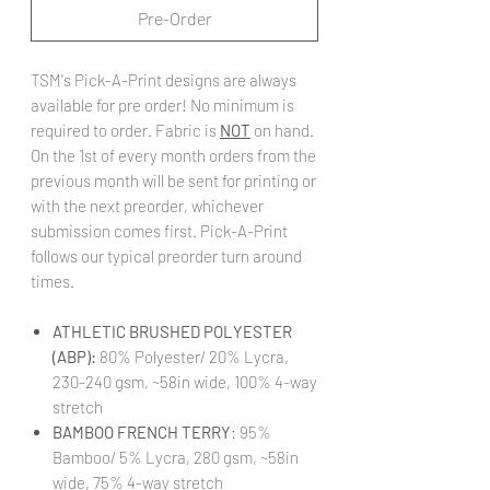
Pre-Order
TSM's Pick-A-Print designs are always
available for pre order! No minimum is
required to order. Fabric is
NOT
on hand.
On the 1st of every month orders from the
previous month will be sent for printing or
with the next preorder, whichever
submission comes first. Pick-A-Print
follows our typical preorder turn around
times.
ATHLETIC BRUSHED POLYESTER
(ABP):
80% Polyester/ 20% Lycra,
230-240 gsm, ~58in wide, 100% 4-way
stretch
BAMBOO FRENCH TERRY
: 95%
Bamboo/ 5% Lycra, 280 gsm, ~58in
wide, 75% 4-way stretch