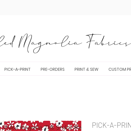
ed Magnolia Fabrics 
PICK-A-PRINT
PRE-ORDERS
PRINT & SEW
CUSTOM PR
PICK-A-PRI