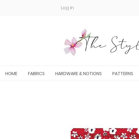
Log In
The Styl
HOME
FABRICS
HARDWARE & NOTIONS
PATTERNS