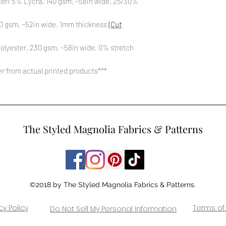
ter/ 5% Lycra, 140 gsm, ~58in wide, 25/30%
0 gsm, ~52in wide, 1mm thickness
(Cut
olyester, 230 gsm, ~58in wide, 0% stretch
fer from actual printed products***
The Styled Magnolia Fabrics & Patterns
©2018 by The Styled Magnolia Fabrics & Patterns.
cy Policy
Terms of
Do Not Sell My Personal Information