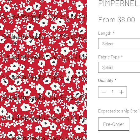
PIMPERNEL
S
From
$8.00
P
Length
*
Select
Fabric Type
*
Select
Quantity
*
Expected to ship 8 to
Pre-Order