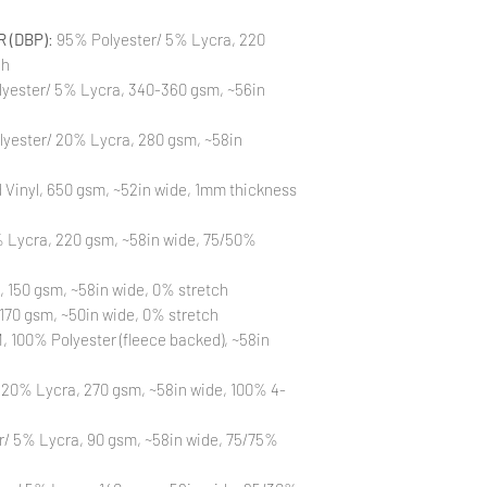
to different printin
the strike-offs to 
 (DBP)
: 95% Polyester/ 5% Lycra, 220
Also, please be aware
ch
washing is not a flaw
All fabric is prewas
yester/ 5% Lycra, 340-360 gsm, ~56in
control your fabric
will not be issued fo
lyester/ 20% Lycra, 280 gsm, ~58in
Vinyl, 650 gsm, ~52in wide, 1mm thickness
 Lycra, 220 gsm, ~58in wide, 75/50%
, 150 gsm, ~58in wide, 0% stretch
170 gsm, ~50in wide, 0% stretch
 100% Polyester (fleece backed), ~58in
 20% Lycra, 270 gsm, ~58in wide, 100% 4-
r/ 5% Lycra, 90 gsm, ~58in wide, 75/75%