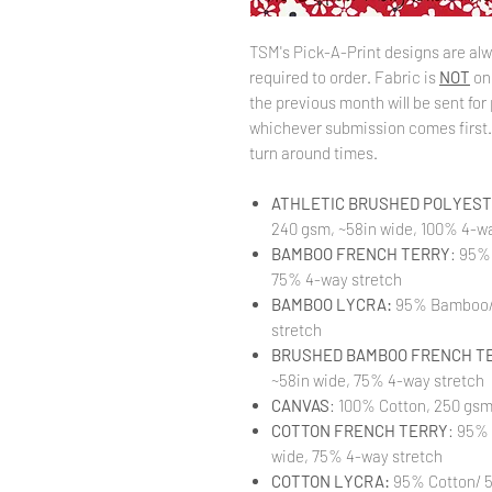
TSM's Pick-A-Print designs are alw
required to order. Fabric is
NOT
on
the previous month will be sent for 
whichever submission comes first. 
turn around times.
ATHLETIC BRUSHED POLYESTE
240 gsm, ~58in wide, 100% 4-wa
BAMBOO FRENCH TERRY
: 95%
75% 4-way stretch
BAMBOO LYCRA:
95% Bamboo/ 
stretch
BRUSHED BAMBOO FRENCH T
~58in wide, 75% 4-way stretch
CANVAS
: 100% Cotton, 250 gsm
COTTON FRENCH TERRY
: 95%
wide, 75% 4-way stretch
COTTON LYCRA:
95% Cotton/ 5