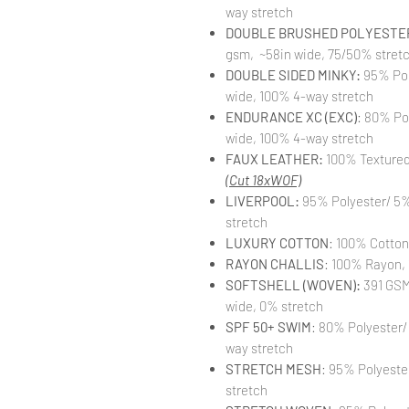
way stretch
DOUBLE BRUSHED POLYESTER
gsm, ~58in wide, 75/50% stret
DOUBLE SIDED MINKY:
95% Pol
wide, 100% 4-way stretch
ENDURANCE XC (EXC)
: 80% Po
wide, 100% 4-way stretch
FAUX LEATHER:
100% Textured 
(Cut 18xWOF)
LIVERPOOL:
95% Polyester/ 5%
stretch
LUXURY COTTON
: 100% Cotton
RAYON CHALLIS
: 100% Rayon, 
SOFTSHELL (WOVEN):
391 GSM,
wide, 0% stretch
SPF 50+ SWIM
: 80% Polyester/
way stretch
STRETCH MESH
: 95% Polyeste
stretch