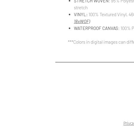
STRETCH WOVEN
: 95% Polyes
stretch
VINYL:
100% Textured Vinyl, 46
18xWOF)
WATERPROOF CANVAS
: 100% P
***Colors in digital images can dif
Priva