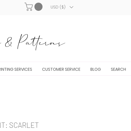
USD ($)
& Patterns
INTING SERVICES
CUSTOMER SERVICE
BLOG
SEARCH
NT: SCARLET