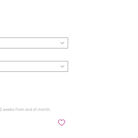
ale
rice
 12 weeks from end of month.