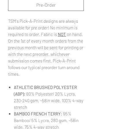
Pre-Order
TSM's Pick-A-Print designs are always
available for pre order! No minimum is
required to order. Fabric is
NOT
on hand.
On the 1st of every month orders from the
previous month will be sent for printing or
with the next preorder, whichever
submission comes first. Pick-A-Print
follows our typical preorder turn around
times.
ATHLETIC BRUSHED POLYESTER
(ABP):
80% Polyester/ 20% Lycra,
230-240 gsm, ~58in wide, 100% 4-way
stretch
BAMBOO FRENCH TERRY
: 95%
Bamboo/ 5% Lycra, 280 gsm, ~58in
wide, 75% 4-way stretch