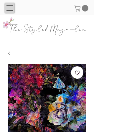
The Styled Magnolia