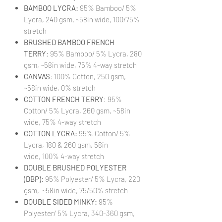
BAMBOO LYCRA:
95% Bamboo/ 5%
Lycra, 240 gsm, ~58in wide, 100/75%
stretch
BRUSHED BAMBOO FRENCH
TERRY
: 95% Bamboo/ 5% Lycra, 280
gsm, ~58in wide, 75% 4-way stretch
CANVAS
: 100% Cotton, 250 gsm,
~58in wide, 0% stretch
COTTON FRENCH TERRY
: 95%
Cotton/ 5% Lycra, 260 gsm, ~58in
wide, 75% 4-way stretch
COTTON LYCRA:
95% Cotton/ 5%
Lycra, 180 & 260 gsm, 58in
wide, 100% 4-way stretch
DOUBLE BRUSHED POLYESTER
(DBP)
: 95% Polyester/ 5% Lycra, 220
gsm, ~58in wide, 75/50% stretch
DOUBLE SIDED MINKY:
95%
Polyester/ 5% Lycra, 340-360 gsm,