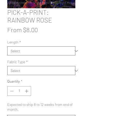
PICK-A-PRINT:
RAINBOW ROSE
Sale
From
$8.00
Price
Length
*
Fabric Type
*
Quantity
*
Expected to ship 8 to 12 weeks from end of
month.