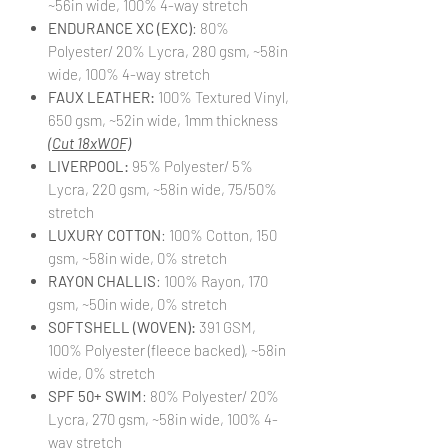
~56in wide, 100% 4-way stretch
ENDURANCE XC (EXC)
: 80%
Polyester/ 20% Lycra, 280 gsm, ~58in
wide, 100% 4-way stretch
FAUX LEATHER:
100% Textured Vinyl,
650 gsm, ~52in wide, 1mm thickness
(Cut 18xWOF)
LIVERPOOL:
95% Polyester/ 5%
Lycra, 220 gsm, ~58in wide, 75/50%
stretch
LUXURY COTTON
: 100% Cotton, 150
gsm, ~58in wide, 0% stretch
RAYON CHALLIS
: 100% Rayon, 170
gsm, ~50in wide, 0% stretch
SOFTSHELL (WOVEN):
391 GSM,
100% Polyester (fleece backed), ~58in
wide, 0% stretch
SPF 50+ SWIM
: 80% Polyester/ 20%
Lycra, 270 gsm, ~58in wide, 100% 4-
way stretch