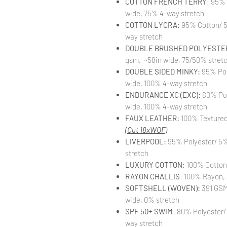
COTTON FRENCH TERRY
: 95%
wide, 75% 4-way stretch
COTTON LYCRA:
95% Cotton/ 5
way stretch
DOUBLE BRUSHED POLYESTER
gsm, ~58in wide, 75/50% stret
DOUBLE SIDED MINKY:
95% Pol
wide, 100% 4-way stretch
ENDURANCE XC (EXC)
: 80% Po
wide, 100% 4-way stretch
FAUX LEATHER:
100% Textured 
(Cut 18xWOF)
LIVERPOOL:
95% Polyester/ 5%
stretch
LUXURY COTTON
: 100% Cotton
RAYON CHALLIS
: 100% Rayon, 
SOFTSHELL (WOVEN):
391 GSM,
wide, 0% stretch
SPF 50+ SWIM
: 80% Polyester/
way stretch