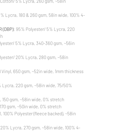
 Cotton/ 5% Lycra, 260 gsm, ~58in
to different printin
the strike-offs to 
Also, please be aware
% Lycra, 180 & 260 gsm, 58in wide, 100% 4-
washing is not a flaw
All fabric is prewas
 (DBP)
: 95% Polyester/ 5% Lycra, 220
control your fabric
will not be issued fo
ch
yester/ 5% Lycra, 340-360 gsm, ~56in
lyester/ 20% Lycra, 280 gsm, ~58in
Vinyl, 650 gsm, ~52in wide, 1mm thickness
 Lycra, 220 gsm, ~58in wide, 75/50%
, 150 gsm, ~58in wide, 0% stretch
170 gsm, ~50in wide, 0% stretch
 100% Polyester (fleece backed), ~58in
 20% Lycra, 270 gsm, ~58in wide, 100% 4-