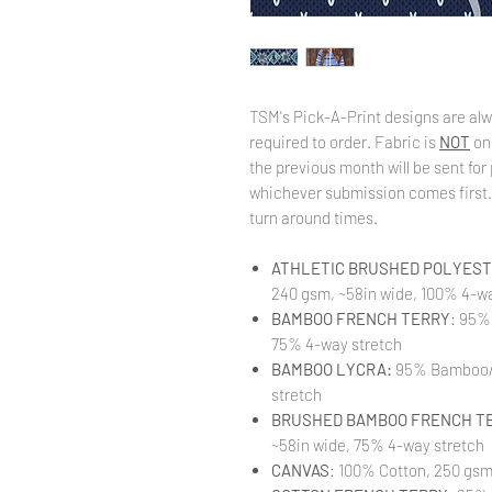
TSM's Pick-A-Print designs are alw
required to order. Fabric is
NOT
on
the previous month will be sent for 
whichever submission comes first. 
turn around times.
ATHLETIC BRUSHED POLYESTE
240 gsm, ~58in wide, 100% 4-wa
BAMBOO FRENCH TERRY
: 95%
75% 4-way stretch
BAMBOO LYCRA:
95% Bamboo/ 
stretch
BRUSHED BAMBOO FRENCH T
~58in wide, 75% 4-way stretch
CANVAS
: 100% Cotton, 250 gsm