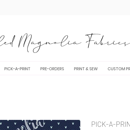
ed Magnolia Fabrics 
PICK-A-PRINT
PRE-ORDERS
PRINT & SEW
CUSTOM PR
PICK-A-PRI