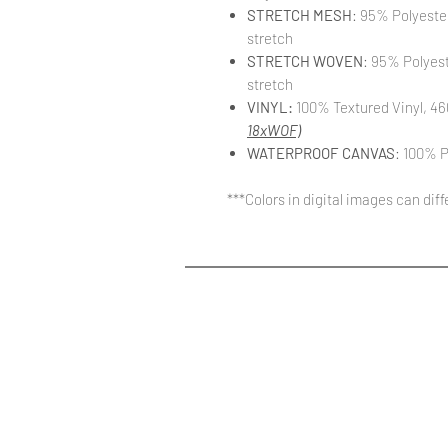
STRETCH MESH
: 95% Polyeste
stretch
STRETCH WOVEN
: 95% Polyes
stretch
VINYL:
100% Textured Vinyl, 46
18xWOF)
WATERPROOF CANVAS
: 100% P
***Colors in digital images can dif