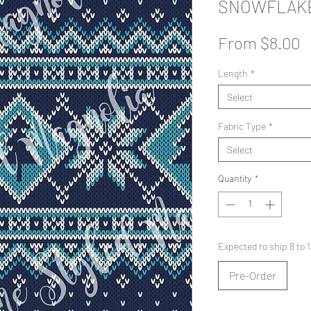
SNOWFLAKE
S
From
$8.00
P
Length
*
Select
Fabric Type
*
Select
Quantity
*
Expected to ship 8 to
Pre-Order