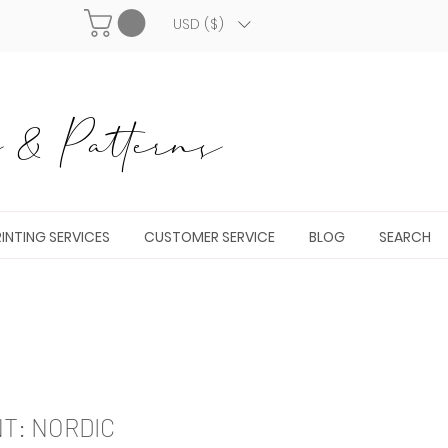
USD ($)
& Patterns
INTING SERVICES
CUSTOMER SERVICE
BLOG
SEARCH
NT: NORDIC