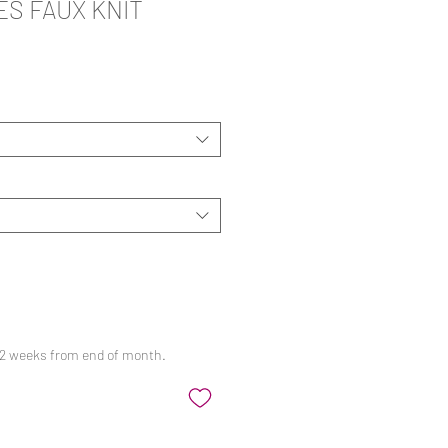
S FAUX KNIT
ale
rice
 12 weeks from end of month.