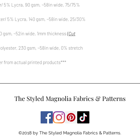
r/ 5% Lycra, 90 gsm, ~58in wide, 75/75%
ter/ 5% Lycra, 140 gsm, ~58in wide, 25/30%
0 gsm, ~52in wide, 1mm thickness
(Cut
olyester, 230 gsm, ~58in wide, 0% stretch
fer from actual printed products***
The Styled Magnolia Fabrics & Patterns
©2018 by The Styled Magnolia Fabrics & Patterns.