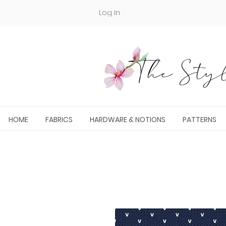
Log In
The Styl
HOME
FABRICS
HARDWARE & NOTIONS
PATTERNS