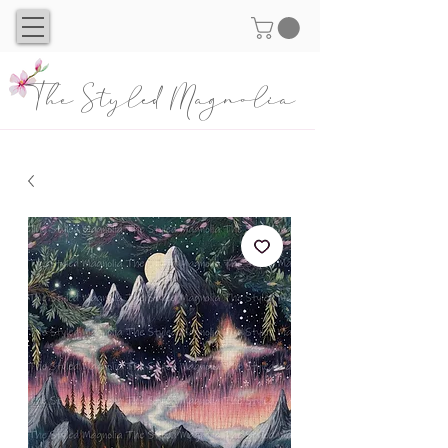
The Styled Magnolia