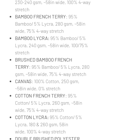
230-240 gsm, ~58in wide, 100% 4-way
stretch
BAMBOO FRENCH TERRY
: 95%
Bamboo/ 5% Lycra, 280 gsm, ~58in
wide, 75% 4-way stretch
BAMBOO LYCRA:
95% Bamboo/ 5%
Lycra, 240 gsm, ~58in wide, 100/75%
stretch
BRUSHED BAMBOO FRENCH
TERRY
: 95% Bamboo/ 5% Lycra, 280
gsm, ~58in wide, 75% 4-way stretch
CANVAS
: 100% Cotton, 250 gsm,
~58in wide, 0% stretch
COTTON FRENCH TERRY
: 95%
Cotton/ 5% Lycra, 260 gsm, ~58in
wide, 75% 4-way stretch
COTTON LYCRA:
95% Cotton/ 5%
Lycra, 180 & 260 gsm, 58in
wide, 100% 4-way stretch
DOUBLE BRUSHED POLYESTER