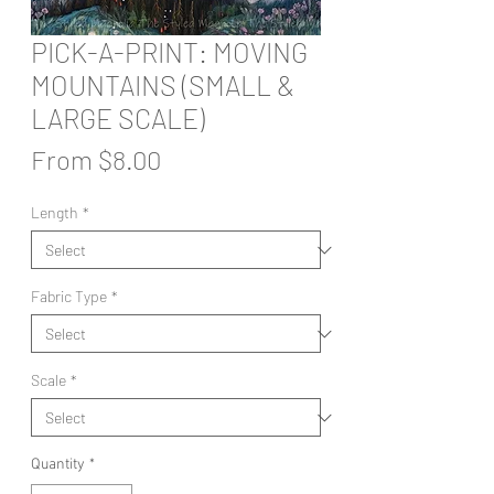
PICK-A-PRINT: MOVING
MOUNTAINS (SMALL &
LARGE SCALE)
Sale
From
$8.00
Price
Length
*
Fabric Type
*
Scale
*
Quantity
*