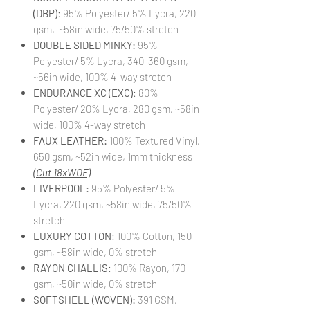
(DBP)
: 95% Polyester/ 5% Lycra, 220
gsm, ~58in wide, 75/50% stretch
DOUBLE SIDED MINKY:
95%
Polyester/ 5% Lycra, 340-360 gsm,
~56in wide, 100% 4-way stretch
ENDURANCE XC (EXC)
: 80%
Polyester/ 20% Lycra, 280 gsm, ~58in
wide, 100% 4-way stretch
FAUX LEATHER:
100% Textured Vinyl,
650 gsm, ~52in wide, 1mm thickness
(Cut 18xWOF)
LIVERPOOL:
95% Polyester/ 5%
Lycra, 220 gsm, ~58in wide, 75/50%
stretch
LUXURY COTTON
: 100% Cotton, 150
gsm, ~58in wide, 0% stretch
RAYON CHALLIS
: 100% Rayon, 170
gsm, ~50in wide, 0% stretch
SOFTSHELL (WOVEN):
391 GSM,