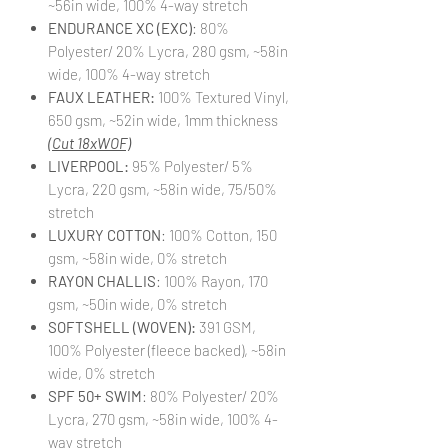
~56in wide, 100% 4-way stretch
ENDURANCE XC (EXC)
: 80%
Polyester/ 20% Lycra, 280 gsm, ~58in
wide, 100% 4-way stretch
FAUX LEATHER:
100% Textured Vinyl,
650 gsm, ~52in wide, 1mm thickness
(Cut 18xWOF)
LIVERPOOL:
95% Polyester/ 5%
Lycra, 220 gsm, ~58in wide, 75/50%
stretch
LUXURY COTTON
: 100% Cotton, 150
gsm, ~58in wide, 0% stretch
RAYON CHALLIS
: 100% Rayon, 170
gsm, ~50in wide, 0% stretch
SOFTSHELL (WOVEN):
391 GSM,
100% Polyester (fleece backed), ~58in
wide, 0% stretch
SPF 50+ SWIM
: 80% Polyester/ 20%
Lycra, 270 gsm, ~58in wide, 100% 4-
way stretch