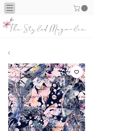
The Styled Magnolia