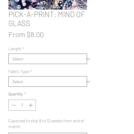
PICK-A-PRINT: MIND OF
GLASS
Sale
From
$8.00
Price
Length
*
Fabric Type
*
Quantity
*
Expected to ship 8 to 12 weeks from end of
month.