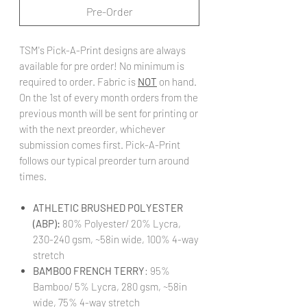
Pre-Order
TSM's Pick-A-Print designs are always
available for pre order! No minimum is
required to order. Fabric is
NOT
on hand.
On the 1st of every month orders from the
previous month will be sent for printing or
with the next preorder, whichever
submission comes first. Pick-A-Print
follows our typical preorder turn around
times.
ATHLETIC BRUSHED POLYESTER
(ABP):
80% Polyester/ 20% Lycra,
230-240 gsm, ~58in wide, 100% 4-way
stretch
BAMBOO FRENCH TERRY
: 95%
Bamboo/ 5% Lycra, 280 gsm, ~58in
wide, 75% 4-way stretch