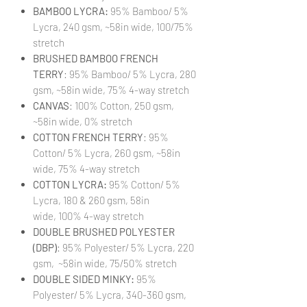
BAMBOO LYCRA:
95% Bamboo/ 5%
Lycra, 240 gsm, ~58in wide, 100/75%
stretch
BRUSHED BAMBOO FRENCH
TERRY
: 95% Bamboo/ 5% Lycra, 280
gsm, ~58in wide, 75% 4-way stretch
CANVAS
: 100% Cotton, 250 gsm,
~58in wide, 0% stretch
COTTON FRENCH TERRY
: 95%
Cotton/ 5% Lycra, 260 gsm, ~58in
wide, 75% 4-way stretch
COTTON LYCRA:
95% Cotton/ 5%
Lycra, 180 & 260 gsm, 58in
wide, 100% 4-way stretch
DOUBLE BRUSHED POLYESTER
(DBP)
: 95% Polyester/ 5% Lycra, 220
gsm, ~58in wide, 75/50% stretch
DOUBLE SIDED MINKY:
95%
Polyester/ 5% Lycra, 340-360 gsm,