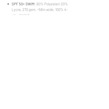
SPF 50+ SWIM
: 80% Polyester/ 20%
Lycra, 270 gsm, ~58in wide, 100% 4-
way stretch
STRETCH MESH
: 95% Polyester/ 5%
Lycra, 90 gsm, ~58in wide, 75/75%
stretch
STRETCH WOVEN
: 95% Polyester/
5% Lycra, 140 gsm, ~58in wide,
25/30% stretch
VINYL:
100% Textured Vinyl, 460 gsm,
~52in wide, 1mm thickness
(Cut
18xWOF)
WATERPROOF CANVAS
: 100%
Polyester, 230 gsm, ~58in wide, 0%
stretch
***Colors in digital images can differ from
actual printed products***