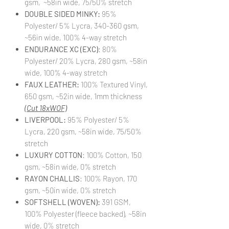
gsm, ~58in wide, 75/50% stretch
DOUBLE SIDED MINKY:
95%
Polyester/ 5% Lycra, 340-360 gsm,
~56in wide, 100% 4-way stretch
ENDURANCE XC (EXC)
: 80%
Polyester/ 20% Lycra, 280 gsm, ~58in
wide, 100% 4-way stretch
FAUX LEATHER:
100% Textured Vinyl,
650 gsm, ~52in wide, 1mm thickness
(Cut 18xWOF)
LIVERPOOL:
95% Polyester/ 5%
Lycra, 220 gsm, ~58in wide, 75/50%
stretch
LUXURY COTTON
: 100% Cotton, 150
gsm, ~58in wide, 0% stretch
RAYON CHALLIS
: 100% Rayon, 170
gsm, ~50in wide, 0% stretch
SOFTSHELL (WOVEN):
391 GSM,
100% Polyester (fleece backed), ~58in
wide, 0% stretch