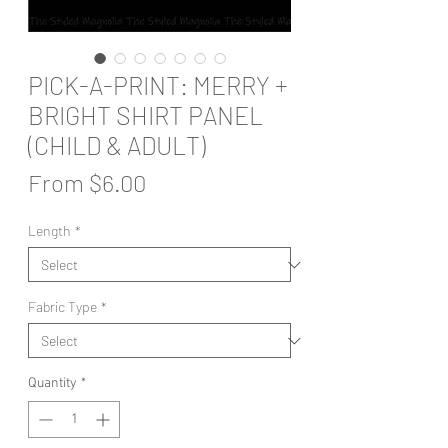
PICK-A-PRINT: MERRY +
BRIGHT SHIRT PANEL
(CHILD & ADULT)
Sale
From
$6.00
Price
Length
*
Fabric Type
*
Quantity
*