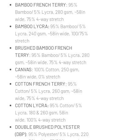
BAMBOO FRENCH TERRY
: 95%
Bamboo/ 5% Lycra, 280 gsm, ~58in
wide, 75% 4-way stretch
BAMBOO LYCRA:
95% Bamboo/ 5%
Lycra, 240 gsm, ~58in wide, 100/75%
stretch
BRUSHED BAMBOO FRENCH
TERRY
: 95% Bamboo/ 5% Lycra, 280
gsm, ~58in wide, 75% 4-way stretch
CANVAS
: 100% Cotton, 250 gsm,
~58in wide, 0% stretch
COTTON FRENCH TERRY
: 95%
Cotton/ 5% Lycra, 260 gsm, ~58in
wide, 75% 4-way stretch
COTTON LYCRA:
95% Cotton/ 5%
Lycra, 180 & 260 gsm, 58in
wide, 100% 4-way stretch
DOUBLE BRUSHED POLYESTER
(DBP)
: 95% Polyester/ 5% Lycra, 220