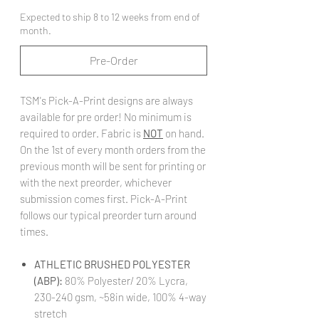
Expected to ship 8 to 12 weeks from end of
month.
Pre-Order
TSM's Pick-A-Print designs are always
available for pre order! No minimum is
required to order. Fabric is
NOT
on hand.
On the 1st of every month orders from the
previous month will be sent for printing or
with the next preorder, whichever
submission comes first. Pick-A-Print
follows our typical preorder turn around
times.
ATHLETIC BRUSHED POLYESTER
(ABP):
80% Polyester/ 20% Lycra,
230-240 gsm, ~58in wide, 100% 4-way
stretch