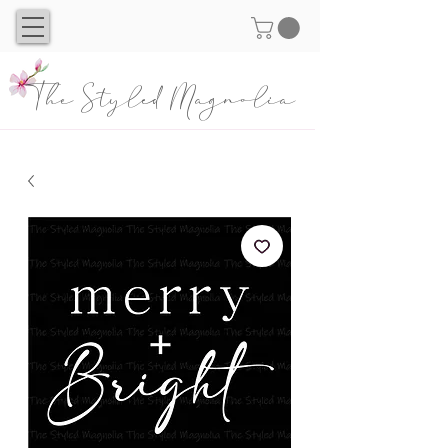
The Styled Magnolia