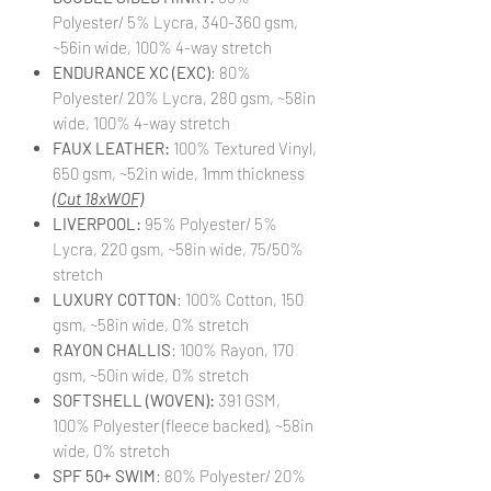
Polyester/ 5% Lycra, 340-360 gsm,
~56in wide, 100% 4-way stretch
ENDURANCE XC (EXC)
: 80%
Polyester/ 20% Lycra, 280 gsm, ~58in
wide, 100% 4-way stretch
FAUX LEATHER:
100% Textured Vinyl,
650 gsm, ~52in wide, 1mm thickness
(Cut 18xWOF)
LIVERPOOL:
95% Polyester/ 5%
Lycra, 220 gsm, ~58in wide, 75/50%
stretch
LUXURY COTTON
: 100% Cotton, 150
gsm, ~58in wide, 0% stretch
RAYON CHALLIS
: 100% Rayon, 170
gsm, ~50in wide, 0% stretch
SOFTSHELL (WOVEN):
391 GSM,
100% Polyester (fleece backed), ~58in
wide, 0% stretch
SPF 50+ SWIM
: 80% Polyester/ 20%