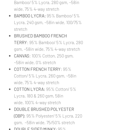
Bamboo/ 5% Lycra, 280 gsm, ~58in
wide, 75% 4-way stretch
BAMBOO LYCRA:
95% Bamboo/ 5%
Lycra, 240 gsm, ~58in wide, 100/75%
stretch
BRUSHED BAMBOO FRENCH
TERRY
: 95% Bamboo/ 5% Lycra, 280
gsm, ~58in wide, 75% 4-way stretch
CANVAS
: 100% Cotton, 250 gsm,
~58in wide, 0% stretch
COTTON FRENCH TERRY
: 95%
Cotton/ 5% Lycra, 260 gsm, ~58in
wide, 75% 4-way stretch
COTTON LYCRA:
95% Cotton/ 5%
Lycra, 180 & 260 gsm, 58in
wide, 100% 4-way stretch
DOUBLE BRUSHED POLYESTER
(DBP)
: 95% Polyester/ 5% Lycra, 220
gsm, ~58in wide, 75/50% stretch
DOUBLE SIDED MINKY:
95%