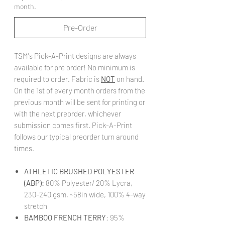
month.
Pre-Order
TSM's Pick-A-Print designs are always
available for pre order! No minimum is
required to order. Fabric is
NOT
on hand.
On the 1st of every month orders from the
previous month will be sent for printing or
with the next preorder, whichever
submission comes first. Pick-A-Print
follows our typical preorder turn around
times.
ATHLETIC BRUSHED POLYESTER
(ABP):
80% Polyester/ 20% Lycra,
230-240 gsm, ~58in wide, 100% 4-way
stretch
BAMBOO FRENCH TERRY
: 95%