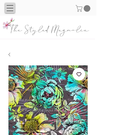
The Styled Magnolia