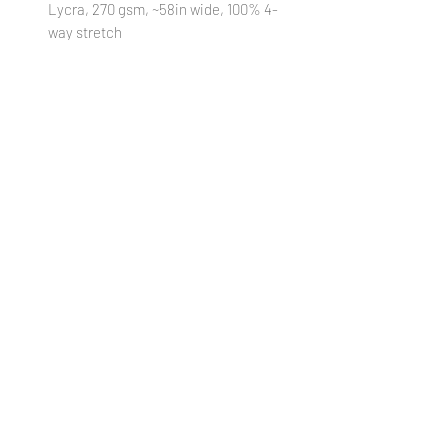
Lycra, 270 gsm, ~58in wide, 100% 4-
way stretch
STRETCH MESH
: 95% Polyester/ 5%
Lycra, 90 gsm, ~58in wide, 75/75%
stretch
STRETCH WOVEN
: 95% Polyester/
5% Lycra, 140 gsm, ~58in wide,
25/30% stretch
VINYL:
100% Textured Vinyl, 460 gsm,
~52in wide, 1mm thickness
(Cut
18xWOF)
WATERPROOF CANVAS
: 100%
Polyester, 230 gsm, ~58in wide, 0%
stretch
***Colors in digital images can differ from
actual printed products***
PREORDER POLICY