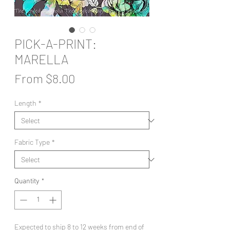
PICK-A-PRINT:
MARELLA
Sale
From
$8.00
Price
Length
*
Fabric Type
*
Quantity
*
Expected to ship 8 to 12 weeks from end of