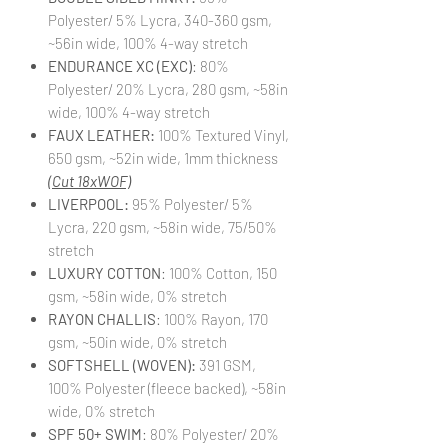
Polyester/ 5% Lycra, 340-360 gsm,
~56in wide, 100% 4-way stretch
ENDURANCE XC (EXC)
: 80%
Polyester/ 20% Lycra, 280 gsm, ~58in
wide, 100% 4-way stretch
FAUX LEATHER:
100% Textured Vinyl,
650 gsm, ~52in wide, 1mm thickness
(Cut 18xWOF)
LIVERPOOL:
95% Polyester/ 5%
Lycra, 220 gsm, ~58in wide, 75/50%
stretch
LUXURY COTTON
: 100% Cotton, 150
gsm, ~58in wide, 0% stretch
RAYON CHALLIS
: 100% Rayon, 170
gsm, ~50in wide, 0% stretch
SOFTSHELL (WOVEN):
391 GSM,
100% Polyester (fleece backed), ~58in
wide, 0% stretch
SPF 50+ SWIM
: 80% Polyester/ 20%