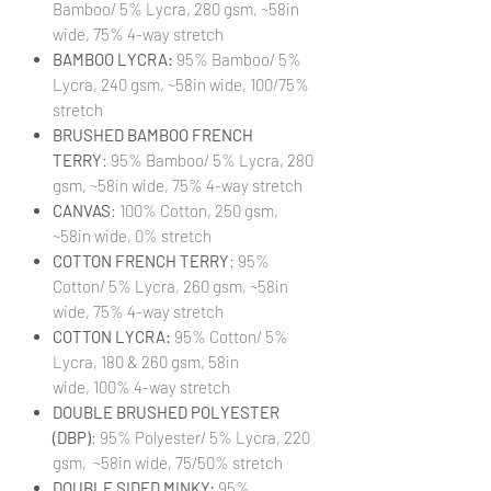
Bamboo/ 5% Lycra, 280 gsm, ~58in
wide, 75% 4-way stretch
BAMBOO LYCRA:
95% Bamboo/ 5%
Lycra, 240 gsm, ~58in wide, 100/75%
stretch
BRUSHED BAMBOO FRENCH
TERRY
: 95% Bamboo/ 5% Lycra, 280
gsm, ~58in wide, 75% 4-way stretch
CANVAS
: 100% Cotton, 250 gsm,
~58in wide, 0% stretch
COTTON FRENCH TERRY
: 95%
Cotton/ 5% Lycra, 260 gsm, ~58in
wide, 75% 4-way stretch
COTTON LYCRA:
95% Cotton/ 5%
Lycra, 180 & 260 gsm, 58in
wide, 100% 4-way stretch
DOUBLE BRUSHED POLYESTER
(DBP)
: 95% Polyester/ 5% Lycra, 220
gsm, ~58in wide, 75/50% stretch
DOUBLE SIDED MINKY:
95%