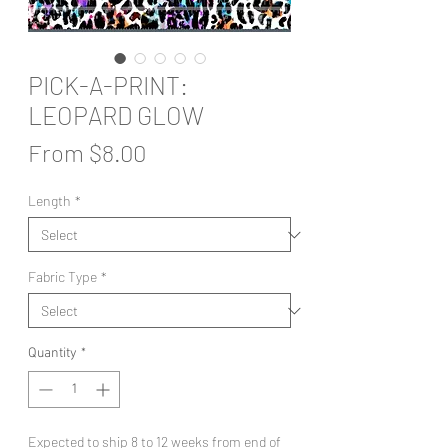
PICK-A-PRINT:
LEOPARD GLOW
Sale
From
$8.00
Price
Length
*
Fabric Type
*
Quantity
*
Expected to ship 8 to 12 weeks from end of