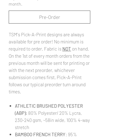
month.
Pre-Order
TSM's Pick-A-Print designs are always
available for pre order! No minimum is
required to order. Fabric is
NOT
on hand.
On the 1st of every month orders from the
previous month will be sent for printing or
with the next preorder, whichever
submission comes first. Pick-A-Print
follows our typical preorder turn around
times.
ATHLETIC BRUSHED POLYESTER
(ABP):
80% Polyester/ 20% Lycra,
230-240 gsm, ~58in wide, 100% 4-way
stretch
BAMBOO FRENCH TERRY
: 95%