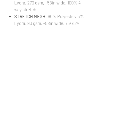
Lycra, 270 gsm, ~58in wide, 100% 4-
way stretch
STRETCH MESH
: 95% Polyester/ 5%
Lycra, 90 gsm, ~58in wide, 75/75%
stretch
STRETCH WOVEN
: 95% Polyester/
5% Lycra, 140 gsm, ~58in wide,
25/30% stretch
TRANSPARENT VINYL:
100% PVC, 16
guage, ~48in wide, 0.4mm thickness
(Cut 18xWOF)
VINYL:
100% Textured Vinyl, 460 gsm,
~52in wide, 1mm thickness
(Cut
18xWOF)
WATERPROOF CANVAS
: 100%
Polyester, 230 gsm, ~58in wide, 0%
stretch
***Colors in digital images can differ
from actual printed products***