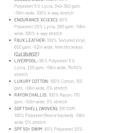
Polyester/ 5% Lycra, 340-360 gsm,
~56in wide, 100% 4-way stretch
ENDURANCE XC (EXC)
: 80%
Polyester/ 20% Lycra, 280 gsm, ~58in
wide, 100% 4-way stretch
FAUX LEATHER:
100% Textured Vinyl,
650 gsm, ~52in wide, 1mm thickness
(Cut 18xWOF)
LIVERPOOL:
95% Polyester/ 5%
Lycra, 220 gsm, ~58in wide, 75/50%
stretch
LUXURY COTTON
: 100% Cotton, 150
gsm, ~58in wide, 0% stretch
RAYON CHALLIS
: 100% Rayon, 170
gsm, ~50in wide, 0% stretch
SOFTSHELL (WOVEN):
391 GSM,
100% Polyester (fleece backed), ~58in
wide, 0% stretch
SPF 50+ SWIM
: 80% Polyester/ 20%