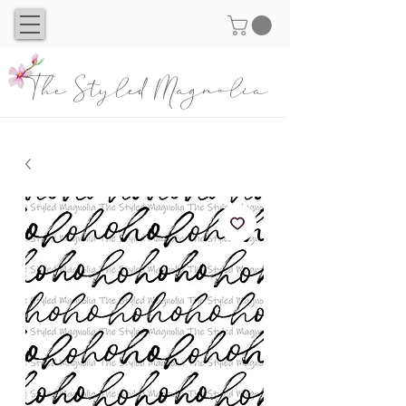
The Styled Magnolia