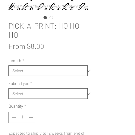
PICK-A-PRINT: HO HO
HO
Sale
From
$8.00
Price
Length
*
Fabric Type
*
Quantity
*
Expected to ship 8 to 12 weeks from end of