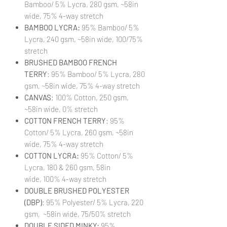
Bamboo/ 5% Lycra, 280 gsm, ~58in
wide, 75% 4-way stretch
BAMBOO LYCRA:
95% Bamboo/ 5%
Lycra, 240 gsm, ~58in wide, 100/75%
stretch
BRUSHED BAMBOO FRENCH
TERRY
: 95% Bamboo/ 5% Lycra, 280
gsm, ~58in wide, 75% 4-way stretch
CANVAS
: 100% Cotton, 250 gsm,
~58in wide, 0% stretch
COTTON FRENCH TERRY
: 95%
Cotton/ 5% Lycra, 260 gsm, ~58in
wide, 75% 4-way stretch
COTTON LYCRA:
95% Cotton/ 5%
Lycra, 180 & 260 gsm, 58in
wide, 100% 4-way stretch
DOUBLE BRUSHED POLYESTER
(DBP)
: 95% Polyester/ 5% Lycra, 220
gsm, ~58in wide, 75/50% stretch
DOUBLE SIDED MINKY:
95%