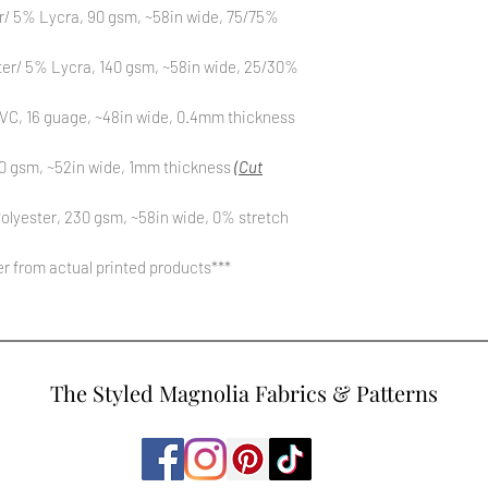
r/ 5% Lycra, 90 gsm, ~58in wide, 75/75%
ter/ 5% Lycra, 140 gsm, ~58in wide, 25/30%
C, 16 guage, ~48in wide, 0.4mm thickness
0 gsm, ~52in wide, 1mm thickness
(Cut
olyester, 230 gsm, ~58in wide, 0% stretch
fer from actual printed products***
The Styled Magnolia Fabrics & Patterns