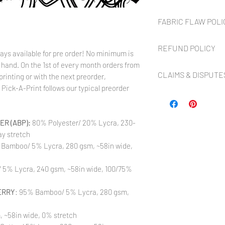
Preorder fabric is
NOT
FABRIC FLAW POLI
roughly
8 to 10 weeks
fr
up to
2 weeks
to cut, p
Flaws NOT covered:
turn around is much sho
REFUND POLICY
With Digital Reactiv
only an estimate and ca
ays available for pre order! No minimum is
occasionally flaws t
control (i.e. customs de
 hand. On the 1st of every month orders from
Flaws covered in the
FA
custom printed or dy
our contact and FAQ pag
CLAIMS & DISPUTE
refunds, shop credit, o
printing or with the next preorder,
especially to have f
is available). Buyer mu
throughout the desig
Pick-A-Print follows our typical preorder
Continuous yardage is al
Any PayPal Dispute or cl
website within
7 DAYS
f
ink absorption. Flaw
guaranteed you will rec
shop privately first in a
package was delivered. 
inches of the selvag
ordering more than one 
in all current orders b
claim to any compensat
Uneven selvages. Fab
yardage, It is asked tha
immediate removal fro
R (ABP):
80% Polyester/ 20% Lycra, 230-
Refunds for Preorder fab
and bottom with the 
All terms of sale and po
remorse or for orders t
y stretch
a full cut of even p
at The Styled Magnolia,
Please message us thro
rolled on the bolt a
 Bamboo/ 5% Lycra, 280 gsm, ~58in wide,
LLC has the right to re
that we may help you w
on the sides perfectl
cancel pending orders a
Marker marks at end 
5% Lycra, 240 gsm, ~58in wide, 100/75%
marks on the backside
BY PURCHASING FROM 
damage the front of t
TERMS OF SALE AS NOT
ERRY
: 95% Bamboo/ 5% Lycra, 280 gsm,
covered.
Color variations be
to different printin
, ~58in wide, 0% stretch
the strike-offs to 