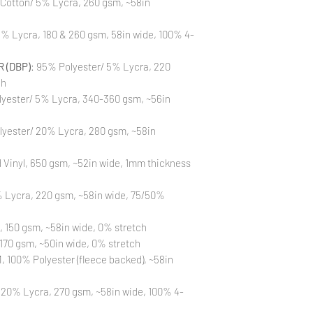
 Cotton/ 5% Lycra, 260 gsm, ~58in
Also, please be aware
washing is not a flaw
% Lycra, 180 & 260 gsm, 58in wide, 100% 4-
All fabric is prewas
control your fabric
will not be issued fo
 (DBP)
: 95% Polyester/ 5% Lycra, 220
ch
yester/ 5% Lycra, 340-360 gsm, ~56in
lyester/ 20% Lycra, 280 gsm, ~58in
Vinyl, 650 gsm, ~52in wide, 1mm thickness
 Lycra, 220 gsm, ~58in wide, 75/50%
, 150 gsm, ~58in wide, 0% stretch
170 gsm, ~50in wide, 0% stretch
 100% Polyester (fleece backed), ~58in
 20% Lycra, 270 gsm, ~58in wide, 100% 4-