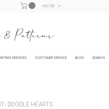
USD ($)
& Patterns
INTING SERVICES
CUSTOMER SERVICE
BLOG
SEARCH
NT: DOODLE HEARTS