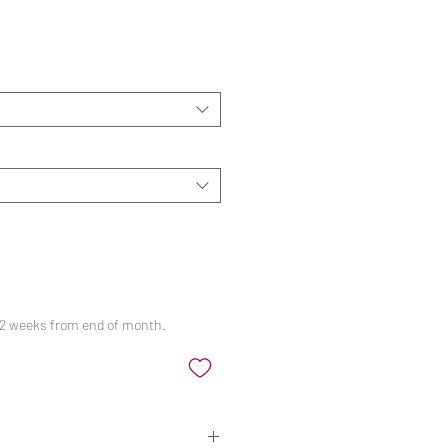
ale
rice
 12 weeks from end of month.