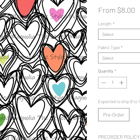
S
From
$8.00
P
Length
*
Select
Fabric Type
*
Select
Quantity
*
Expected to ship 8 to
Pre-Order
PREORDER POLICY