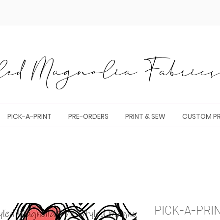
ed Magnolia Fabrics 
PICK-A-PRINT
PRE-ORDERS
PRINT & SEW
CUSTOM PR
PICK-A-PRI