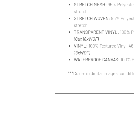
STRETCH MESH
: 95% Polyeste
stretch
STRETCH WOVEN
: 95% Polyes
stretch
TRANSPARENT VINYL:
100% PV
(Cut 18xWOF)
VINYL:
100% Textured Vinyl, 46
18xWOF)
WATERPROOF CANVAS
: 100% P
***Colors in digital images can dif