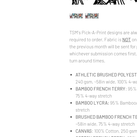
TSM's Pick-A-Print designs are alw
required to order. Fabric is
NOT
on
the previous month will be sent for 
whichever submission comes first. 
turn around times.
ATHLETIC BRUSHED POLYESTE
240 gsm, ~58in wide, 100% 4-wa
BAMBOO FRENCH TERRY
: 95%
75% 4-way stretch
BAMBOO LYCRA:
95% Bamboo/ 
stretch
BRUSHED BAMBOO FRENCH T
~58in wide, 75% 4-way stretch
CANVAS
: 100% Cotton, 250 gsm