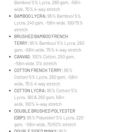
Bamboo/ 5% Lycra, 280 gsm, ~58in
wide, 75% 4-way stretch
BAMBOO LYCRA:
95% Bamboo/ 5%
Lycra, 240 gsm, ~58in wide, 100/75%
stretch
BRUSHED BAMBOO FRENCH
TERRY
: 95% Bamboo/ 5% Lycra, 280
gsm, ~58in wide, 75% 4-way stretch
CANVAS
: 100% Cotton, 250 gsm,
~58in wide, 0% stretch
COTTON FRENCH TERRY
: 95%
Cotton/ 5% Lycra, 260 gsm, ~58in
wide, 75% 4-way stretch
COTTON LYCRA:
95% Cotton/ 5%
Lycra, 180 & 260 gsm, 58in
wide, 100% 4-way stretch
DOUBLE BRUSHED POLYESTER
(DBP)
: 95% Polyester/ 5% Lycra, 220
gsm, ~58in wide, 75/50% stretch
DOUBLE SIDED MINKY:
95%