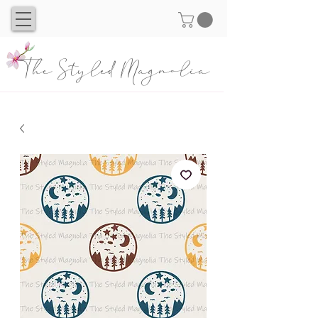
The Styled Magnolia