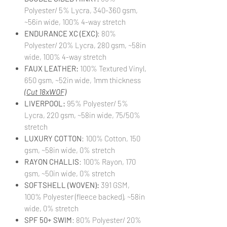
Polyester/ 5% Lycra, 340-360 gsm,
~56in wide, 100% 4-way stretch
ENDURANCE XC (EXC)
: 80%
Polyester/ 20% Lycra, 280 gsm, ~58in
wide, 100% 4-way stretch
FAUX LEATHER:
100% Textured Vinyl,
650 gsm, ~52in wide, 1mm thickness
(Cut 18xWOF)
LIVERPOOL:
95% Polyester/ 5%
Lycra, 220 gsm, ~58in wide, 75/50%
stretch
LUXURY COTTON
: 100% Cotton, 150
gsm, ~58in wide, 0% stretch
RAYON CHALLIS
: 100% Rayon, 170
gsm, ~50in wide, 0% stretch
SOFTSHELL (WOVEN):
391 GSM,
100% Polyester (fleece backed), ~58in
wide, 0% stretch
SPF 50+ SWIM
: 80% Polyester/ 20%