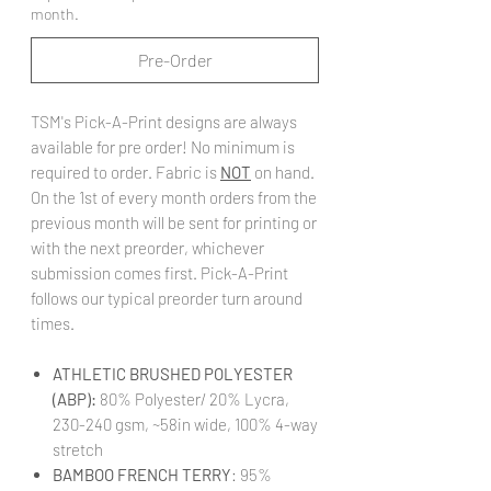
month.
Pre-Order
TSM's Pick-A-Print designs are always
available for pre order! No minimum is
required to order. Fabric is
NOT
on hand.
On the 1st of every month orders from the
previous month will be sent for printing or
with the next preorder, whichever
submission comes first. Pick-A-Print
follows our typical preorder turn around
times.
ATHLETIC BRUSHED POLYESTER
(ABP):
80% Polyester/ 20% Lycra,
230-240 gsm, ~58in wide, 100% 4-way
stretch
BAMBOO FRENCH TERRY
: 95%