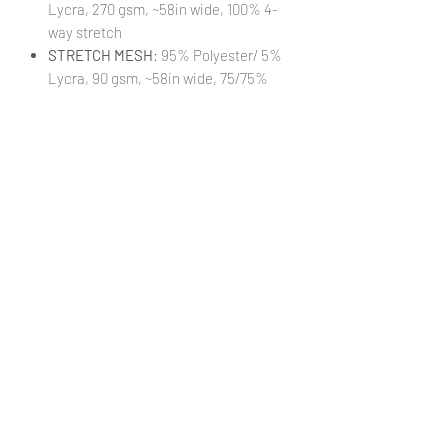
Lycra, 270 gsm, ~58in wide, 100% 4-
way stretch
STRETCH MESH
: 95% Polyester/ 5%
Lycra, 90 gsm, ~58in wide, 75/75%
stretch
STRETCH WOVEN
: 95% Polyester/
5% Lycra, 140 gsm, ~58in wide,
25/30% stretch
TRANSPARENT VINYL:
100% PVC, 16
guage, ~48in wide, 0.4mm thickness
(Cut 18xWOF)
VINYL:
100% Textured Vinyl, 460 gsm,
~52in wide, 1mm thickness
(Cut
18xWOF)
WATERPROOF CANVAS
: 100%
Polyester, 230 gsm, ~58in wide, 0%
stretch
***Colors in digital images can differ from
actual printed products***