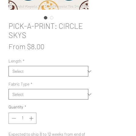
PICK-A-PRINT: CIRCLE
SKYS
Sale
From
$8.00
Price
Length
*
Fabric Type
*
Quantity
*
Expected to ship 8 to 12 weeks from end of