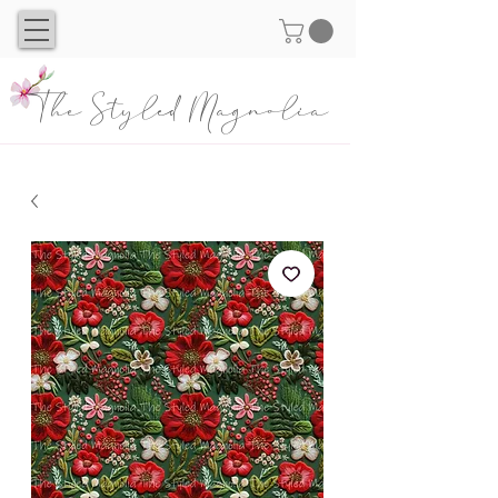
The Styled Magnolia