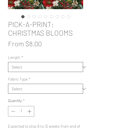
PICK-A-PRINT:
CHRISTMAS BLOOMS
Sale
From
$8.00
Price
Length
*
Fabric Type
*
Quantity
*
Expected to ship 8 to 12 weeks from end of