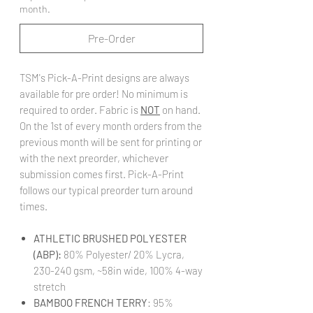
month.
Pre-Order
TSM's Pick-A-Print designs are always
available for pre order! No minimum is
required to order. Fabric is
NOT
on hand.
On the 1st of every month orders from the
previous month will be sent for printing or
with the next preorder, whichever
submission comes first. Pick-A-Print
follows our typical preorder turn around
times.
ATHLETIC BRUSHED POLYESTER
(ABP):
80% Polyester/ 20% Lycra,
230-240 gsm, ~58in wide, 100% 4-way
stretch
BAMBOO FRENCH TERRY
: 95%