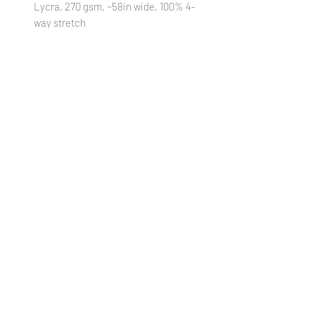
Lycra, 270 gsm, ~58in wide, 100% 4-
way stretch
STRETCH MESH
: 95% Polyester/ 5%
Lycra, 90 gsm, ~58in wide, 75/75%
stretch
STRETCH WOVEN
: 95% Polyester/
5% Lycra, 140 gsm, ~58in wide,
25/30% stretch
VINYL:
100% Textured Vinyl, 460 gsm,
~52in wide, 1mm thickness
(Cut
18xWOF)
WATERPROOF CANVAS
: 100%
Polyester, 230 gsm, ~58in wide, 0%
stretch
***Colors in digital images can differ from
actual printed products***
PREORDER POLICY