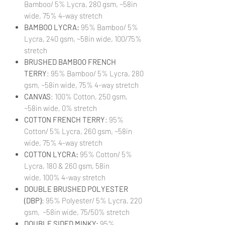
Bamboo/ 5% Lycra, 280 gsm, ~58in
wide, 75% 4-way stretch
BAMBOO LYCRA:
95% Bamboo/ 5%
Lycra, 240 gsm, ~58in wide, 100/75%
stretch
BRUSHED BAMBOO FRENCH
TERRY
: 95% Bamboo/ 5% Lycra, 280
gsm, ~58in wide, 75% 4-way stretch
CANVAS
: 100% Cotton, 250 gsm,
~58in wide, 0% stretch
COTTON FRENCH TERRY
: 95%
Cotton/ 5% Lycra, 260 gsm, ~58in
wide, 75% 4-way stretch
COTTON LYCRA:
95% Cotton/ 5%
Lycra, 180 & 260 gsm, 58in
wide, 100% 4-way stretch
DOUBLE BRUSHED POLYESTER
(DBP)
: 95% Polyester/ 5% Lycra, 220
gsm, ~58in wide, 75/50% stretch
DOUBLE SIDED MINKY:
95%