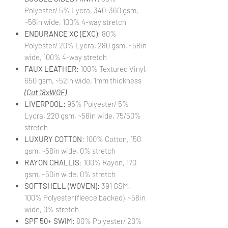
Polyester/ 5% Lycra, 340-360 gsm,
~56in wide, 100% 4-way stretch
ENDURANCE XC (EXC)
: 80%
Polyester/ 20% Lycra, 280 gsm, ~58in
wide, 100% 4-way stretch
FAUX LEATHER:
100% Textured Vinyl,
650 gsm, ~52in wide, 1mm thickness
(Cut 18xWOF)
LIVERPOOL:
95% Polyester/ 5%
Lycra, 220 gsm, ~58in wide, 75/50%
stretch
LUXURY COTTON
: 100% Cotton, 150
gsm, ~58in wide, 0% stretch
RAYON CHALLIS
: 100% Rayon, 170
gsm, ~50in wide, 0% stretch
SOFTSHELL (WOVEN):
391 GSM,
100% Polyester (fleece backed), ~58in
wide, 0% stretch
SPF 50+ SWIM
: 80% Polyester/ 20%