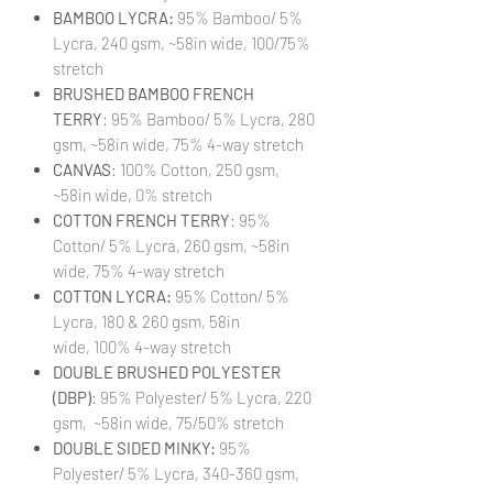
BAMBOO LYCRA:
95% Bamboo/ 5%
Lycra, 240 gsm, ~58in wide, 100/75%
stretch
BRUSHED BAMBOO FRENCH
TERRY
: 95% Bamboo/ 5% Lycra, 280
gsm, ~58in wide, 75% 4-way stretch
CANVAS
: 100% Cotton, 250 gsm,
~58in wide, 0% stretch
COTTON FRENCH TERRY
: 95%
Cotton/ 5% Lycra, 260 gsm, ~58in
wide, 75% 4-way stretch
COTTON LYCRA:
95% Cotton/ 5%
Lycra, 180 & 260 gsm, 58in
wide, 100% 4-way stretch
DOUBLE BRUSHED POLYESTER
(DBP)
: 95% Polyester/ 5% Lycra, 220
gsm, ~58in wide, 75/50% stretch
DOUBLE SIDED MINKY:
95%
Polyester/ 5% Lycra, 340-360 gsm,