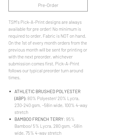
Pre-Order
TSM's Pick-A-Print designs are always
available for pre order! No minimum is
required to order. Fabric is NOT on hand.
On the 1st of every month orders from the
previous month will be sent for printing or
with the next preorder, whichever
submission comes first. Pick-A-Print
follows our typical preorder turn around
times.
ATHLETIC BRUSHED POLYESTER
(ABP):
80% Polyester/ 20% Lycra,
230-240 gsm, ~58in wide, 100% 4-way
stretch
BAMBOO FRENCH TERRY
: 95%
Bamboo/ 5% Lycra, 280 gsm, ~58in
wide, 75% 4-way stretch