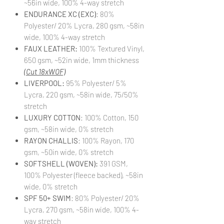
~56in wide, 100% 4-way stretch
ENDURANCE XC (EXC)
: 80%
Polyester/ 20% Lycra, 280 gsm, ~58in
wide, 100% 4-way stretch
FAUX LEATHER:
100% Textured Vinyl,
650 gsm, ~52in wide, 1mm thickness
(Cut 18xWOF)
LIVERPOOL:
95% Polyester/ 5%
Lycra, 220 gsm, ~58in wide, 75/50%
stretch
LUXURY COTTON
: 100% Cotton, 150
gsm, ~58in wide, 0% stretch
RAYON CHALLIS
: 100% Rayon, 170
gsm, ~50in wide, 0% stretch
SOFTSHELL (WOVEN):
391 GSM,
100% Polyester (fleece backed), ~58in
wide, 0% stretch
SPF 50+ SWIM
: 80% Polyester/ 20%
Lycra, 270 gsm, ~58in wide, 100% 4-
way stretch