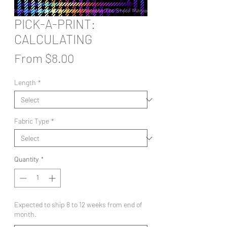
PICK-A-PRINT:
CALCULATING
Sale
From
$8.00
Price
Length
*
Fabric Type
*
Quantity
*
Expected to ship 8 to 12 weeks from end of
month.