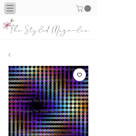
The Styled Magnolia