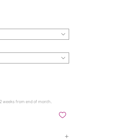
ale
rice
 12 weeks from end of month.