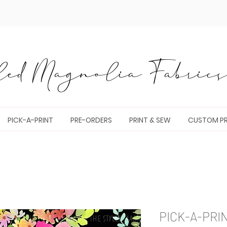
ed Magnolia Fabrics 
PICK-A-PRINT
PRE-ORDERS
PRINT & SEW
CUSTOM PR
PICK-A-PRI