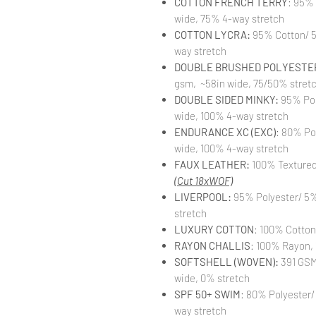
COTTON FRENCH TERRY
: 95%
wide, 75% 4-way stretch
COTTON LYCRA:
95% Cotton/ 5
way stretch
DOUBLE BRUSHED POLYESTER
gsm, ~58in wide, 75/50% stret
DOUBLE SIDED MINKY:
95% Pol
wide, 100% 4-way stretch
ENDURANCE XC (EXC)
: 80% Po
wide, 100% 4-way stretch
FAUX LEATHER:
100% Textured 
(Cut 18xWOF)
LIVERPOOL:
95% Polyester/ 5%
stretch
LUXURY COTTON
: 100% Cotton
RAYON CHALLIS
: 100% Rayon, 
SOFTSHELL (WOVEN):
391 GSM,
wide, 0% stretch
SPF 50+ SWIM
: 80% Polyester/
way stretch