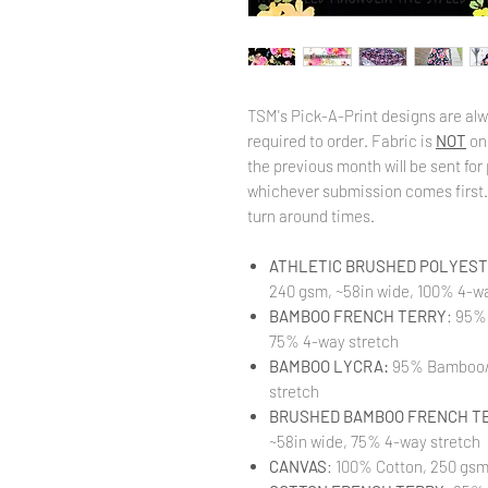
TSM's Pick-A-Print designs are alw
required to order. Fabric is
NOT
on
the previous month will be sent for 
whichever submission comes first. 
turn around times.
ATHLETIC BRUSHED POLYESTE
240 gsm, ~58in wide, 100% 4-wa
BAMBOO FRENCH TERRY
: 95%
75% 4-way stretch
BAMBOO LYCRA:
95% Bamboo/ 
stretch
BRUSHED BAMBOO FRENCH T
~58in wide, 75% 4-way stretch
CANVAS
: 100% Cotton, 250 gsm