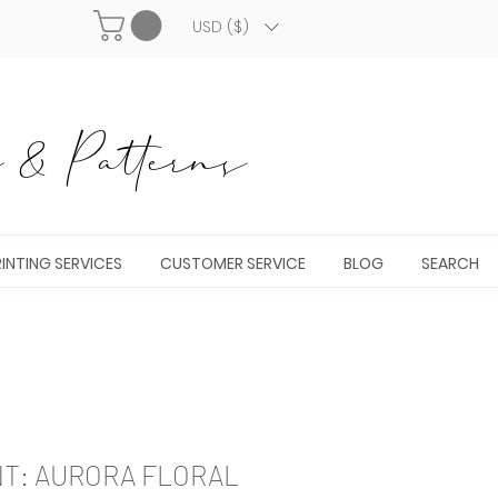
USD ($)
& Patterns
INTING SERVICES
CUSTOMER SERVICE
BLOG
SEARCH
NT: AURORA FLORAL