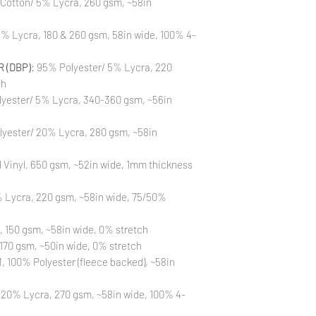
 Cotton/ 5% Lycra, 260 gsm, ~58in
Also, please be aware
washing is not a flaw
% Lycra, 180 & 260 gsm, 58in wide, 100% 4-
All fabric is prewas
control your fabric
will not be issued fo
 (DBP)
: 95% Polyester/ 5% Lycra, 220
ch
yester/ 5% Lycra, 340-360 gsm, ~56in
lyester/ 20% Lycra, 280 gsm, ~58in
Vinyl, 650 gsm, ~52in wide, 1mm thickness
 Lycra, 220 gsm, ~58in wide, 75/50%
, 150 gsm, ~58in wide, 0% stretch
170 gsm, ~50in wide, 0% stretch
 100% Polyester (fleece backed), ~58in
 20% Lycra, 270 gsm, ~58in wide, 100% 4-