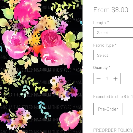
S
From
$8.00
P
Length
*
Select
Fabric Type
*
Select
Quantity
*
Expected to ship 8 to
Pre-Order
PREORDER POLICY