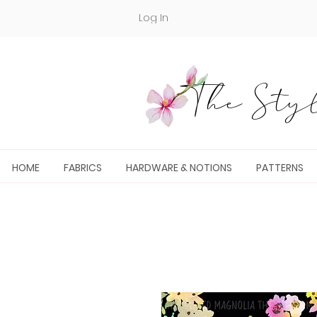
Log In
The Styl
HOME
FABRICS
HARDWARE & NOTIONS
PATTERNS