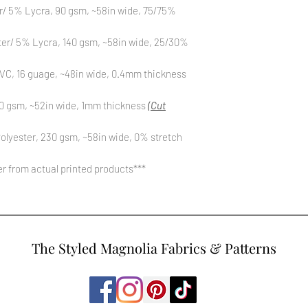
r/ 5% Lycra, 90 gsm, ~58in wide, 75/75%
ter/ 5% Lycra, 140 gsm, ~58in wide, 25/30%
C, 16 guage, ~48in wide, 0.4mm thickness
0 gsm, ~52in wide, 1mm thickness
(Cut
olyester, 230 gsm, ~58in wide, 0% stretch
fer from actual printed products***
The Styled Magnolia Fabrics & Patterns