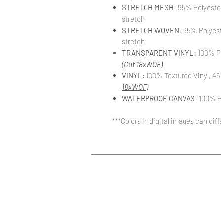
STRETCH MESH
: 95% Polyeste
stretch
STRETCH WOVEN
: 95% Polyes
stretch
TRANSPARENT VINYL:
100% PV
(Cut 18xWOF)
VINYL:
100% Textured Vinyl, 46
18xWOF)
WATERPROOF CANVAS
: 100% P
***Colors in digital images can dif