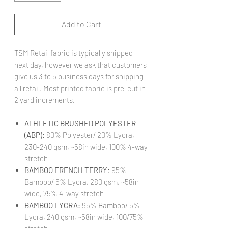
Add to Cart
TSM Retail fabric is typically shipped
next day, however we ask that customers
give us 3 to 5 business days for shipping
all retail. Most printed fabric is pre-cut in
2 yard increments.
ATHLETIC BRUSHED POLYESTER
(ABP):
80% Polyester/ 20% Lycra,
230-240 gsm, ~58in wide, 100% 4-way
stretch
BAMBOO FRENCH TERRY
: 95%
Bamboo/ 5% Lycra, 280 gsm, ~58in
wide, 75% 4-way stretch
BAMBOO LYCRA:
95% Bamboo/ 5%
Lycra, 240 gsm, ~58in wide, 100/75%