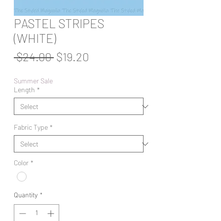
PASTEL STRIPES
(WHITE)
Regular
Sale
 $24.00 
$19.20
Price
Price
Summer Sale
Length
*
Fabric Type
*
Color
*
Quantity
*