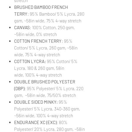
stretch
BRUSHED BAMBOO FRENCH
TERRY
: 95% Bamboo/ 5% Lycra, 280
gsm, ~58in wide, 75% 4-way stretch
CANVAS
: 100% Cotton, 250 gsm,
~58in wide, 0% stretch
COTTON FRENCH TERRY
: 95%
Cotton/ 5% Lycra, 260 gsm, ~58in
wide, 75% 4-way stretch
COTTON LYCRA:
95% Cotton/ 5%
Lycra, 180 & 260 gsm, 58in
wide, 100% 4-way stretch
DOUBLE BRUSHED POLYESTER
(DBP)
: 95% Polyester/ 5% Lycra, 220
gsm, ~58in wide, 75/50% stretch
DOUBLE SIDED MINKY:
95%
Polyester/ 5% Lycra, 340-360 gsm,
~56in wide, 100% 4-way stretch
ENDURANCE XC (EXC)
: 80%
Polyester/ 20% Lycra, 280 gsm, ~58in