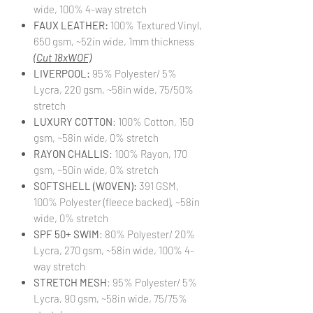
wide, 100% 4-way stretch
FAUX LEATHER:
100% Textured Vinyl,
650 gsm, ~52in wide, 1mm thickness
(Cut 18xWOF)
LIVERPOOL:
95% Polyester/ 5%
Lycra, 220 gsm, ~58in wide, 75/50%
stretch
LUXURY COTTON
: 100% Cotton, 150
gsm, ~58in wide, 0% stretch
RAYON CHALLIS
: 100% Rayon, 170
gsm, ~50in wide, 0% stretch
SOFTSHELL (WOVEN):
391 GSM,
100% Polyester (fleece backed), ~58in
wide, 0% stretch
SPF 50+ SWIM
: 80% Polyester/ 20%
Lycra, 270 gsm, ~58in wide, 100% 4-
way stretch
STRETCH MESH
: 95% Polyester/ 5%
Lycra, 90 gsm, ~58in wide, 75/75%