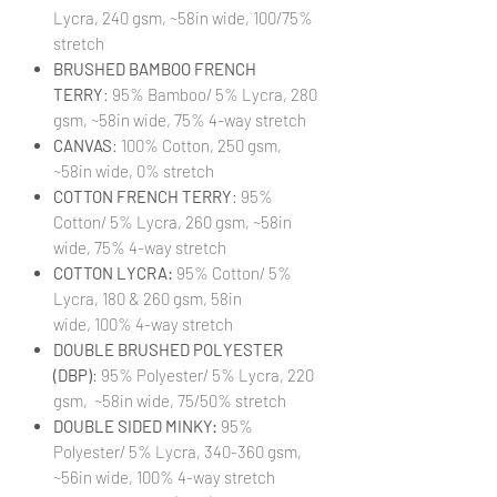
Lycra, 240 gsm, ~58in wide, 100/75%
stretch
BRUSHED BAMBOO FRENCH
TERRY
: 95% Bamboo/ 5% Lycra, 280
gsm, ~58in wide, 75% 4-way stretch
CANVAS
: 100% Cotton, 250 gsm,
~58in wide, 0% stretch
COTTON FRENCH TERRY
: 95%
Cotton/ 5% Lycra, 260 gsm, ~58in
wide, 75% 4-way stretch
COTTON LYCRA:
95% Cotton/ 5%
Lycra, 180 & 260 gsm, 58in
wide, 100% 4-way stretch
DOUBLE BRUSHED POLYESTER
(DBP)
: 95% Polyester/ 5% Lycra, 220
gsm, ~58in wide, 75/50% stretch
DOUBLE SIDED MINKY:
95%
Polyester/ 5% Lycra, 340-360 gsm,
~56in wide, 100% 4-way stretch