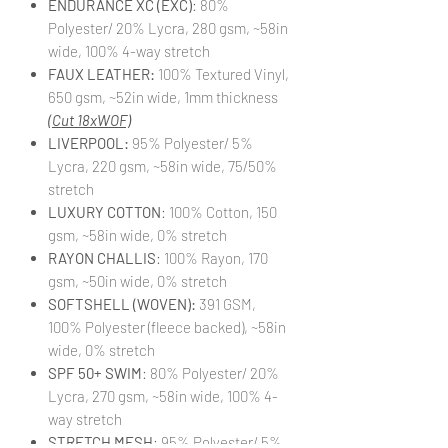
ENDURANCE XC (EXC)
: 80%
Polyester/ 20% Lycra, 280 gsm, ~58in
wide, 100% 4-way stretch
FAUX LEATHER:
100% Textured Vinyl,
650 gsm, ~52in wide, 1mm thickness
(Cut 18xWOF)
LIVERPOOL:
95% Polyester/ 5%
Lycra, 220 gsm, ~58in wide, 75/50%
stretch
LUXURY COTTON
: 100% Cotton, 150
gsm, ~58in wide, 0% stretch
RAYON CHALLIS
: 100% Rayon, 170
gsm, ~50in wide, 0% stretch
SOFTSHELL (WOVEN):
391 GSM,
100% Polyester (fleece backed), ~58in
wide, 0% stretch
SPF 50+ SWIM
: 80% Polyester/ 20%
Lycra, 270 gsm, ~58in wide, 100% 4-
way stretch
STRETCH MESH
: 95% Polyester/ 5%