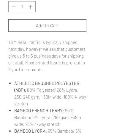
Add to Cart
TSM Retail fabric is typically shipped
next day, however we ask that customers
give us 3 to 5 business days for shipping
all retail. Most printed fabric is pre-cut in
2 yard increments.
ATHLETIC BRUSHED POLYESTER
(ABP):
80% Polyester/ 20% Lycra,
230-240 gsm, ~58in wide, 100% 4-way
stretch
BAMBOO FRENCH TERRY
: 95%
Bamboo/ 5% Lycra, 280 gsm, ~58in
wide, 75% 4-way stretch
BAMBOO LYCRA:
95% Bamboo/ 5%