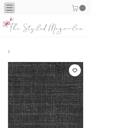
The Styled Magnolia