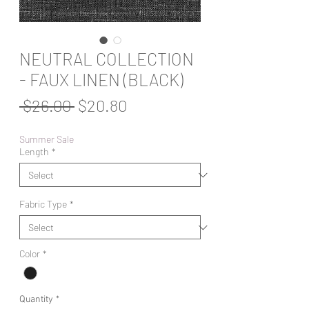
NEUTRAL COLLECTION
- FAUX LINEN (BLACK)
Regular
Sale
 $26.00 
$20.80
Price
Price
Summer Sale
Length
*
Fabric Type
*
Color
*
Quantity
*