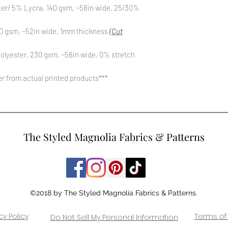
ter/ 5% Lycra, 140 gsm, ~58in wide, 25/30%
0 gsm, ~52in wide, 1mm thickness
(Cut
olyester, 230 gsm, ~58in wide, 0% stretch
fer from actual printed products***
The Styled Magnolia Fabrics & Patterns
©2018 by The Styled Magnolia Fabrics & Patterns.
cy Policy
Terms of
Do Not Sell My Personal Information