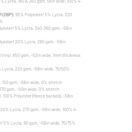
% Lycra, 180 & 260 gsm, 58in wide, 100% 4-
All fabric is prewas
control your fabric
 (DBP)
: 95% Polyester/ 5% Lycra, 220
will not be issued fo
ch
yester/ 5% Lycra, 340-360 gsm, ~56in
lyester/ 20% Lycra, 280 gsm, ~58in
Vinyl, 650 gsm, ~52in wide, 1mm thickness
 Lycra, 220 gsm, ~58in wide, 75/50%
, 150 gsm, ~58in wide, 0% stretch
170 gsm, ~50in wide, 0% stretch
 100% Polyester (fleece backed), ~58in
 20% Lycra, 270 gsm, ~58in wide, 100% 4-
r/ 5% Lycra, 90 gsm, ~58in wide, 75/75%