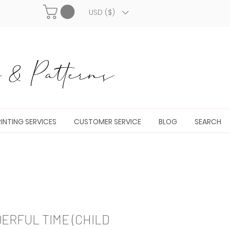
USD ($)
& Patterns
INTING SERVICES
CUSTOMER SERVICE
BLOG
SEARCH
RFUL TIME (CHILD