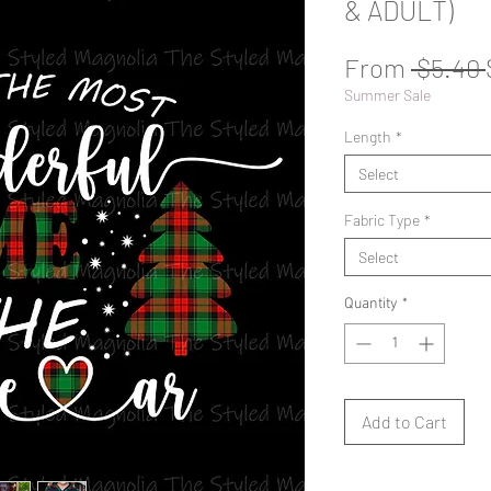
& ADULT)
From
 $5.40 
Summer Sale
Length
*
Select
Fabric Type
*
Select
Quantity
*
Add to Cart