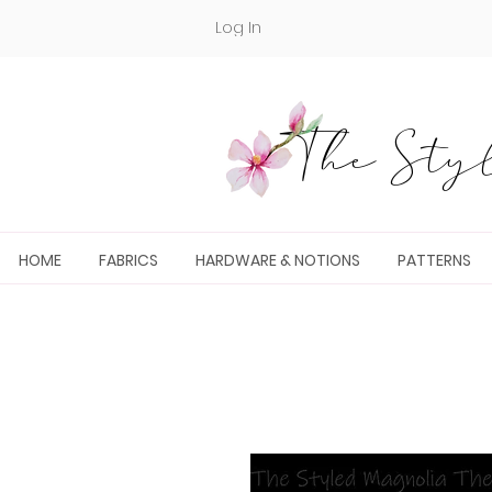
Log In
The Styl
HOME
FABRICS
HARDWARE & NOTIONS
PATTERNS