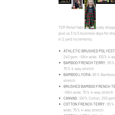
TSM Retail fabric is typically shi
give us 3 to 5 business days for ship
in 2 yard increments.
ATHLETIC BRUSHED POLYESTE
240 gsm, ~58in wide, 100% 4-wa
BAMBOO FRENCH TERRY
: 95%
75% 4-way stretch
BAMBOO LYCRA:
95% Bamboo/ 
stretch
BRUSHED BAMBOO FRENCH T
~58in wide, 75% 4-way stretch
CANVAS
: 100% Cotton, 250 gsm
COTTON FRENCH TERRY
: 95%
wide, 75% 4-way stretch