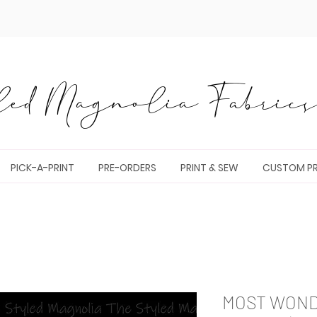
ed Magnolia Fabrics 
PICK-A-PRINT
PRE-ORDERS
PRINT & SEW
CUSTOM PR
MOST WONDE