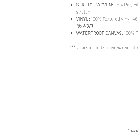
STRETCH WOVEN
: 95% Polyes
stretch
VINYL:
100% Textured Vinyl, 46
18xWOF)
WATERPROOF CANVAS
: 100% P
***Colors in digital images can dif
Priva