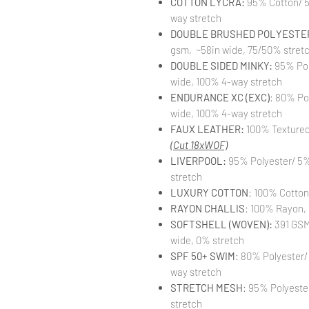
COTTON LYCRA:
95% Cotton/ 5
way stretch
DOUBLE BRUSHED POLYESTER
gsm, ~58in wide, 75/50% stret
DOUBLE SIDED MINKY:
95% Pol
wide, 100% 4-way stretch
ENDURANCE XC (EXC)
: 80% Po
wide, 100% 4-way stretch
FAUX LEATHER:
100% Textured 
(Cut 18xWOF)
LIVERPOOL:
95% Polyester/ 5%
stretch
LUXURY COTTON
: 100% Cotton
RAYON CHALLIS
: 100% Rayon, 
SOFTSHELL (WOVEN):
391 GSM,
wide, 0% stretch
SPF 50+ SWIM
: 80% Polyester/
way stretch
STRETCH MESH
: 95% Polyeste
stretch