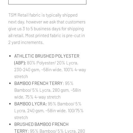
TSM Retail fabric is typically shipped
next day, however we ask that customers
give us 3 to 5 business days for shipping
all retail. Most printed fabric is pre-cut in
2 yard increments.
ATHLETIC BRUSHED POLYESTER
(ABP):
80% Polyester/ 20% Lycra,
230-240 gsm, ~58in wide, 100% 4-way
stretch
BAMBOO FRENCH TERRY
: 95%
Bamboo/ 5% Lycra, 280 gsm, ~58in
wide, 75% 4-way stretch
BAMBOO LYCRA:
95% Bamboo/ 5%
Lycra, 240 gsm, ~58in wide, 100/75%
stretch
BRUSHED BAMBOO FRENCH
TERRY
: 95% Bamboo/ 5% Lycra, 280