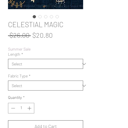
CELESTIAL MAGIC
Regular
Sale
 $26.00 
$20.80
Price
Price
Summer Sale
Length
*
Fabric Type
*
Quantity
*
Add to Cart