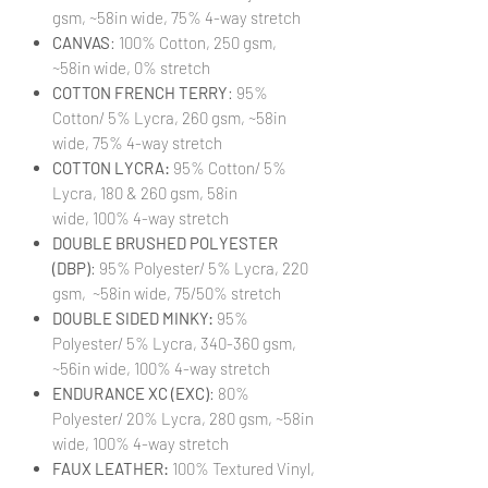
gsm, ~58in wide, 75% 4-way stretch
CANVAS
: 100% Cotton, 250 gsm,
~58in wide, 0% stretch
COTTON FRENCH TERRY
: 95%
Cotton/ 5% Lycra, 260 gsm, ~58in
wide, 75% 4-way stretch
COTTON LYCRA:
95% Cotton/ 5%
Lycra, 180 & 260 gsm, 58in
wide, 100% 4-way stretch
DOUBLE BRUSHED POLYESTER
(DBP)
: 95% Polyester/ 5% Lycra, 220
gsm, ~58in wide, 75/50% stretch
DOUBLE SIDED MINKY:
95%
Polyester/ 5% Lycra, 340-360 gsm,
~56in wide, 100% 4-way stretch
ENDURANCE XC (EXC)
: 80%
Polyester/ 20% Lycra, 280 gsm, ~58in
wide, 100% 4-way stretch
FAUX LEATHER:
100% Textured Vinyl,