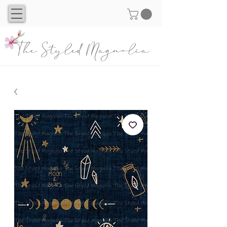
The Styled Magnolia