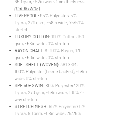
650 gsm, ~52in wide, 1mm thickness
(Cut 18xWOF)
LIVERPOOL:
95% Polyester/ 5%
Lycra, 220 gsm, ~58in wide, 75/50%
stretch
LUXURY COTTON
: 100% Cotton, 150
gsm, ~58in wide, 0% stretch
RAYON CHALLIS
: 100% Rayon, 170
gsm, ~50in wide, 0% stretch
SOFTSHELL (WOVEN):
391 GSM,
100% Polyester (fleece backed), ~58in
wide, 0% stretch
SPF 50+ SWIM
: 80% Polyester/ 20%
Lycra, 270 gsm, ~58in wide, 100% 4-
way stretch
STRETCH MESH
: 95% Polyester/ 5%
Lycra, 90 gsm, ~58in wide, 75/75%
stretch
STRETCH WOVEN
: 95% Polyester/
5% Lycra, 140 gsm, ~58in wide,