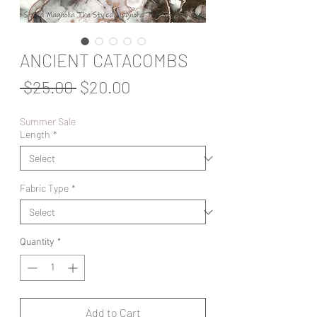
ANCIENT CATACOMBS
Regular
Sale
 $25.00 
$20.00
Price
Price
Summer Sale
Length
*
Fabric Type
*
Quantity
*
Add to Cart