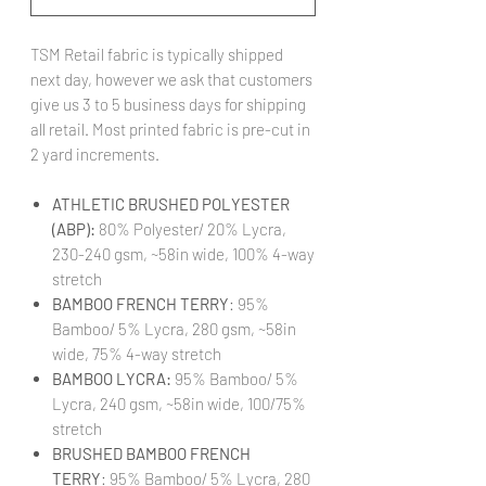
TSM Retail fabric is typically shipped
next day, however we ask that customers
give us 3 to 5 business days for shipping
all retail. Most printed fabric is pre-cut in
2 yard increments.
ATHLETIC BRUSHED POLYESTER
(ABP):
80% Polyester/ 20% Lycra,
230-240 gsm, ~58in wide, 100% 4-way
stretch
BAMBOO FRENCH TERRY
: 95%
Bamboo/ 5% Lycra, 280 gsm, ~58in
wide, 75% 4-way stretch
BAMBOO LYCRA:
95% Bamboo/ 5%
Lycra, 240 gsm, ~58in wide, 100/75%
stretch
BRUSHED BAMBOO FRENCH
TERRY
: 95% Bamboo/ 5% Lycra, 280