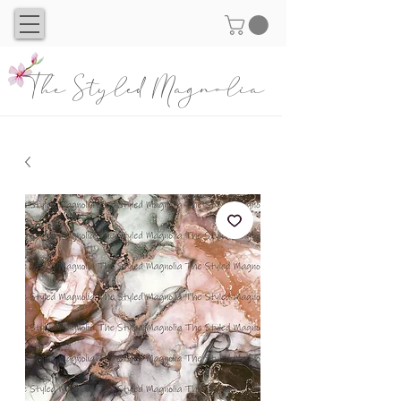
The Styled Magnolia