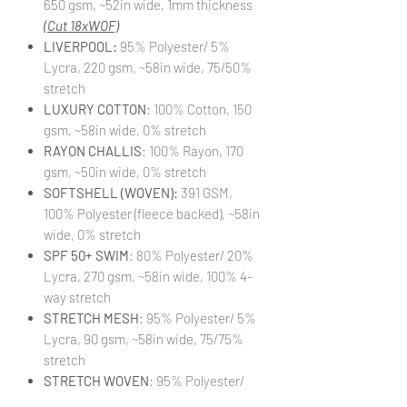
650 gsm, ~52in wide, 1mm thickness
(Cut 18xWOF)
LIVERPOOL:
95% Polyester/ 5%
Lycra, 220 gsm, ~58in wide, 75/50%
stretch
LUXURY COTTON
: 100% Cotton, 150
gsm, ~58in wide, 0% stretch
RAYON CHALLIS
: 100% Rayon, 170
gsm, ~50in wide, 0% stretch
SOFTSHELL (WOVEN):
391 GSM,
100% Polyester (fleece backed), ~58in
wide, 0% stretch
SPF 50+ SWIM
: 80% Polyester/ 20%
Lycra, 270 gsm, ~58in wide, 100% 4-
way stretch
STRETCH MESH
: 95% Polyester/ 5%
Lycra, 90 gsm, ~58in wide, 75/75%
stretch
STRETCH WOVEN
: 95% Polyester/
5% Lycra, 140 gsm, ~58in wide,