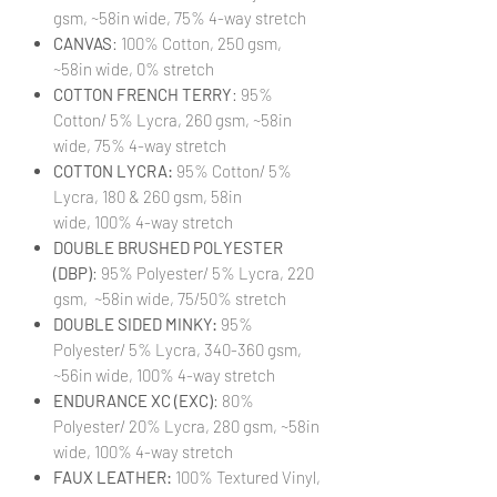
gsm, ~58in wide, 75% 4-way stretch
CANVAS
: 100% Cotton, 250 gsm,
~58in wide, 0% stretch
COTTON FRENCH TERRY
: 95%
Cotton/ 5% Lycra, 260 gsm, ~58in
wide, 75% 4-way stretch
COTTON LYCRA:
95% Cotton/ 5%
Lycra, 180 & 260 gsm, 58in
wide, 100% 4-way stretch
DOUBLE BRUSHED POLYESTER
(DBP)
: 95% Polyester/ 5% Lycra, 220
gsm, ~58in wide, 75/50% stretch
DOUBLE SIDED MINKY:
95%
Polyester/ 5% Lycra, 340-360 gsm,
~56in wide, 100% 4-way stretch
ENDURANCE XC (EXC)
: 80%
Polyester/ 20% Lycra, 280 gsm, ~58in
wide, 100% 4-way stretch
FAUX LEATHER:
100% Textured Vinyl,