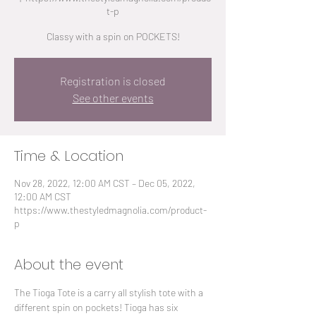
t-p
Classy with a spin on POCKETS!
Registration is closed
See other events
Time & Location
Nov 28, 2022, 12:00 AM CST – Dec 05, 2022,
12:00 AM CST
https://www.thestyledmagnolia.com/product-
p
About the event
The Tioga Tote is a carry all stylish tote with a 
different spin on pockets! Tioga has six 