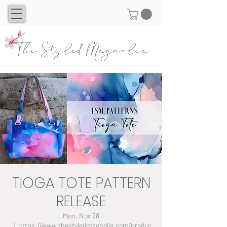
The Styled Magnolia
TIOGA TOTE PATTERN
RELEASE
Mon, Nov 28
  |  
https://www.thestyledmagnolia.com/produc