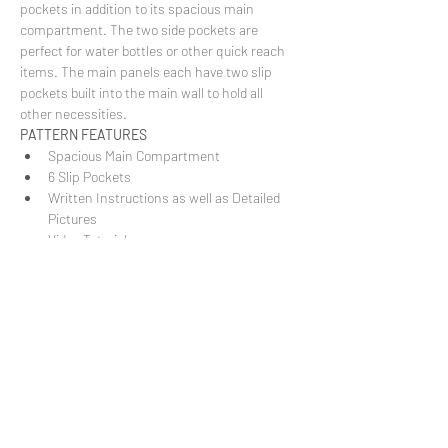
pockets in addition to its spacious main 
compartment. The two side pockets are 
perfect for water bottles or other quick reach 
items. The main panels each have two slip 
pockets built into the main wall to hold all 
other necessities.
PATTERN FEATURES
Spacious Main Compartment
6 Slip Pockets
Written Instructions as well as Detailed 
Pictures
Video Tutorial
Show More
Share this event