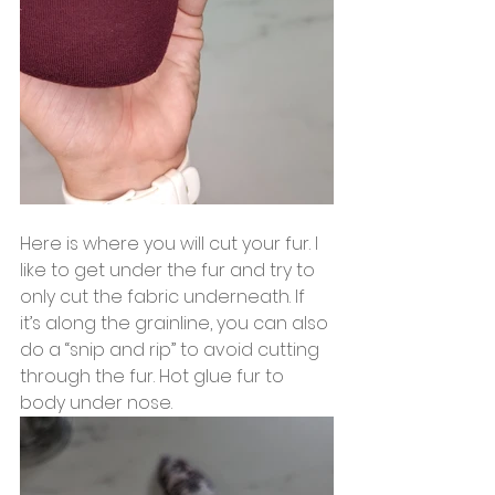
Here is where you will cut your fur. I 
like to get under the fur and try to 
only cut the fabric underneath. If 
it’s along the grainline, you can also 
do a “snip and rip” to avoid cutting 
through the fur. Hot glue fur to 
body under nose.