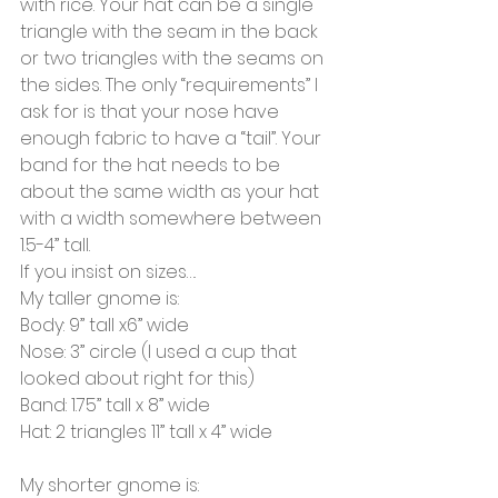
with rice. Your hat can be a single 
triangle with the seam in the back 
or two triangles with the seams on 
the sides. The only “requirements” I 
ask for is that your nose have 
enough fabric to have a “tail”. Your 
band for the hat needs to be 
about the same width as your hat 
with a width somewhere between 
1.5-4” tall.
If you insist on sizes….
My taller gnome is:
Body: 9” tall x6” wide
Nose: 3” circle (I used a cup that 
looked about right for this)
Band: 1.75” tall x 8” wide
Hat: 2 triangles 11” tall x 4” wide
My shorter gnome is: