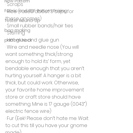
New Pattern
· Scraps
Fabric and PDF Pattern Pairing
· Rice (I used about 3 cups for 
these gnomes)
Tester Round-Up
· Small rubber bands/hair ties
bag making
· Stuffing
· Hot glue and glue gun
pattern hack
· Wire and needle nose (You will 
want something thick/strong 
enough to hold its’ form, yet 
bendable enough that you aren’t 
hurting yourself. A hanger is a bit 
thick, but could work. Otherwise, 
your favorite home improvement 
store or craft store should have 
something. Mine is 17 gauge (0.043”) 
electric fence wire)
· Fur (Eek! Please don’t hate me. Wait 
to cut this till you have your gnome 
made)