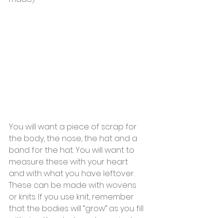
You will want a piece of scrap for 
the body, the nose, the hat and a 
band for the hat. You will want to 
measure these with your heart 
and with what you have leftover. 
These can be made with wovens 
or knits. If you use knit, remember 
that the bodies will “grow” as you fill 