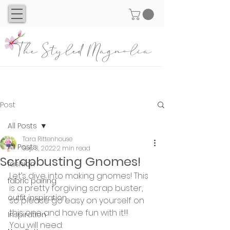
The Styled Magnolia
Post
All Posts
Tara Rittenhouse
All Posts
Sep 3, 2022
2 min read
Scrapbusting Gnomes!
fashion
Let’s dive into making gnomes! This 
fabric pairing
is a pretty forgiving scrap buster, 
outfit inspiration
so please go easy on yourself on 
this one and have fun with it!!!
Inspiration
You will need: